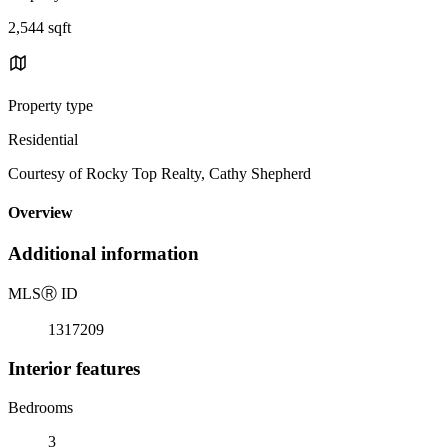
2,544 sqft
Property type
Residential
Courtesy of Rocky Top Realty, Cathy Shepherd
Overview
Additional information
MLS
Ⓡ
ID
1317209
Interior features
Bedrooms
3