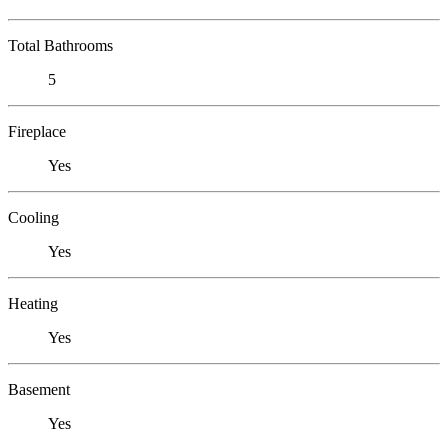
Total Bathrooms
5
Fireplace
Yes
Cooling
Yes
Heating
Yes
Basement
Yes