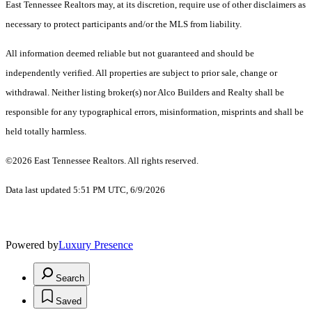
East Tennessee Realtors may, at its discretion, require use of other disclaimers as
necessary to protect participants and/or the MLS from liability.
All information deemed reliable but not guaranteed and should be
independently verified. All properties are subject to prior sale, change or
withdrawal. Neither listing broker(s) nor Alco Builders and Realty shall be
responsible for any typographical errors, misinformation, misprints and shall be
held totally harmless.
©2026 East Tennessee Realtors. All rights reserved.
Data last updated 5:51 PM UTC, 6/9/2026
Powered by
Luxury Presence
Search
Saved