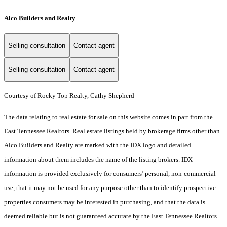
Alco Builders and Realty
Selling consultation
Contact agent
Selling consultation
Contact agent
Courtesy of Rocky Top Realty, Cathy Shepherd
The data relating to real estate for sale on this website comes in part from the
East Tennessee Realtors. Real estate listings held by brokerage firms other than
Alco Builders and Realty are marked with the IDX logo and detailed
information about them includes the name of the listing brokers. IDX
information is provided exclusively for consumers’ personal, non-commercial
use, that it may not be used for any purpose other than to identify prospective
properties consumers may be interested in purchasing, and that the data is
deemed reliable but is not guaranteed accurate by the East Tennessee Realtors.