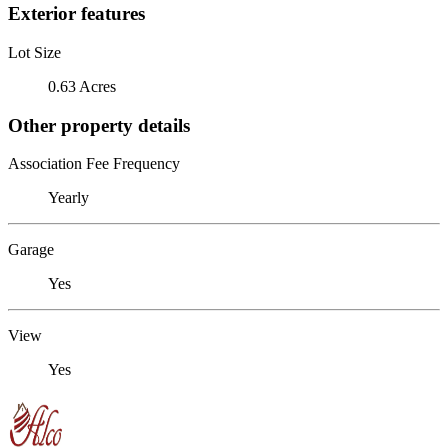
Exterior features
Lot Size
0.63 Acres
Other property details
Association Fee Frequency
Yearly
Garage
Yes
View
Yes