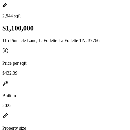
2,544 sqft
$1,100,000
115 Pinnacle Lane, LaFollette La Follette TN, 37766
Price per sqft
$432.39
Built in
2022
Property size