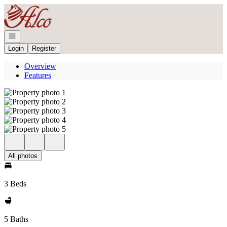
Go to: Homepage
Open navigation
Login
Register
Overview
Features
All photos
3 Beds
5 Baths