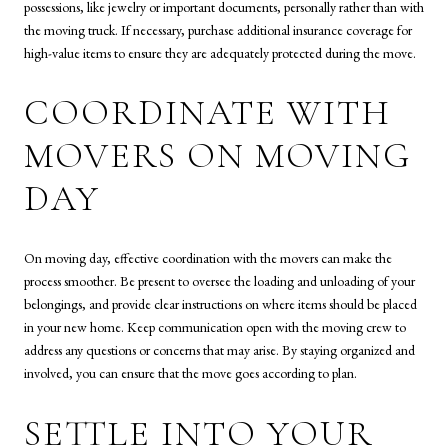
possessions, like jewelry or important documents, personally rather than with
the moving truck. If necessary, purchase additional insurance coverage for
high-value items to ensure they are adequately protected during the move.
COORDINATE WITH
MOVERS ON MOVING
DAY
On moving day, effective coordination with the movers can make the
process smoother. Be present to oversee the loading and unloading of your
belongings, and provide clear instructions on where items should be placed
in your new home. Keep communication open with the moving crew to
address any questions or concerns that may arise. By staying organized and
involved, you can ensure that the move goes according to plan.
SETTLE INTO YOUR