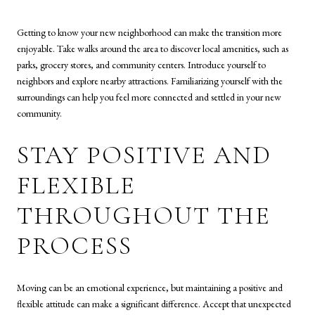
Getting to know your new neighborhood can make the transition more
enjoyable. Take walks around the area to discover local amenities, such as
parks, grocery stores, and community centers. Introduce yourself to
neighbors and explore nearby attractions. Familiarizing yourself with the
surroundings can help you feel more connected and settled in your new
community.
STAY POSITIVE AND
FLEXIBLE
THROUGHOUT THE
PROCESS
Moving can be an emotional experience, but maintaining a positive and
flexible attitude can make a significant difference. Accept that unexpected