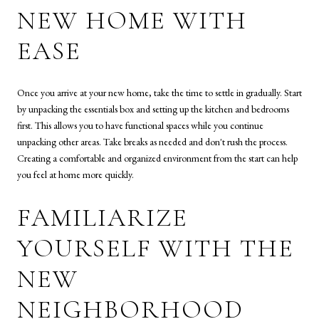
NEW HOME WITH
EASE
Once you arrive at your new home, take the time to settle in gradually. Start
by unpacking the essentials box and setting up the kitchen and bedrooms
first. This allows you to have functional spaces while you continue
unpacking other areas. Take breaks as needed and don't rush the process.
Creating a comfortable and organized environment from the start can help
you feel at home more quickly.
FAMILIARIZE
YOURSELF WITH THE
NEW
NEIGHBORHOOD