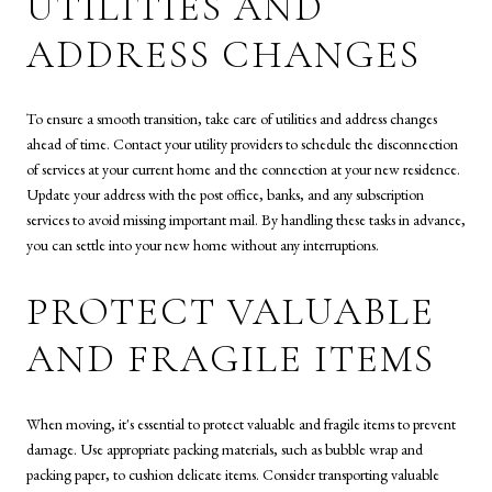
UTILITIES AND
ADDRESS CHANGES
To ensure a smooth transition, take care of utilities and address changes
ahead of time. Contact your utility providers to schedule the disconnection
of services at your current home and the connection at your new residence.
Update your address with the post office, banks, and any subscription
services to avoid missing important mail. By handling these tasks in advance,
you can settle into your new home without any interruptions.
PROTECT VALUABLE
AND FRAGILE ITEMS
When moving, it's essential to protect valuable and fragile items to prevent
damage. Use appropriate packing materials, such as bubble wrap and
packing paper, to cushion delicate items. Consider transporting valuable