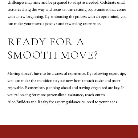
challenges may arise and be prepared to adapt as needed. Celebrate small
victories along the way and focus on the exciting opportunities that come
with a new beginning. By embracing the process with an open mind, you
can make your move a positive and rewarding experience.
READY FOR A
SMOOTH MOVE?
Moving doesn't have to be a stressful experience. By following expert tips,
you can make the transition to your new home much easier and more
enjoyable. Remember, planning ahead and staying organized are key. If
you're looking for more personalized assistance, reach out to
Alco Builders and Realty
for expert guidance tailored to your needs.