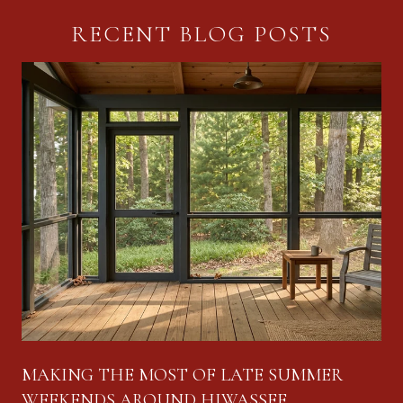
RECENT BLOG POSTS
MAKING THE MOST OF LATE SUMMER
WEEKENDS AROUND HIWASSEE