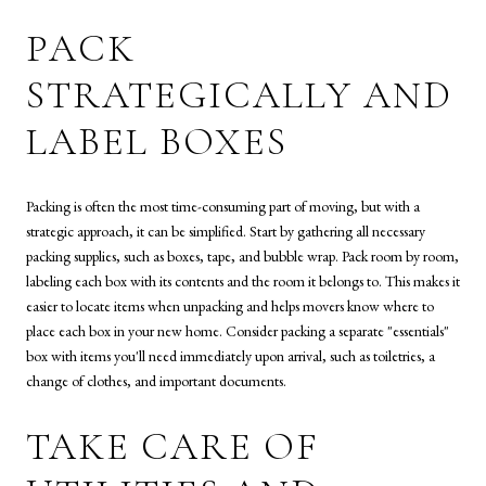
PACK
STRATEGICALLY AND
LABEL BOXES
Packing is often the most time-consuming part of moving, but with a
strategic approach, it can be simplified. Start by gathering all necessary
packing supplies, such as boxes, tape, and bubble wrap. Pack room by room,
labeling each box with its contents and the room it belongs to. This makes it
easier to locate items when unpacking and helps movers know where to
place each box in your new home. Consider packing a separate "essentials"
box with items you'll need immediately upon arrival, such as toiletries, a
change of clothes, and important documents.
TAKE CARE OF