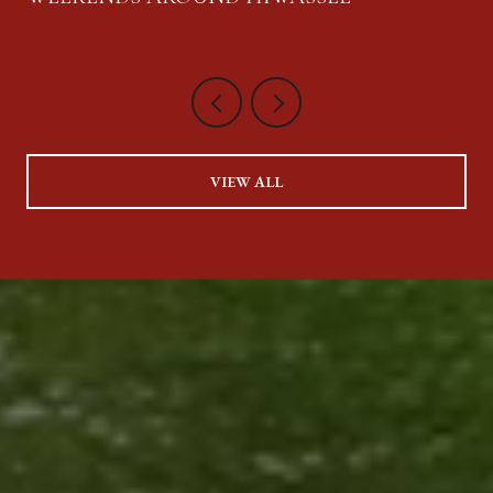
VIEW ALL