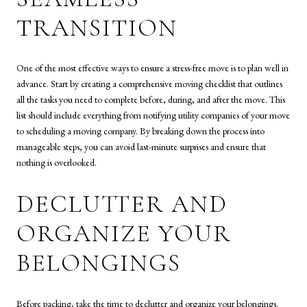
TRANSITION
One of the most effective ways to ensure a stress-free move is to plan well in
advance. Start by creating a comprehensive moving checklist that outlines
all the tasks you need to complete before, during, and after the move. This
list should include everything from notifying utility companies of your move
to scheduling a moving company. By breaking down the process into
manageable steps, you can avoid last-minute surprises and ensure that
nothing is overlooked.
DECLUTTER AND
ORGANIZE YOUR
BELONGINGS
Before packing, take the time to declutter and organize your belongings.