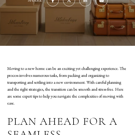
SHARE
Moving to a new home can be an exciting yet challenging experience. The
process involves numerous tasks, from packing and organizing to
transporting and settling into a new environment. With careful planning
and the right strategies, the transition can be smooth and stress-free. Here
are some expert tips to help you navigate the complexities of moving with
ease.
PLAN AHEAD FOR A
SEAMLESS