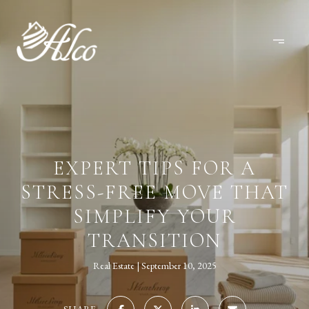
EXPERT TIPS FOR A
STRESS-FREE MOVE THAT
SIMPLIFY YOUR
TRANSITION
Real Estate
September 10, 2025