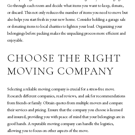
Go through each room and decide what items you want to keep, donate,
or discard. This not only reduces the number of items you need to move but
also helps you start fresh in your new home. Consider holding a garage sale
or donating items to local charities to lighten your load. Organizing your
belongings before packing makes the unpacking process more efficient and
enjoyable.
CHOOSE THE RIGHT
MOVING COMPANY
Selecting a reliable moving company is crucial for a stress-free move.
Research different companies, read reviews, and ask for recommendations
from friends or family. Obtain quotes from multiple movers and compare
their services and pricing. Ensure that the company you choose is licensed
and insured, providing you with peace of mind that your belongings are in
good hands. A reputable moving company can handle the logistics,
allowing you to focus on other aspects of the move.