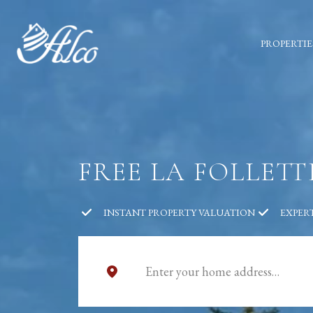
PROPERTIE
FREE LA FOLLET
INSTANT PROPERTY VALUATION
EXPER