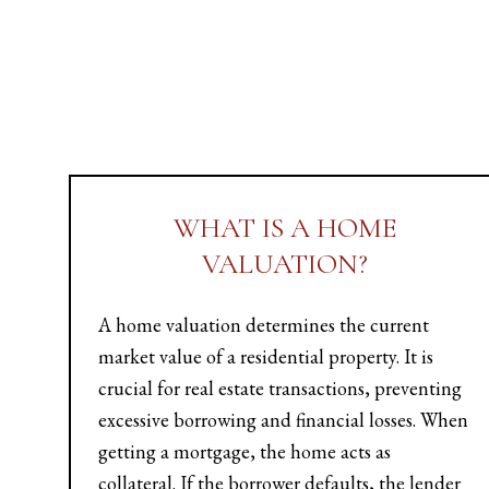
WHAT IS A HOME
VALUATION?
A home valuation determines the current
market value of a residential property. It is
crucial for real estate transactions, preventing
excessive borrowing and financial losses. When
getting a mortgage, the home acts as
collateral. If the borrower defaults, the lender