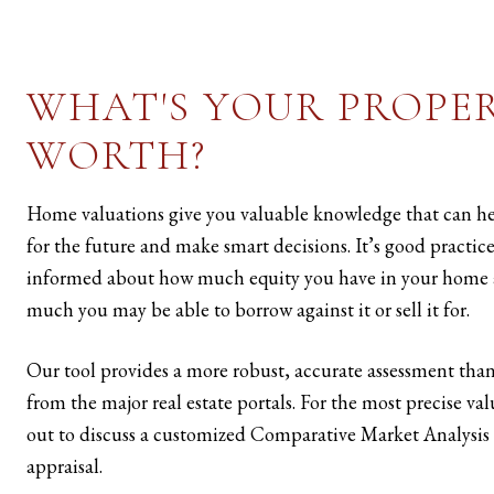
WHAT'S YOUR PROPE
WORTH?
Home valuations give you valuable knowledge that can h
for the future and make smart decisions. It’s good practice
informed about how much equity you have in your home
much you may be able to borrow against it or sell it for.
Our tool provides a more robust, accurate assessment than
from the major real estate portals. For the most precise va
out to discuss a customized Comparative Market Analysis 
appraisal.