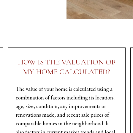
HOW IS THE VALUATION OF
MY HOME CALCULATED?
The value of your home is calculated using a
combination of factors including its location,
age, size, condition, any improvements or
renovations made, and recent sale prices of
comparable homes in the neighborhood. It
also factors in current market trends and local