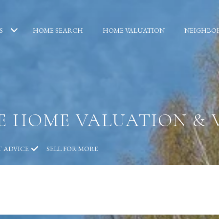
S
HOME SEARCH
HOME VALUATION
NEIGHBO
TE HOME VALUATION & 
T ADVICE
SELL FOR MORE