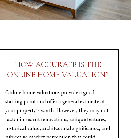
HOW ACCURATE IS THE
ONLINE HOME VALUATION?
Online home valuations provide a good
starting point and offer a general estimate of
your property’s worth. However, they may not
factor in recent renovations, unique features,
historical value, architectural significance, and
subjective market perception that could