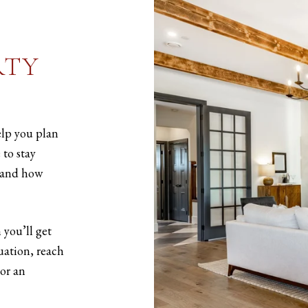
RTY
elp you plan
 to stay
 and how
 you’ll get
luation, reach
or an