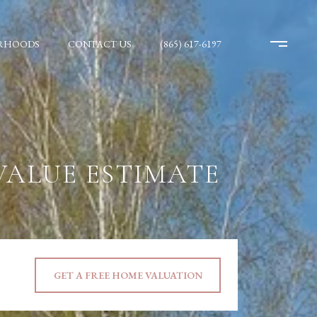
RHOODS
CONTACT US
(865) 617-6197
VALUE ESTIMATE
GET A FREE HOME VALUATION