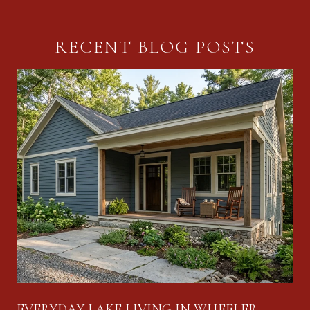
RECENT BLOG POSTS
EVERYDAY LAKE LIVING IN WHEELER