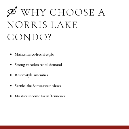
🛶 WHY CHOOSE A
NORRIS LAKE
CONDO?
Maintenance-free lifestyle
Strong vacation rental demand
Resort-style amenities
Scenic lake & mountain views
No state income tax in Tennessee