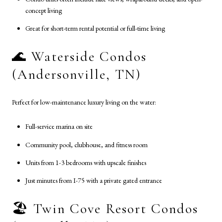
concept living
Great for short-term rental potential or full-time living
🌊 Waterside Condos
(Andersonville, TN)
Perfect for low-maintenance luxury living on the water:
Full-service marina on site
Community pool, clubhouse, and fitness room
Units from 1-3 bedrooms with upscale finishes
Just minutes from I-75 with a private gated entrance
🏖️ Twin Cove Resort Condos