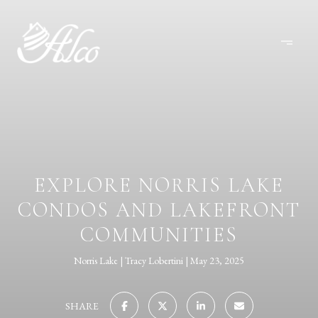
EXPLORE NORRIS LAKE
CONDOS AND LAKEFRONT
COMMUNITIES
Norris Lake
Tracy Lobertini
May 23, 2025
SHARE