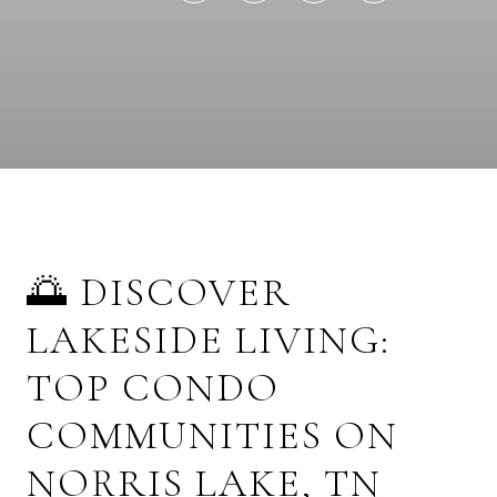
🌅 DISCOVER
LAKESIDE LIVING:
TOP CONDO
COMMUNITIES ON
NORRIS LAKE, TN