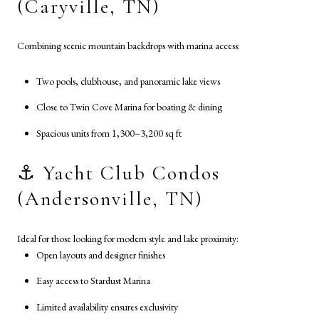
(Caryville, TN)
Combining scenic mountain backdrops with marina access:
Two pools, clubhouse, and panoramic lake views
Close to Twin Cove Marina for boating & dining
Spacious units from 1,300–3,200 sq ft
⚓ Yacht Club Condos
(Andersonville, TN)
Ideal for those looking for modern style and lake proximity:
Open layouts and designer finishes
Easy access to Stardust Marina
Limited availability ensures exclusivity