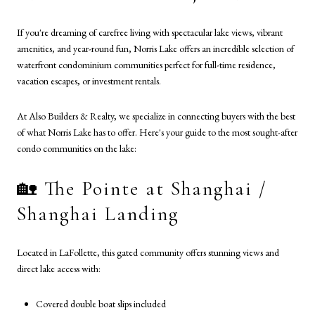
If you're dreaming of carefree living with spectacular lake views, vibrant
amenities, and year-round fun, Norris Lake offers an incredible selection of
waterfront condominium communities perfect for full-time residence,
vacation escapes, or investment rentals.
At Also Builders & Realty, we specialize in connecting buyers with the best
of what Norris Lake has to offer. Here's your guide to the most sought-after
condo communities on the lake:
🏡 The Pointe at Shanghai /
Shanghai Landing
Located in LaFollette, this gated community offers stunning views and
direct lake access with:
Covered double boat slips included