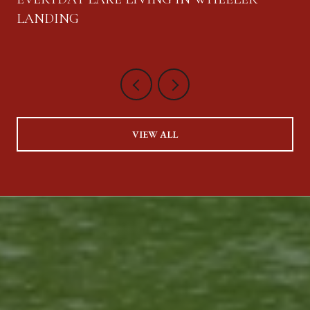
LANDING
VIEW ALL