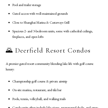
Pool and trailer storage
Gated access with well-maintained grounds
Close to Shanghai Marina & Castaways Grill
Spacious 2- and 3-bedroom units, some with cathedral ceilings,
fireplaces, and open lofts
🌄 Deerfield Resort Condos
A premier gated resort community blending lake life with golf course
luxury:
Championship golf course & private airstrip
On-site marina, restaurant, and tiki bar
Pools, tennis, volleyball, and walking trails
Condo units often include lake views, wraparound decks, and open-