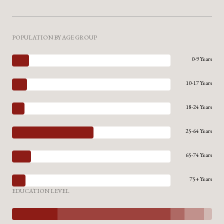
POPULATION BY AGE GROUP
0-9 Years
10-17 Years
18-24 Years
25-64 Years
65-74 Years
75+ Years
EDUCATION LEVEL