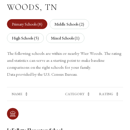
WOODS, TN
Primary Schools (
8
)
Middle Schools (
2
)
High Schools (
5
)
Mixed Schools (
1
)
The following schools are within or nearby Wier Woods. The rating
and statistics can serve as a starting point to make baseline
comparisons on the right schools for your family.
NAME
CATEGORY
RATING