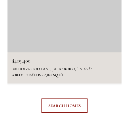
$419,400
304 DOGWOOD LANE, JACKSBORO, TN 37757
4 BEDS
2 BATHS
2,028 SQ.FT.
SEARCH HOMES