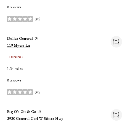
0 reviews
0/5
stars
Visit the
Dollar General
page on Yelp
Search
119 Myers Ln
on Google Maps
DINING
1.34
miles
0 reviews
0/5
stars
Visit the
Big O's Git & Go
page on Yelp
Search
2920 General Carl W Stiner Hwy
on Google Maps