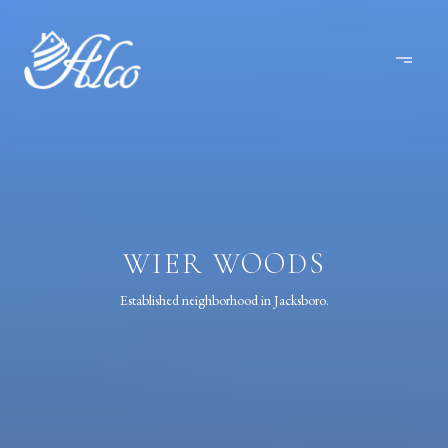
WIER WOODS
Established neighborhood in Jacksboro.