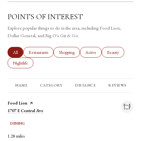
POINTS OF INTEREST
Explore popular things to do in the area, including Food Lion,
Dollar General, and Big O's Git & Go.
Search businesses related to
All
Search businesses related to
Restaurants
Search businesses related to
Shopping
Search businesses related to
Active
Search businesses rel
Beauty
Search businesses related to
Nightlife
NAME
CATEGORY
DISTANCE
REVIEWS
Visit the
Food Lion
page on Yelp
Search
1707 E Central Ave
on Google Maps
DINING
1.28
miles