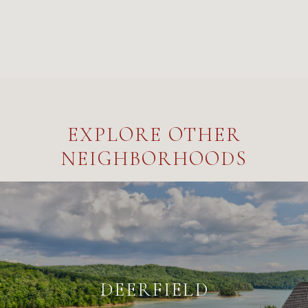
EXPLORE OTHER
NEIGHBORHOODS
DEERFIELD