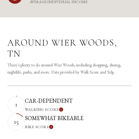
AVERAGE INDIVIDUAL INCOME
AROUND WIER WOODS,
TN
There's plenty to do around Wier Woods, including shopping, dining,
nightlife, parks, and more. Data provided by Walk Score and Yelp.
CAR-DEPENDENT
1
WALKING SCORE
Learn More
SOMEWHAT BIKEABLE
15
BIKE SCORE
Learn More