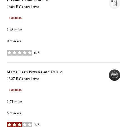
Search
1404 E Central Ave
on Google Maps
DINING
1.68
miles
0 reviews
0/5
stars
Visit the
Mama Lisa's Pizzaria and Deli
page on Yelp
Search
1327 E Central Ave
on Google Maps
DINING
1.71
miles
5 reviews
3/5
stars