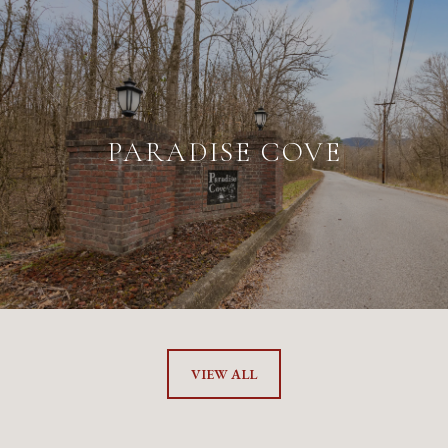
PARADISE COVE
VIEW ALL