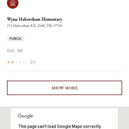
Wynn Habersham Elementary
174 Habersham RD, Duff, TN, 37729
PUBLIC
PreK - 8th
2/5
SHOW MORE
This page can't load Google Maps correctly.