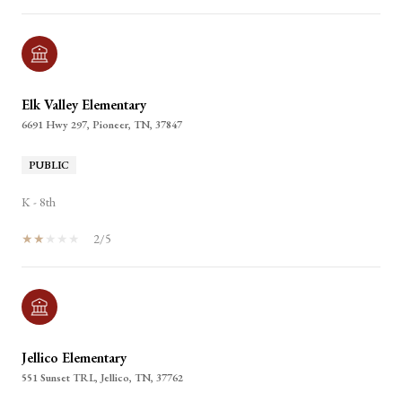
Elk Valley Elementary
6691 Hwy 297, Pioneer, TN, 37847
PUBLIC
K - 8th
2/5
Jellico Elementary
551 Sunset TRL, Jellico, TN, 37762