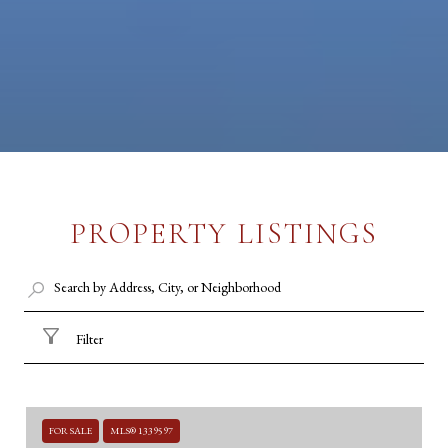
PROPERTY LISTINGS
Filter
FOR SALE
MLS® 1339597