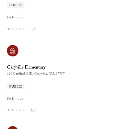
PUBLIC
PreK - 8th
1/5
Caryville Elementary
120 Cardinal CIR, Caryville, TN, 37757
PUBLIC
PreK - 5th
2/5