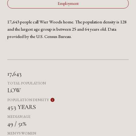
Employment
17,643 people call Wier Woods home. The population density is 128
and the largest age group is
between 25 and 64 years old.
Data
provided by the U.S. Census Bureau.
17,643
TOTAL POPULATION
LOW
POPULATION DENSITY
45.3 YEARS
MEDIAN AGE
49 / 51%
MEN VS WOMEN