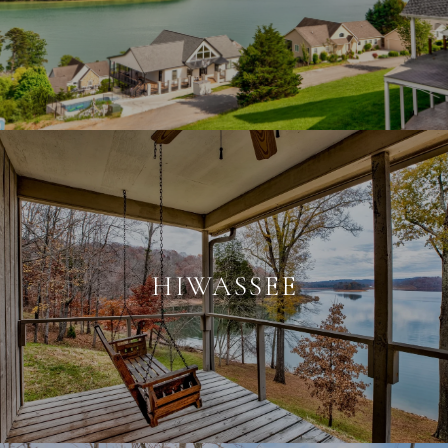
HIWASSEE