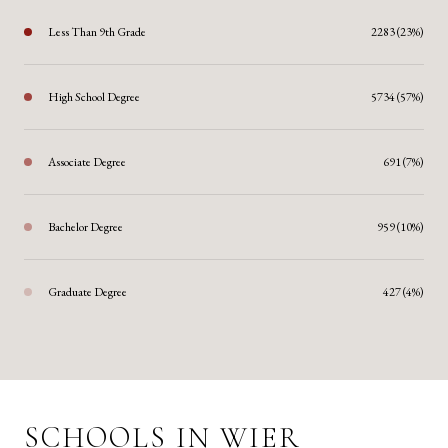
Less Than 9th Grade
2283 (23%)
High School Degree
5734 (57%)
Associate Degree
691 (7%)
Bachelor Degree
959 (10%)
Graduate Degree
427 (4%)
SCHOOLS IN WIER