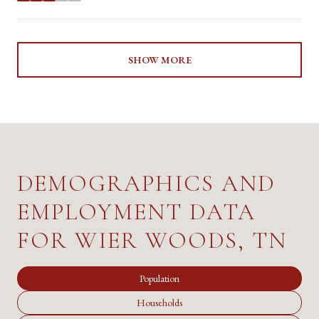
SHOW MORE
DEMOGRAPHICS AND
EMPLOYMENT DATA
FOR WIER WOODS, TN
Population
Households