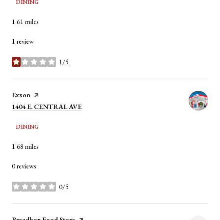
DINING
1.61
miles
1 review
1/5
stars
Visit the
Exxon
page on Yelp
Search
1404 E. CENTRAL AVE
on Google Maps
DINING
1.68
miles
0 reviews
0/5
stars
Visit the
Breadbox Food Store
page on Yelp