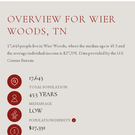
OVERVIEW FOR WIER
WOODS, TN
17,643 people live in Wier Woods, where the median age is 45.3 and
the average individual income is $27,591. Data provided by the U.S.
Census Bureau.
17,643
TOTAL POPULATION
45.3 YEARS
MEDIAN AGE
LOW
POPULATION DENSITY
$27,591