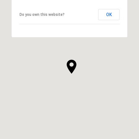
OK
Do you own this website?