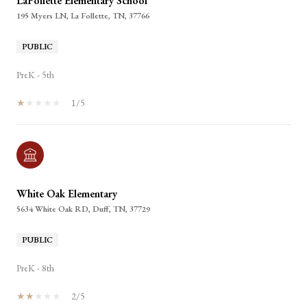
LaFollette Elementary School
195 Myers LN, La Follette, TN, 37766
PUBLIC
PreK - 5th
1/5
White Oak Elementary
5634 White Oak RD, Duff, TN, 37729
PUBLIC
PreK - 8th
2/5