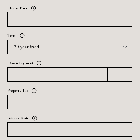
Home Price
Term
Down Payment
Property Tax
Interest Rate