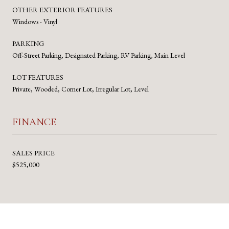
OTHER EXTERIOR FEATURES
Windows - Vinyl
PARKING
Off-Street Parking, Designated Parking, RV Parking, Main Level
LOT FEATURES
Private, Wooded, Corner Lot, Irregular Lot, Level
FINANCE
SALES PRICE
$525,000