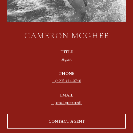
CAMERON MCGHEE
TITLE
Agent
PHONE
(423) 494-0740
EMAIL
[email protected]
CONTACT AGENT