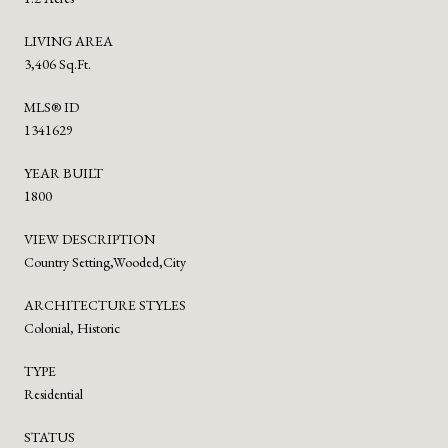
LIVING AREA
3,406 Sq.Ft.
MLS® ID
1341629
YEAR BUILT
1800
VIEW DESCRIPTION
Country Setting,Wooded,City
ARCHITECTURE STYLES
Colonial, Historic
TYPE
Residential
STATUS