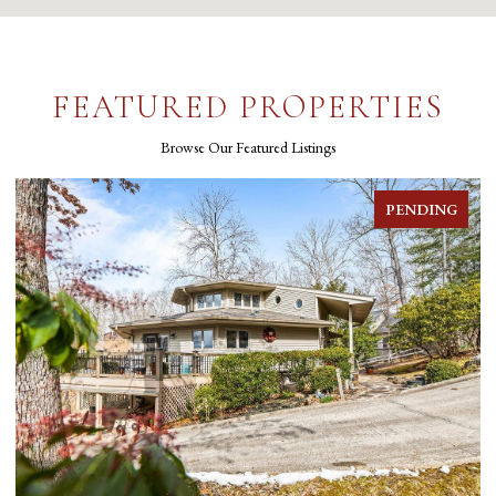
FEATURED PROPERTIES
Browse Our Featured Listings
FOR SALE