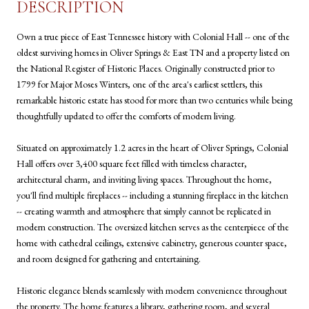
DESCRIPTION
Own a true piece of East Tennessee history with Colonial Hall -- one of the
oldest surviving homes in Oliver Springs & East TN and a property listed on
the National Register of Historic Places. Originally constructed prior to
1799 for Major Moses Winters, one of the area's earliest settlers, this
remarkable historic estate has stood for more than two centuries while being
thoughtfully updated to offer the comforts of modern living.
Situated on approximately 1.2 acres in the heart of Oliver Springs, Colonial
Hall offers over 3,400 square feet filled with timeless character,
architectural charm, and inviting living spaces. Throughout the home,
you'll find multiple fireplaces -- including a stunning fireplace in the kitchen
-- creating warmth and atmosphere that simply cannot be replicated in
modern construction. The oversized kitchen serves as the centerpiece of the
home with cathedral ceilings, extensive cabinetry, generous counter space,
and room designed for gathering and entertaining.
Historic elegance blends seamlessly with modern convenience throughout
the property. The home features a library, gathering room, and several