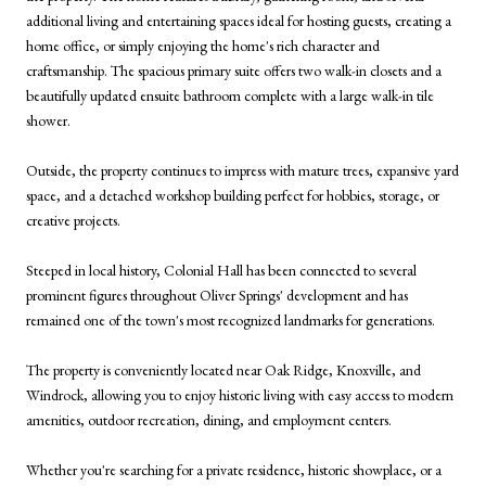
additional living and entertaining spaces ideal for hosting guests, creating a
home office, or simply enjoying the home's rich character and
craftsmanship. The spacious primary suite offers two walk-in closets and a
beautifully updated ensuite bathroom complete with a large walk-in tile
shower.
Outside, the property continues to impress with mature trees, expansive yard
space, and a detached workshop building perfect for hobbies, storage, or
creative projects.
Steeped in local history, Colonial Hall has been connected to several
prominent figures throughout Oliver Springs' development and has
remained one of the town's most recognized landmarks for generations.
The property is conveniently located near Oak Ridge, Knoxville, and
Windrock, allowing you to enjoy historic living with easy access to modern
amenities, outdoor recreation, dining, and employment centers.
Whether you're searching for a private residence, historic showplace, or a