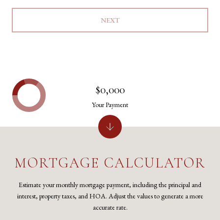
NEXT
$0,000
Your Payment
MORTGAGE CALCULATOR
Estimate your monthly mortgage payment, including the principal and
interest, property taxes, and HOA. Adjust the values to generate a more
accurate rate.