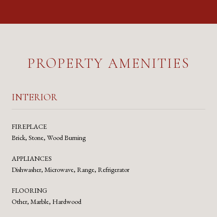
PROPERTY AMENITIES
INTERIOR
FIREPLACE
Brick, Stone, Wood Burning
APPLIANCES
Dishwasher, Microwave, Range, Refrigerator
FLOORING
Other, Marble, Hardwood