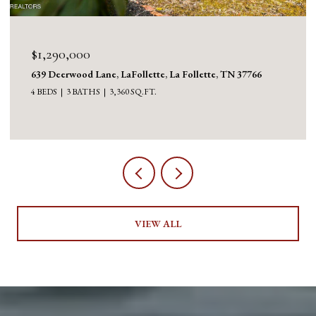
$1,130,000
1126 Cross Valley Rd, LaFollette, La Follette, TN 37766
3 BEDS
5 BATHS
5,100 SQ.FT.
VIEW ALL