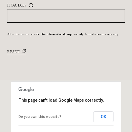
HOA Dues
All estimates are provided for informational purposes only. Actual amounts may vary.
RESET
This page can't load Google Maps correctly.
OK
Do you own this website?