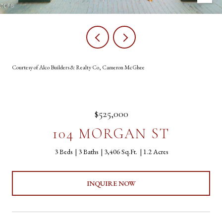
Courtesy of Alco Builders & Realty Co, Cameron McGhee
$525,000
104 MORGAN ST
3 Beds
3 Baths
3,406 Sq.Ft.
1.2 Acres
INQUIRE NOW