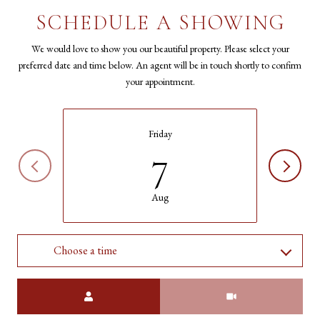
SCHEDULE A SHOWING
We would love to show you our beautiful property. Please select your
preferred date and time below. An agent will be in touch shortly to confirm
your appointment.
Friday
7
Aug
Choose a time
Meeting Type