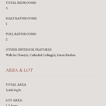
TOTAL BEDROOMS:
3
HALF BATHROOMS:
1
FULL BATHROOMS:
2
OTHER INTERIOR FEATURES
Walk-In Closet(s), Cathedral Ceiling(s), Eat-in Kitchen
AREA & LOT
TOTAL AREA
3,406 Sq.Ft.
LOT AREA
1.2 Acres