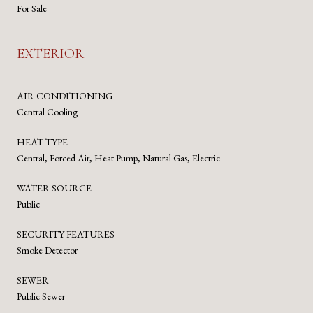
For Sale
EXTERIOR
AIR CONDITIONING
Central Cooling
HEAT TYPE
Central, Forced Air, Heat Pump, Natural Gas, Electric
WATER SOURCE
Public
SECURITY FEATURES
Smoke Detector
SEWER
Public Sewer