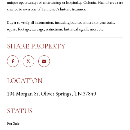
unique opportunity for entertaining or hospitality, Colonial Hall offers a rare
chance to own one of Tennessee's historic treasures.
Buyer to verify all information, including but not limited to, year built,
square footage, acreage, restrictions, historical significance, etc.
SHARE PROPERTY
LOCATION
104 Morgan St, Oliver Springs, TN 37840
STATUS
For Sale