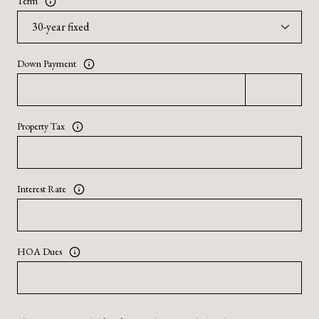
Term
Down Payment
Property Tax
Interest Rate
HOA Dues