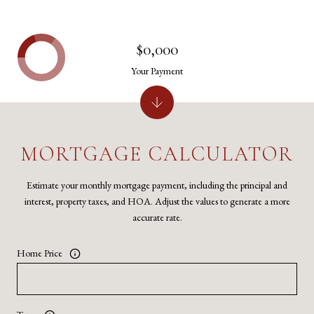
$0,000
Your Payment
MORTGAGE CALCULATOR
Estimate your monthly mortgage payment, including the principal and
interest, property taxes, and HOA. Adjust the values to generate a more
accurate rate.
Home Price