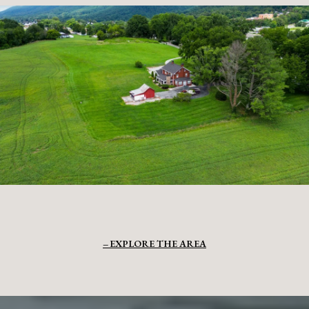
EXPLORE THE AREA