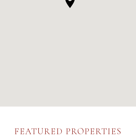
FEATURED PROPERTIES