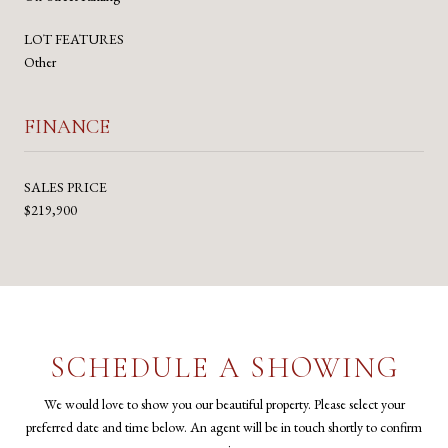
LOT FEATURES
Other
FINANCE
SALES PRICE
$219,900
SCHEDULE A SHOWING
We would love to show you our beautiful property. Please select your
preferred date and time below. An agent will be in touch shortly to confirm