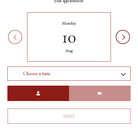
your appointment.
Monday
10
Aug
Choose a time
Meeting Type
NEXT