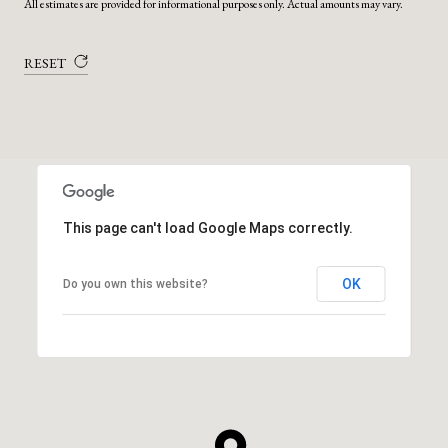
All estimates are provided for informational purposes only. Actual amounts may vary.
RESET
This page can't load Google Maps correctly.
OK
Do you own this website?