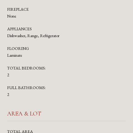
FIREPLACE
None
APPLIANCES
Dishwasher, Range, Refrigerator
FLOORING
Laminate
TOTAL BEDROOMS:
2
FULL BATHROOMS:
2
AREA & LOT
TOTAL AREA