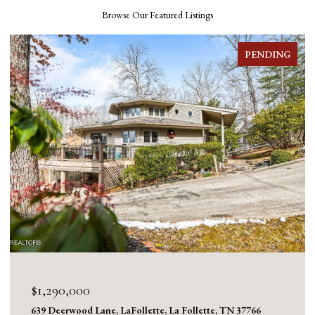
Browse Our Featured Listings
FOR SALE
$1,130,000
1126 Cross Valley Rd, LaFollette, La Follette, TN 37766