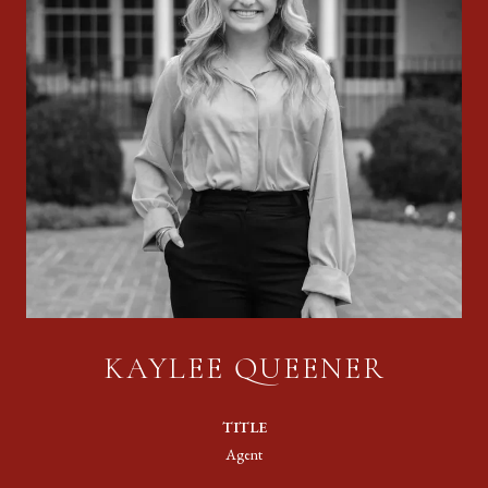
KAYLEE QUEENER
TITLE
Agent