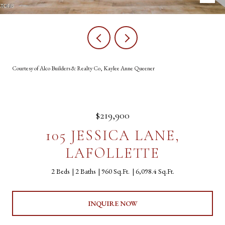
Courtesy of Alco Builders & Realty Co, Kaylee Anne Queener
$219,900
105 JESSICA LANE,
LAFOLLETTE
2 Beds
2 Baths
960 Sq.Ft.
6,098.4 Sq.Ft.
INQUIRE NOW