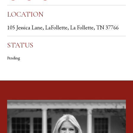
LOCATION
105 Jessica Lane, LaFollette, La Follette, TN 37766
STATUS
Pending