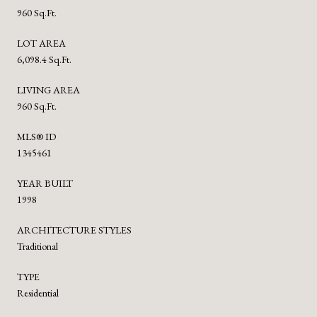
960 Sq.Ft.
LOT AREA
6,098.4 Sq.Ft.
LIVING AREA
960 Sq.Ft.
MLS® ID
1345461
YEAR BUILT
1998
ARCHITECTURE STYLES
Traditional
TYPE
Residential