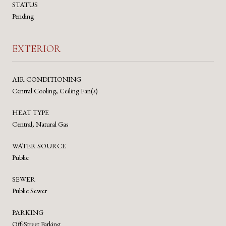
STATUS
Pending
EXTERIOR
AIR CONDITIONING
Central Cooling, Ceiling Fan(s)
HEAT TYPE
Central, Natural Gas
WATER SOURCE
Public
SEWER
Public Sewer
PARKING
Off-Street Parking