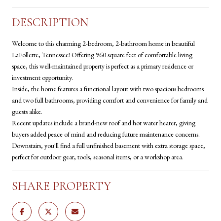
DESCRIPTION
Welcome to this charming 2-bedroom, 2-bathroom home in beautiful
LaFollette, Tennessee! Offering 960 square feet of comfortable living
space, this well-maintained property is perfect as a primary residence or
investment opportunity.
Inside, the home features a functional layout with two spacious bedrooms
and two full bathrooms, providing comfort and convenience for family and
guests alike.
Recent updates include a brand-new roof and hot water heater, giving
buyers added peace of mind and reducing future maintenance concerns.
Downstairs, you'll find a full unfinished basement with extra storage space,
perfect for outdoor gear, tools, seasonal items, or a workshop area.
SHARE PROPERTY