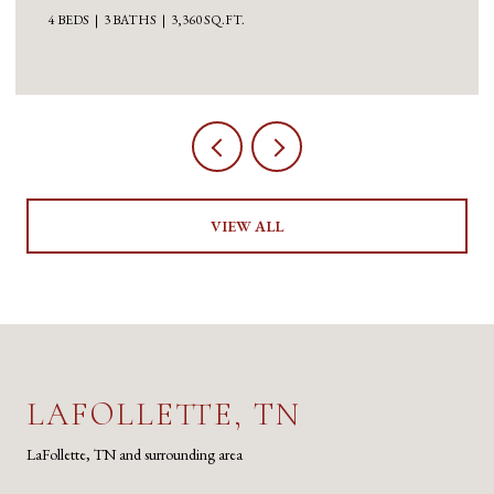
3 BEDS
5 BATHS
5,100 SQ.FT.
VIEW ALL
LAFOLLETTE, TN
LaFollette, TN and surrounding area