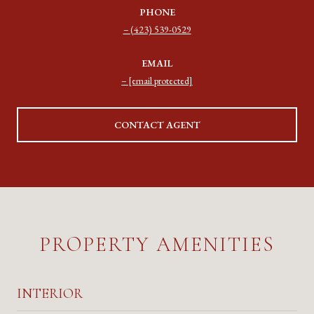
PHONE
(423) 539-0529
EMAIL
[email protected]
CONTACT AGENT
PROPERTY AMENITIES
INTERIOR