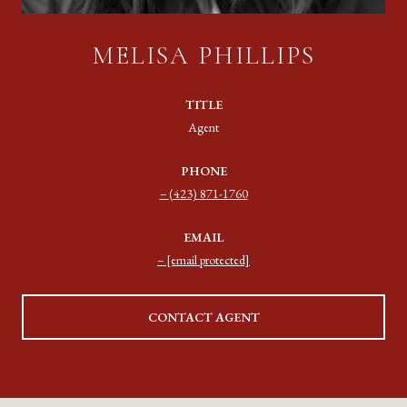
MELISA PHILLIPS
TITLE
Agent
PHONE
(423) 871-1760
EMAIL
[email protected]
CONTACT AGENT