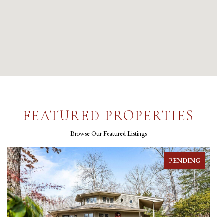
FEATURED PROPERTIES
Browse Our Featured Listings
FOR SALE