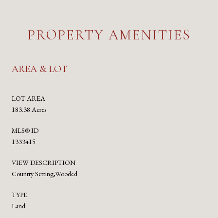
PROPERTY AMENITIES
AREA & LOT
LOT AREA
183.38 Acres
MLS® ID
1333415
VIEW DESCRIPTION
Country Setting,Wooded
TYPE
Land