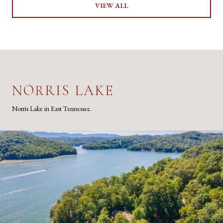
VIEW ALL
NORRIS LAKE
Norris Lake in East Tennessee.