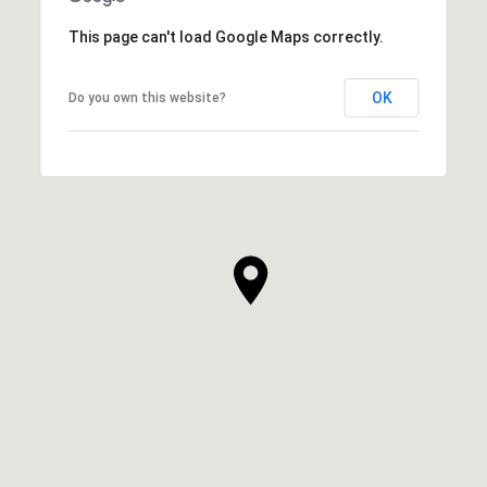
This page can't load Google Maps correctly.
OK
Do you own this website?