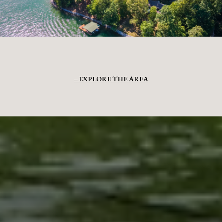
EXPLORE THE AREA