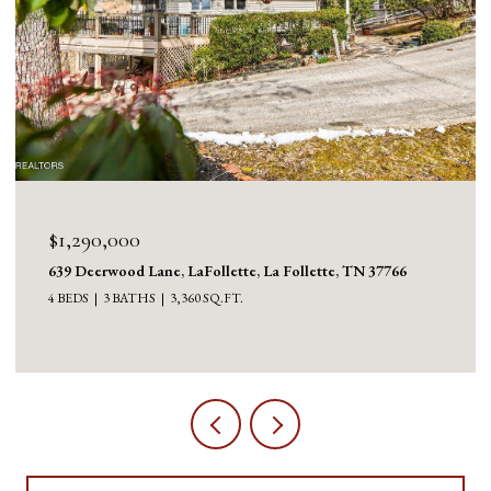
$1,130,000
1126 Cross Valley Rd, LaFollette, La Follette, TN 37766
3 BEDS
5 BATHS
5,100 SQ.FT.