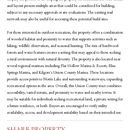
and layout present multiple areas that could be considered for building,
subject to any necessary approvals or site evaluations. The existing trail
network may also be useful for accessing these potential build sites.
For those interested in outdoor recreation, the property offers a combination
of wooded habitat and proximity to water that supports activities such as
hiking, wildlife observation, and seasonal hunting. The mix of hardwood
forests and water features creates a setting that may appeal to those seeking
a rural environment with natural diversity. The property is also located near
several regional marinas, including Flat Hollow Marina & Resort, Blue
Springs Marina, and Kilgore's Union County Marina. These locations
provide access points to Norris Lake and surrounding waterways, expanding
recreational options in the area. Overall, this Union County tract combines
accessibility, varied terrain, and proximity to water and nearby towns. It
may be suitable for individuals seeking recreational land, a private setting for
a future residence, or both. Buyers are encouraged to verify utility
availability, access, and development suitability based on their intended use.
SHARE PROPERTY