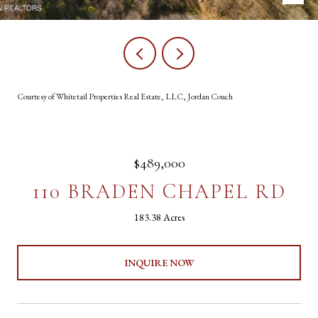
Courtesy of Whitetail Properties Real Estate, LLC, Jordan Couch
$489,000
110 BRADEN CHAPEL RD
183.38 Acres
INQUIRE NOW