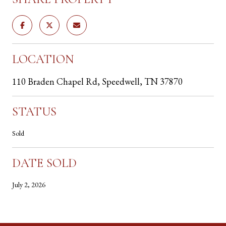
LOCATION
110 Braden Chapel Rd, Speedwell, TN 37870
STATUS
Sold
DATE SOLD
July 2, 2026