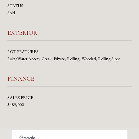
STATUS
Sold
EXTERIOR
LOT FEATURES
Lake/Water Access, Creek, Private, Rolling, Wooded, Rolling Slope
FINANCE
SALES PRICE
$489,000