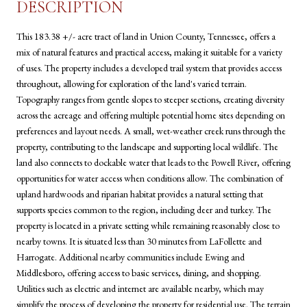
DESCRIPTION
This 183.38 +/- acre tract of land in Union County, Tennessee, offers a
mix of natural features and practical access, making it suitable for a variety
of uses. The property includes a developed trail system that provides access
throughout, allowing for exploration of the land's varied terrain.
Topography ranges from gentle slopes to steeper sections, creating diversity
across the acreage and offering multiple potential home sites depending on
preferences and layout needs. A small, wet-weather creek runs through the
property, contributing to the landscape and supporting local wildlife. The
land also connects to dockable water that leads to the Powell River, offering
opportunities for water access when conditions allow. The combination of
upland hardwoods and riparian habitat provides a natural setting that
supports species common to the region, including deer and turkey. The
property is located in a private setting while remaining reasonably close to
nearby towns. It is situated less than 30 minutes from LaFollette and
Harrogate. Additional nearby communities include Ewing and
Middlesboro, offering access to basic services, dining, and shopping.
Utilities such as electric and internet are available nearby, which may
simplify the process of developing the property for residential use. The terrain