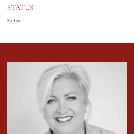
STATUS
For Sale