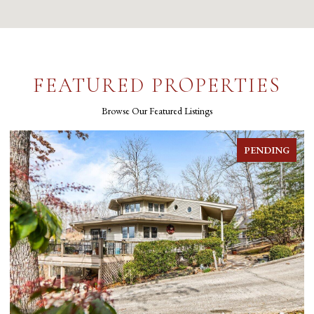
FEATURED PROPERTIES
Browse Our Featured Listings
PENDING