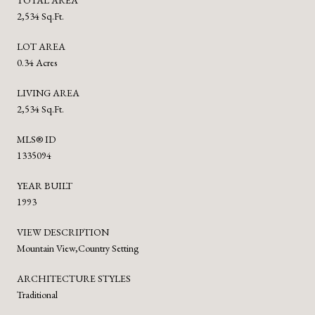
2,534 Sq.Ft.
LOT AREA
0.34 Acres
LIVING AREA
2,534 Sq.Ft.
MLS® ID
1335094
YEAR BUILT
1993
VIEW DESCRIPTION
Mountain View,Country Setting
ARCHITECTURE STYLES
Traditional