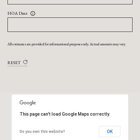
HOA Dues
All estimates are provided for informational purposes only. Actual amounts may vary.
RESET
This page can't load Google Maps correctly.
OK
Do you own this website?