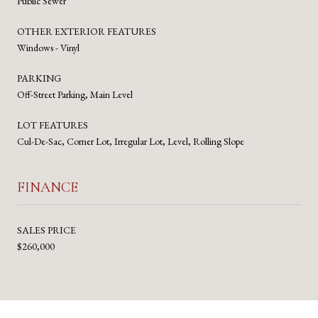
Public Sewer
OTHER EXTERIOR FEATURES
Windows - Vinyl
PARKING
Off-Street Parking, Main Level
LOT FEATURES
Cul-De-Sac, Corner Lot, Irregular Lot, Level, Rolling Slope
FINANCE
SALES PRICE
$260,000