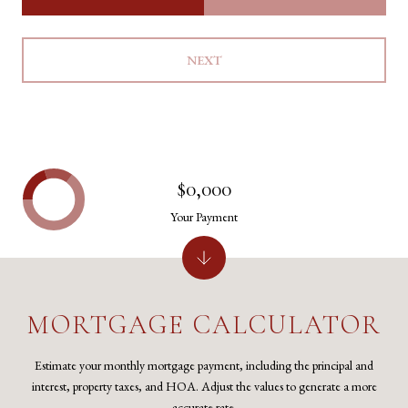
NEXT
$0,000
Your Payment
MORTGAGE CALCULATOR
Estimate your monthly mortgage payment, including the principal and
interest, property taxes, and HOA. Adjust the values to generate a more
accurate rate.