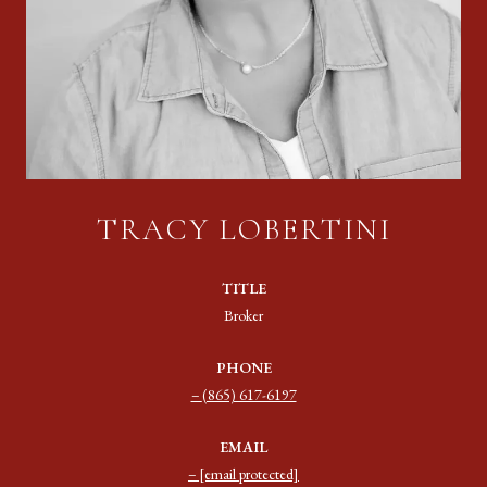
TRACY LOBERTINI
TITLE
Broker
PHONE
(865) 617-6197
EMAIL
[email protected]