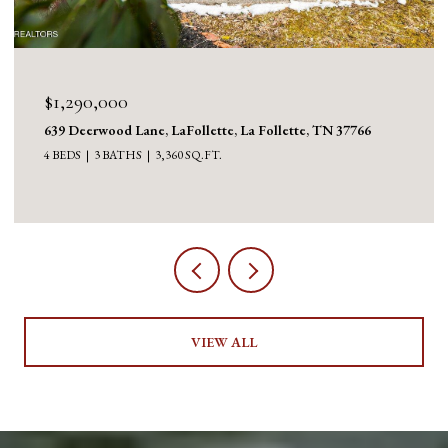
$1,290,000
639 Deerwood Lane, LaFollette, La Follette, TN 37766
4 BEDS
3 BATHS
3,360 SQ.FT.
VIEW ALL