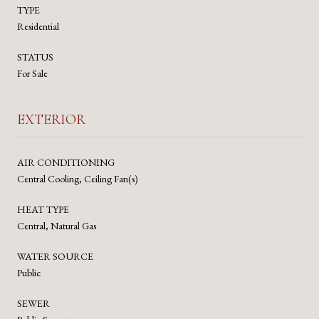
TYPE
Residential
STATUS
For Sale
EXTERIOR
AIR CONDITIONING
Central Cooling, Ceiling Fan(s)
HEAT TYPE
Central, Natural Gas
WATER SOURCE
Public
SEWER