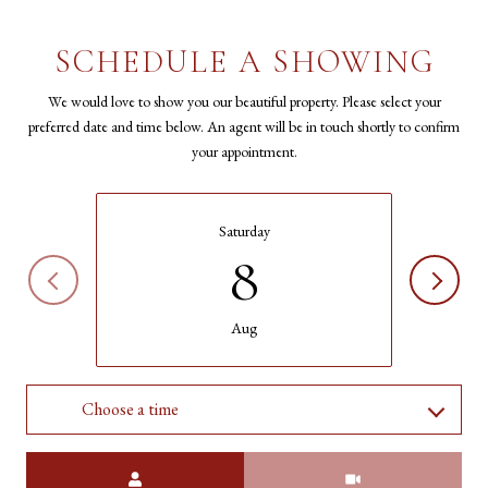
SCHEDULE A SHOWING
We would love to show you our beautiful property. Please select your
preferred date and time below. An agent will be in touch shortly to confirm
your appointment.
Saturday
8
Aug
Choose a time
Meeting Type