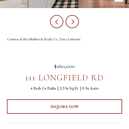
Courtesy of Alco Builders & Realty Co, Tracy Lobertini
$260,000
111 LONGFIELD RD
4 Beds
4 Baths
2,534 Sq.Ft.
0.34 Acres
INQUIRE NOW