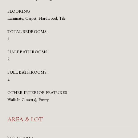
FLOORING
Laminate, Carpet, Hardwood, Tile
TOTAL BEDROOMS:
4
HALF BATHROOMS:
2
FULL BATHROOMS:
2
OTHER INTERIOR FEATURES
Walk-In Closet(s), Pantry
AREA & LOT
TOTAL AREA