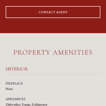
CONTACT AGENT
PROPERTY AMENITIES
INTERIOR
FIREPLACE
None
APPLIANCES
Dishwasher, Range, Refrigerator