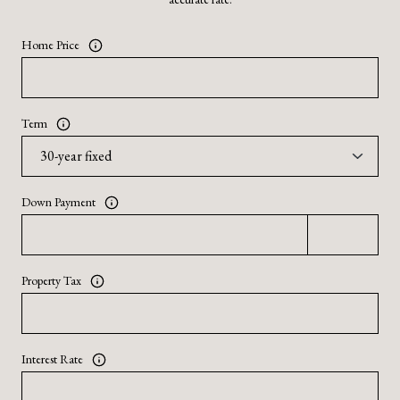
Home Price
Term
Down Payment
Property Tax
Interest Rate