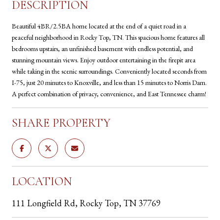
DESCRIPTION
Beautiful 4BR/2.5BA home located at the end of a quiet road in a
peaceful neighborhood in Rocky Top, TN. This spacious home features all
bedrooms upstairs, an unfinished basement with endless potential, and
stunning mountain views. Enjoy outdoor entertaining in the firepit area
while taking in the scenic surroundings. Conveniently located seconds from
I-75, just 20 minutes to Knoxville, and less than 15 minutes to Norris Dam.
A perfect combination of privacy, convenience, and East Tennessee charm!
SHARE PROPERTY
LOCATION
111 Longfield Rd, Rocky Top, TN 37769