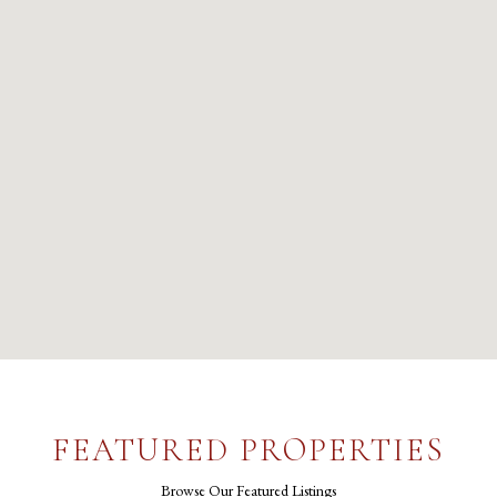
FEATURED PROPERTIES
Browse Our Featured Listings