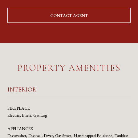
CONTACT AGENT
PROPERTY AMENITIES
INTERIOR
FIREPLACE
Electric, Insert, Gas Log
APPLIANCES
Dishwasher, Disposal, Dryer, Gas Stove, Handicapped Equipped, Tankless