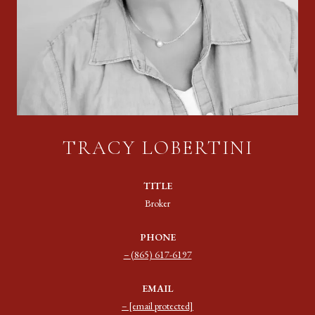
TRACY LOBERTINI
TITLE
Broker
PHONE
(865) 617-6197
EMAIL
[email protected]