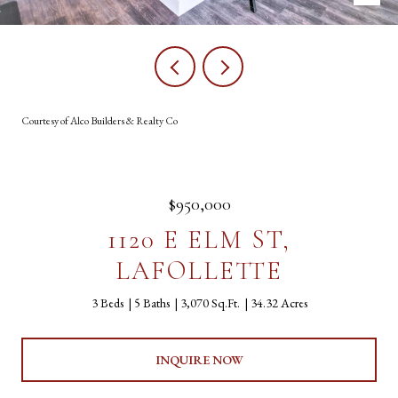
Courtesy of Alco Builders & Realty Co
$950,000
1120 E ELM ST,
LAFOLLETTE
3 Beds
5 Baths
3,070 Sq.Ft.
34.32 Acres
INQUIRE NOW