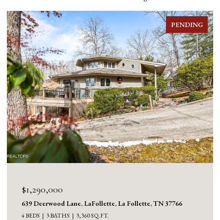
NG
FOR SALE
$1,130,000
1126 Cross Valley Rd, LaFollette, La Follette, TN 37766
3 BEDS
5 BATHS
5,100 SQ.FT.