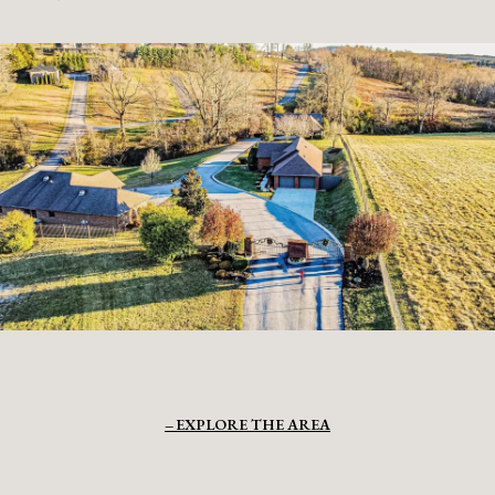
EXPLORE THE AREA