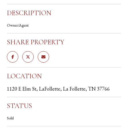
DESCRIPTION
Owner/Agent
SHARE PROPERTY
LOCATION
1120 E Elm St, LaFollette, La Follette, TN 37766
STATUS
Sold