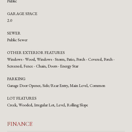
Public
GARAGE SPACE
2.0
SEWER
Public Sewer
OTHER EXTERIOR FEATURES
Windows - Wood, Windows - Storm, Patio, Porch - Covered, Porch -
Screened, Fence - Chain, Doors - Energy Star
PARKING
Garage Door Opener, Side/Rear Entry, Main Level, Common
LOT FEATURES
Creek, Wooded, Irregular Lot, Level, Rolling Slope
FINANCE