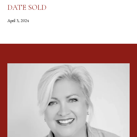
DATE SOLD
April 3, 2024