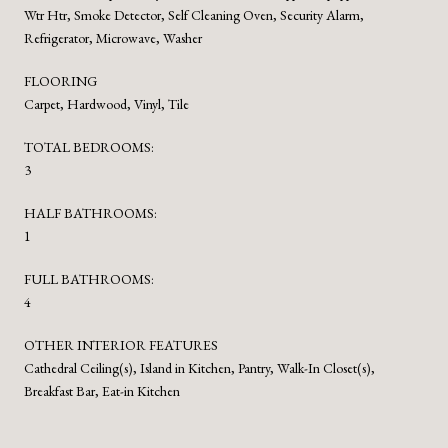
Wtr Htr, Smoke Detector, Self Cleaning Oven, Security Alarm,
Refrigerator, Microwave, Washer
FLOORING
Carpet, Hardwood, Vinyl, Tile
TOTAL BEDROOMS:
3
HALF BATHROOMS:
1
FULL BATHROOMS:
4
OTHER INTERIOR FEATURES
Cathedral Ceiling(s), Island in Kitchen, Pantry, Walk-In Closet(s),
Breakfast Bar, Eat-in Kitchen