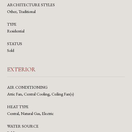
ARCHITECTURE STYLES
Other, Traditional
TYPE
Residential
STATUS
Sold
EXTERIOR
AIR CONDITIONING
Attic Fan, Central Cooling, Ceiling Fan(s)
HEAT TYPE
Central, Natural Gas, Electric
WATER SOURCE