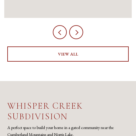
VIEW ALL
WHISPER CREEK
SUBDIVISION
A perfect space to build your home in a gated community near the
Cumberland Mountains and Norris Lake.