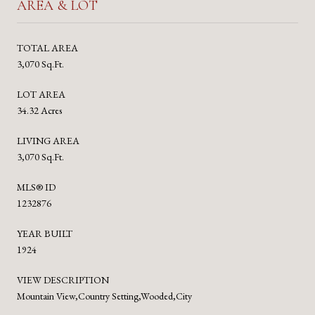
AREA & LOT
TOTAL AREA
3,070 Sq.Ft.
LOT AREA
34.32 Acres
LIVING AREA
3,070 Sq.Ft.
MLS® ID
1232876
YEAR BUILT
1924
VIEW DESCRIPTION
Mountain View,Country Setting,Wooded,City