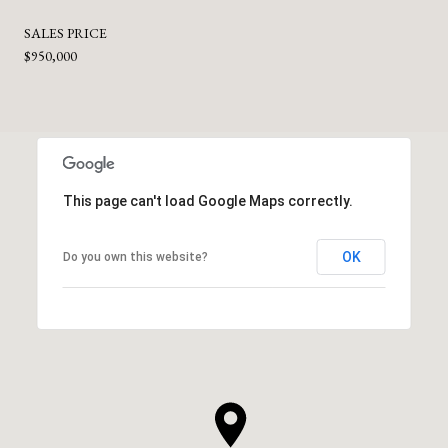
SALES PRICE
$950,000
This page can't load Google Maps correctly.
OK
Do you own this website?