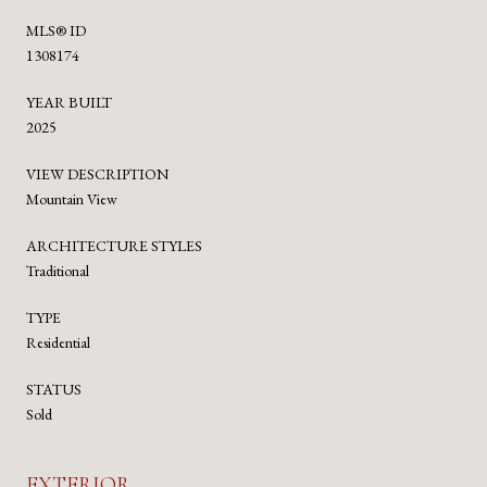
MLS® ID
1308174
YEAR BUILT
2025
VIEW DESCRIPTION
Mountain View
ARCHITECTURE STYLES
Traditional
TYPE
Residential
STATUS
Sold
EXTERIOR