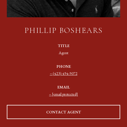
PHILLIP BOSHEARS
TITLE
Agent
PHONE
(423) 494-9072
EMAIL
[email protected]
CONTACT AGENT