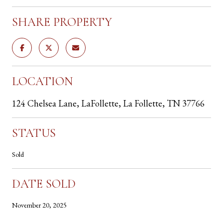
SHARE PROPERTY
LOCATION
124 Chelsea Lane, LaFollette, La Follette, TN 37766
STATUS
Sold
DATE SOLD
November 20, 2025