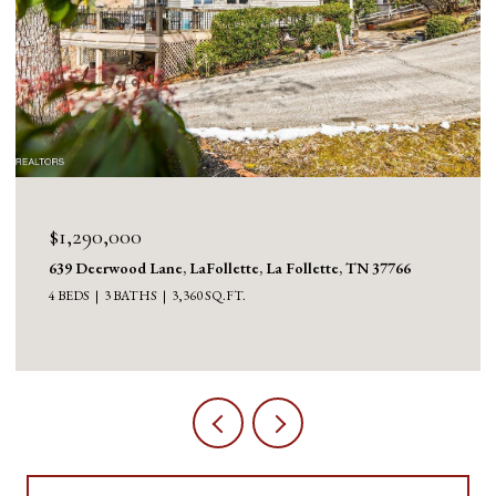
$1,290,000
639 Deerwood Lane, LaFollette, La Follette, TN 37766
4 BEDS
3 BATHS
3,360 SQ.FT.