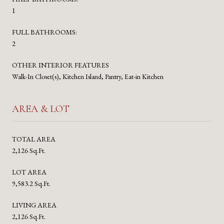
1
FULL BATHROOMS:
2
OTHER INTERIOR FEATURES
Walk-In Closet(s), Kitchen Island, Pantry, Eat-in Kitchen
AREA & LOT
TOTAL AREA
2,126 Sq.Ft.
LOT AREA
9,583.2 Sq.Ft.
LIVING AREA
2,126 Sq.Ft.