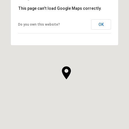
This page can't load Google Maps correctly.
OK
Do you own this website?