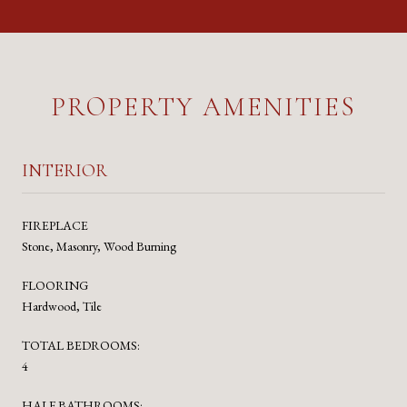
PROPERTY AMENITIES
INTERIOR
FIREPLACE
Stone, Masonry, Wood Burning
FLOORING
Hardwood, Tile
TOTAL BEDROOMS:
4
HALF BATHROOMS: