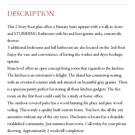
DESCRIPTION
This 2 Story floor plan offers a Primary Suite upstairs with a walk in closet
and STUNNING Bathroom with his and hers granite sinks, custom tile
shower.
3 additional bedrooms and full bathroom are also located on the 2nd floor.
Enjoy the ease and convenience of having the washer and dryer hookups
upstairs.
Main level offers an open concept living room that expands to the kitchen.
The kitchen is an entertainer's delight. The island has countertop seating
with an oversized counter sunk sink situated on beautiful gray granite. There
is a spacious pantry perfect for storing all those kitchen gadgets. The flex
room on the first floor could easily be a study or home office.
The outdoor covered patio has a wood burning fire place and pine wood
ceiling. This is truly a quality built custom home. You have the all the city
amenities without any of the city taxes. This home is located in a desirable
established community. Just minutes from town. Call today for your private
showing. Approximately 2 weeks till completion.