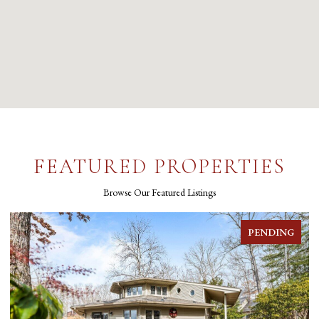
FEATURED PROPERTIES
Browse Our Featured Listings
PENDING