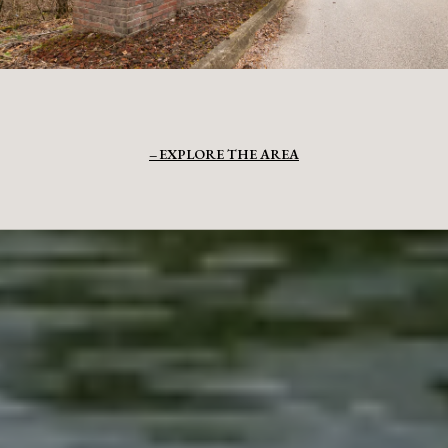
EXPLORE THE AREA