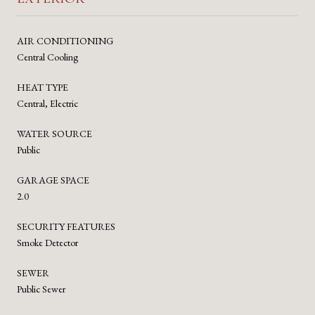
AIR CONDITIONING
Central Cooling
HEAT TYPE
Central, Electric
WATER SOURCE
Public
GARAGE SPACE
2.0
SECURITY FEATURES
Smoke Detector
SEWER
Public Sewer