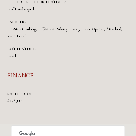
OTHER EXTERIOR FEATURES
Prof Landscaped
PARKING
On-Street Parking, Off-Street Parking, Garage Door Opener, Attached,
Main Level
LOT FEATURES
Level
FINANCE
SALES PRICE
$425,000