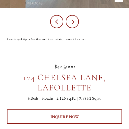
Courtesy of Ayers Auction and Real Estate, Lorra Ripperger
$425,000
124 CHELSEA LANE,
LAFOLLETTE
4 Beds
3 Baths
2,126 Sq.Ft.
9,583.2 Sq.Ft.
INQUIRE NOW