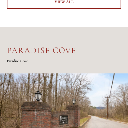
VIEW ALL
PARADISE COVE
Paradise Cove.