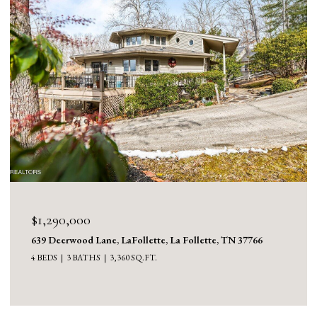
$1,130,000
1126 Cross Valley Rd, LaFollette, La Follette, TN 37766
3 BEDS
5 BATHS
5,100 SQ.FT.