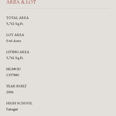
AREA & LOT
TOTAL AREA
5,761 Sq.Ft.
LOT AREA
0.46 Acres
LIVING AREA
5,761 Sq.Ft.
MLS® ID
1337880
YEAR BUILT
2006
HIGH SCHOOL
Farragut