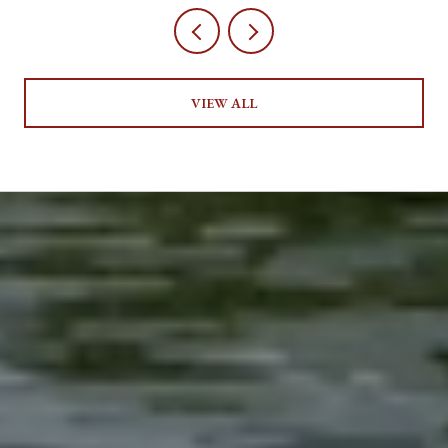
VIEW ALL