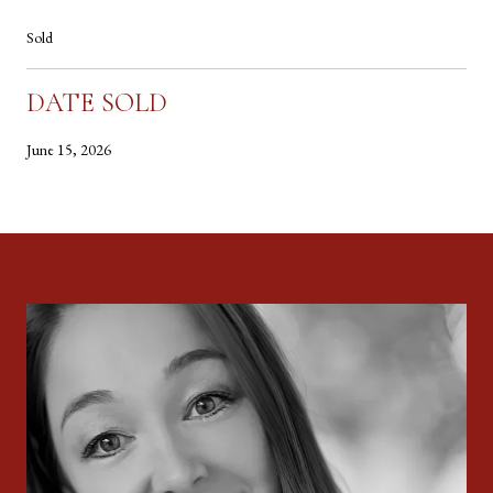
Sold
DATE SOLD
June 15, 2026