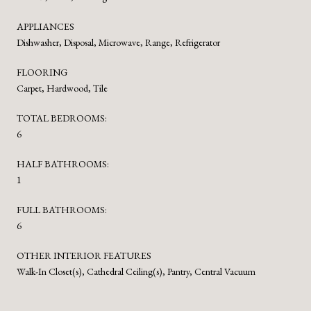
APPLIANCES
Dishwasher, Disposal, Microwave, Range, Refrigerator
FLOORING
Carpet, Hardwood, Tile
TOTAL BEDROOMS:
6
HALF BATHROOMS:
1
FULL BATHROOMS:
6
OTHER INTERIOR FEATURES
Walk-In Closet(s), Cathedral Ceiling(s), Pantry, Central Vacuum