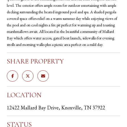
level. The exterior offers ample room for outdoor entertaining with ample
decking surrounding the heated inground pool and spa. A shaded pergola
covered space offers relief on a warm summer day while enjoying views of
the pool and on cool nights a fire pit perfect for warming up and toasting
marshmallows await. All located in the beautiful community of Mallard
Bay which offers water access, gated boat launch, sidewalks for evening
strolls and morning walks plus a picnic area perfect on a mild day.
SHARE PROPERTY
LOCATION
12422 Mallard Bay Drive, Knoxville, TN 37922
STATUS