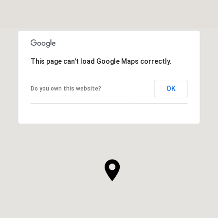
This page can't load Google Maps correctly.
OK
Do you own this website?