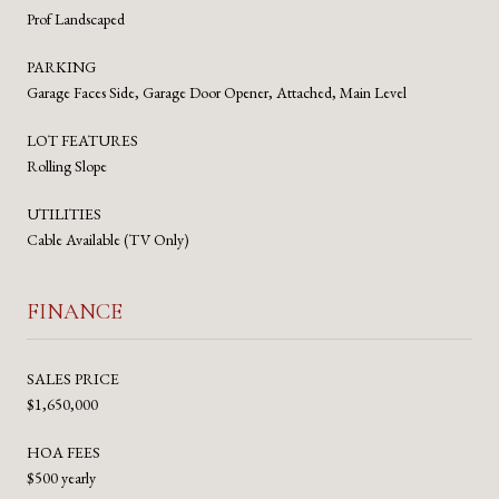
Prof Landscaped
PARKING
Garage Faces Side, Garage Door Opener, Attached, Main Level
LOT FEATURES
Rolling Slope
UTILITIES
Cable Available (TV Only)
FINANCE
SALES PRICE
$1,650,000
HOA FEES
$500 yearly