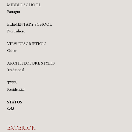
MIDDLE SCHOOL
Farragut
ELEMENTARY SCHOOL
Northshore
VIEW DESCRIPTION
Other
ARCHITECTURE STYLES
Traditional
TYPE
Residential
STATUS
Sold
EXTERIOR