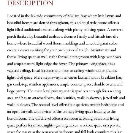
DESCRIPTION
Located in the lakeside community of Mallard Bay where lush lawns and
beautiful homes are dotted throughout, this colonial style home offers a
light filled traditional aesthetic along with plenty of living space. A covered
porch flanked by beautiful azaleas welcomes family and friends into the
home where beautiful wood floors, moldings and a neutral paint color
create a canvas waiting for your own personal touch. An intimate and
formal living space as well as the formal dining room with large windows
and ample natural light edge the foyer. The primary living space has a
vaulted ceiling, focal fireplace and floor to ceiling windows for a sunny
light-filled space. Mere steps away is an eat-in kitchen with a breakfast bar,
gas cook-top, stainless appliances, ample counter space, double ovens, and
large pantry. The main level primary suite is spacious enough for a seating
area and has an attached bath, dual vanities, walk-in shower, jetted tub and
walk-in closets. The second level offers four spacious ensuite bedrooms and
an open catwalk with a view of the primary living space leading to the
bonus room. The third level offers a rec room allowing additional living
space perfect for movie nights, gaming tables, workout space or a private
space for guests as the remaining bedroom and full bath complete this last