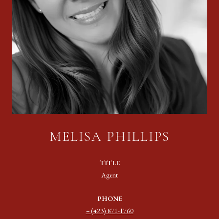
MELISA PHILLIPS
TITLE
Agent
PHONE
(423) 871-1760