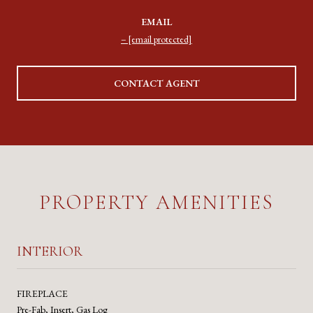
EMAIL
[email protected]
CONTACT AGENT
PROPERTY AMENITIES
INTERIOR
FIREPLACE
Pre-Fab, Insert, Gas Log