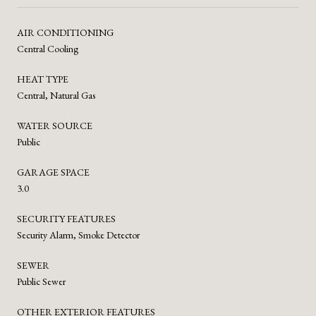
AIR CONDITIONING
Central Cooling
HEAT TYPE
Central, Natural Gas
WATER SOURCE
Public
GARAGE SPACE
3.0
SECURITY FEATURES
Security Alarm, Smoke Detector
SEWER
Public Sewer
OTHER EXTERIOR FEATURES