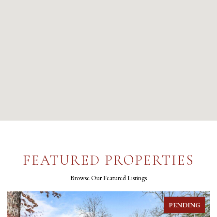
FEATURED PROPERTIES
Browse Our Featured Listings
G
FOR SALE