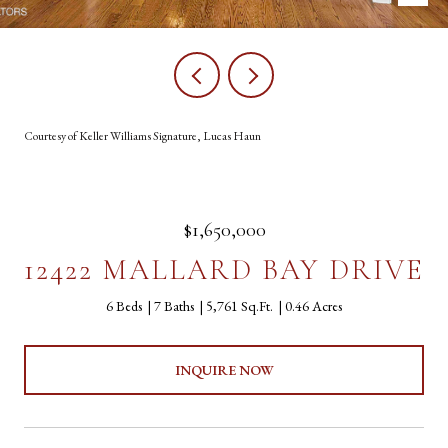
Courtesy of Keller Williams Signature, Lucas Haun
$1,650,000
12422 MALLARD BAY DRIVE
6 Beds
7 Baths
5,761 Sq.Ft.
0.46 Acres
INQUIRE NOW