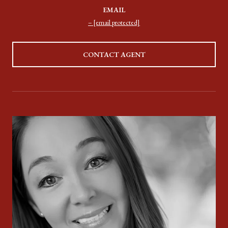
EMAIL
[email protected]
CONTACT AGENT