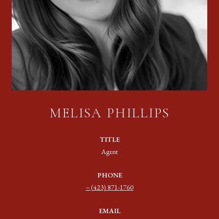
MELISA PHILLIPS
TITLE
Agent
PHONE
(423) 871-1760
EMAIL