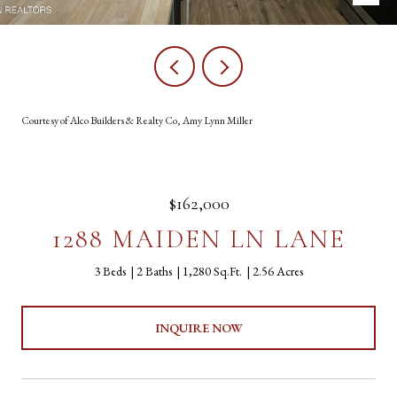
Courtesy of Alco Builders & Realty Co, Amy Lynn Miller
$162,000
1288 MAIDEN LN LANE
3 Beds
2 Baths
1,280 Sq.Ft.
2.56 Acres
INQUIRE NOW