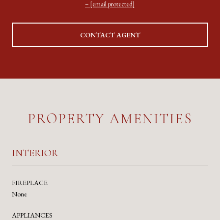
[email protected]
CONTACT AGENT
PROPERTY AMENITIES
INTERIOR
FIREPLACE
None
APPLIANCES