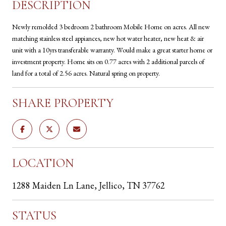
DESCRIPTION
Newly remolded 3 bedroom 2 bathroom Mobile Home on acres. All new
matching stainless steel appiances, new hot water heater, new heat & air
unit with a 10yrs transferable warranty. Would make a great starter home or
investment property. Home sits on 0.77 acres with 2 additional parcels of
land for a total of 2.56 acres. Natural spring on property.
SHARE PROPERTY
LOCATION
1288 Maiden Ln Lane, Jellico, TN 37762
STATUS