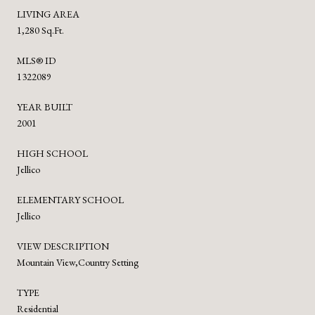
LIVING AREA
1,280 Sq.Ft.
MLS® ID
1322089
YEAR BUILT
2001
HIGH SCHOOL
Jellico
ELEMENTARY SCHOOL
Jellico
VIEW DESCRIPTION
Mountain View,Country Setting
TYPE
Residential