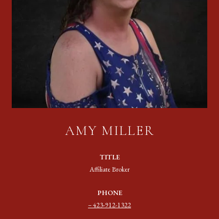
AMY MILLER
TITLE
Affiliate Broker
PHONE
423-912-1322