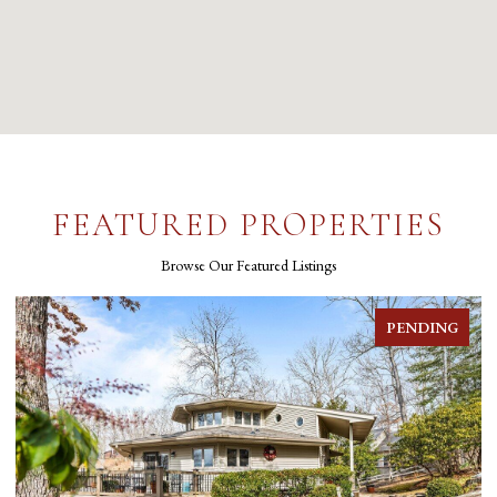
FEATURED PROPERTIES
Browse Our Featured Listings
FOR SALE