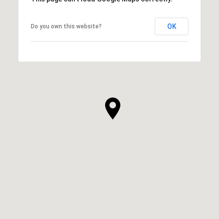
OK
Do you own this website?