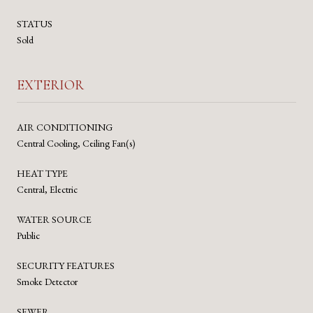
STATUS
Sold
EXTERIOR
AIR CONDITIONING
Central Cooling, Ceiling Fan(s)
HEAT TYPE
Central, Electric
WATER SOURCE
Public
SECURITY FEATURES
Smoke Detector
SEWER