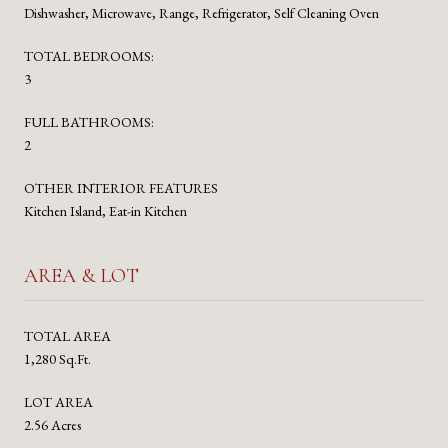
Dishwasher, Microwave, Range, Refrigerator, Self Cleaning Oven
TOTAL BEDROOMS:
3
FULL BATHROOMS:
2
OTHER INTERIOR FEATURES
Kitchen Island, Eat-in Kitchen
AREA & LOT
TOTAL AREA
1,280 Sq.Ft.
LOT AREA
2.56 Acres