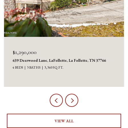
$1,130,000
1126 Cross Valley Rd, LaFollette, La Follette, TN 37766
3 BEDS
5 BATHS
5,100 SQ.FT.
VIEW ALL