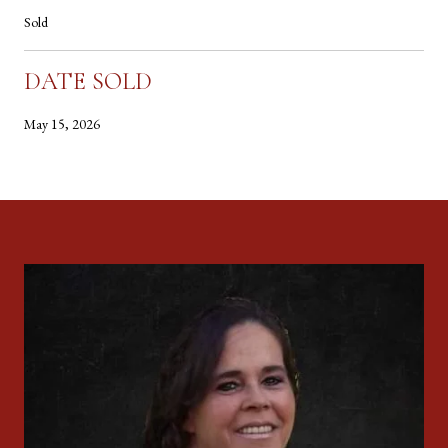
Sold
DATE SOLD
May 15, 2026