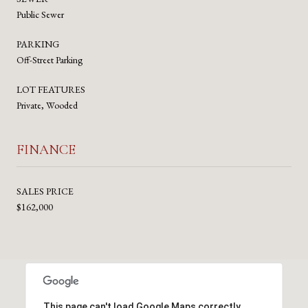
Public Sewer
PARKING
Off-Street Parking
LOT FEATURES
Private, Wooded
FINANCE
SALES PRICE
$162,000
This page can't load Google Maps correctly.