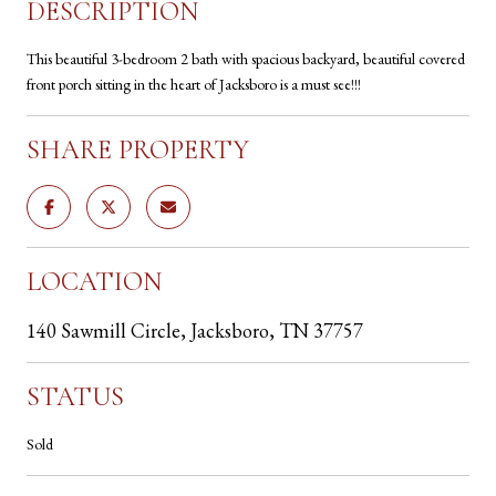
DESCRIPTION
This beautiful 3-bedroom 2 bath with spacious backyard, beautiful covered
front porch sitting in the heart of Jacksboro is a must see!!!
SHARE PROPERTY
LOCATION
140 Sawmill Circle, Jacksboro, TN 37757
STATUS
Sold