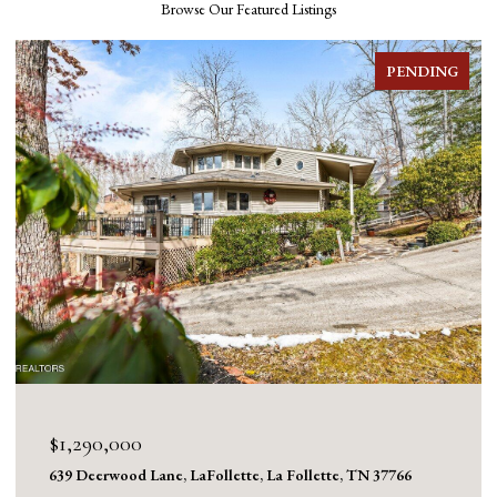
Browse Our Featured Listings
FOR SALE
$1,130,000
1126 Cross Valley Rd, LaFollette, La Follette, TN 37766