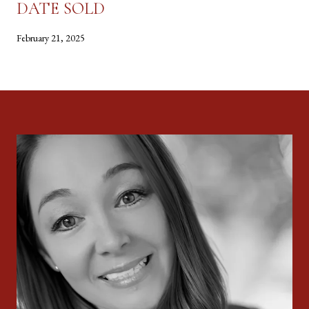
DATE SOLD
February 21, 2025