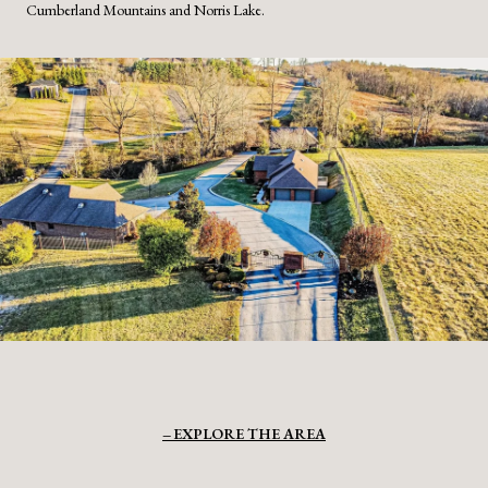
Cumberland Mountains and Norris Lake.
EXPLORE THE AREA