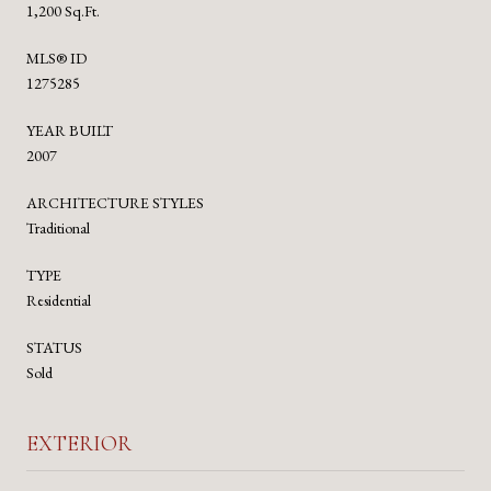
1,200 Sq.Ft.
MLS® ID
1275285
YEAR BUILT
2007
ARCHITECTURE STYLES
Traditional
TYPE
Residential
STATUS
Sold
EXTERIOR