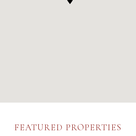
FEATURED PROPERTIES