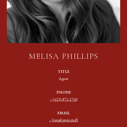
MELISA PHILLIPS
TITLE
Agent
PHONE
(423) 871-1760
EMAIL
[email protected]