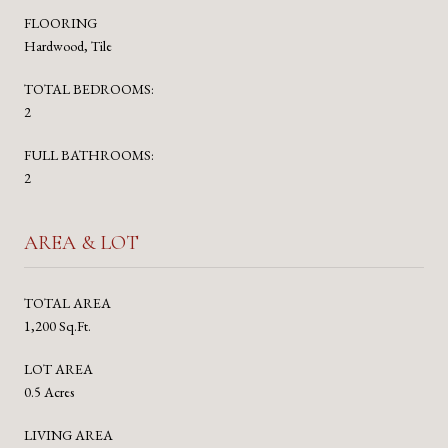
FLOORING
Hardwood, Tile
TOTAL BEDROOMS:
2
FULL BATHROOMS:
2
AREA & LOT
TOTAL AREA
1,200 Sq.Ft.
LOT AREA
0.5 Acres
LIVING AREA