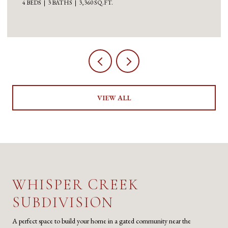
3 BEDS
5 BATHS
5,100 SQ.FT.
VIEW ALL
WHISPER CREEK
SUBDIVISION
A perfect space to build your home in a gated community near the