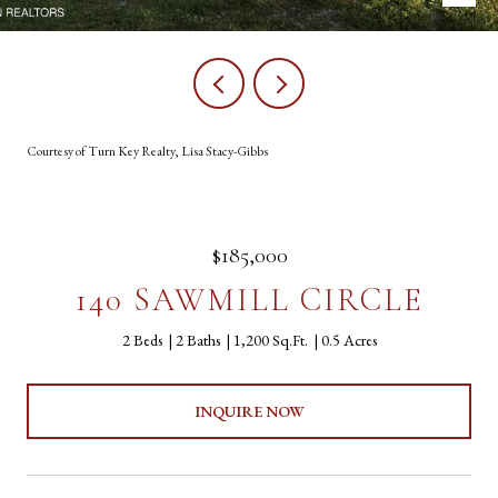
Courtesy of Turn Key Realty, Lisa Stacy-Gibbs
$185,000
140 SAWMILL CIRCLE
2 Beds
2 Baths
1,200 Sq.Ft.
0.5 Acres
INQUIRE NOW