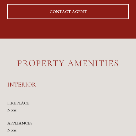
CONTACT AGENT
PROPERTY AMENITIES
INTERIOR
FIREPLACE
None
APPLIANCES
None