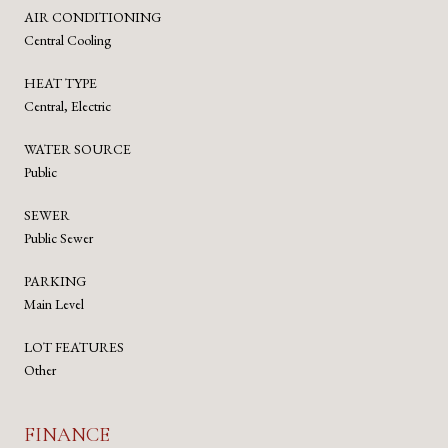
AIR CONDITIONING
Central Cooling
HEAT TYPE
Central, Electric
WATER SOURCE
Public
SEWER
Public Sewer
PARKING
Main Level
LOT FEATURES
Other
FINANCE