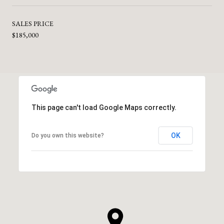
SALES PRICE
$185,000
This page can't load Google Maps correctly.
OK
Do you own this website?