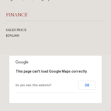
FINANCE
SALES PRICE
$290,000
This page can't load Google Maps correctly.
OK
Do you own this website?