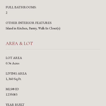
FULL BATHROOMS:
2
OTHER INTERIOR FEATURES
Island in Kitchen, Pantry, Walk-In Closet(s)
AREA & LOT
LOT AREA
0.34 Acres
LIVING AREA
1,360 Sq.Ft.
MLS® ID
1235083
YEAR BUILT