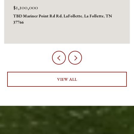
$875,000
824 Deerfield Way, LaFollette, La Follette, TN 37766
5 BEDS
3 BATHS
3,636 SQ.FT.
VIEW ALL