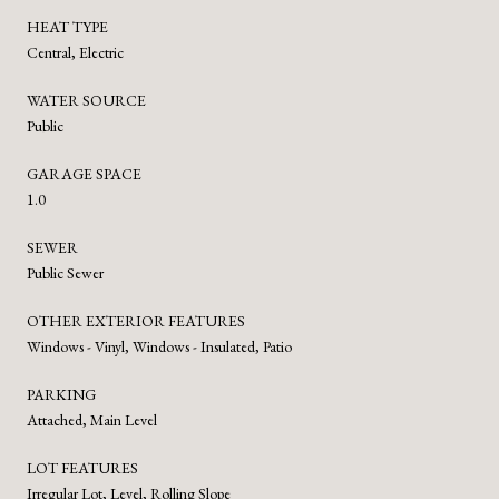
HEAT TYPE
Central, Electric
WATER SOURCE
Public
GARAGE SPACE
1.0
SEWER
Public Sewer
OTHER EXTERIOR FEATURES
Windows - Vinyl, Windows - Insulated, Patio
PARKING
Attached, Main Level
LOT FEATURES
Irregular Lot, Level, Rolling Slope