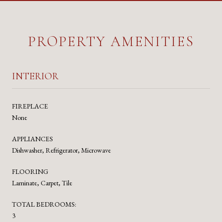
PROPERTY AMENITIES
INTERIOR
FIREPLACE
None
APPLIANCES
Dishwasher, Refrigerator, Microwave
FLOORING
Laminate, Carpet, Tile
TOTAL BEDROOMS:
3