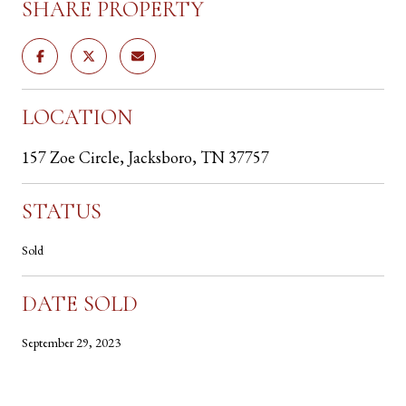
SHARE PROPERTY
LOCATION
157 Zoe Circle, Jacksboro, TN 37757
STATUS
Sold
DATE SOLD
September 29, 2023