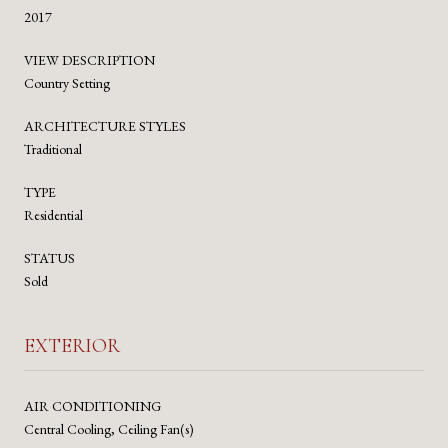
2017
VIEW DESCRIPTION
Country Setting
ARCHITECTURE STYLES
Traditional
TYPE
Residential
STATUS
Sold
EXTERIOR
AIR CONDITIONING
Central Cooling, Ceiling Fan(s)