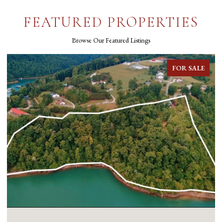
FEATURED PROPERTIES
Browse Our Featured Listings
FOR SALE