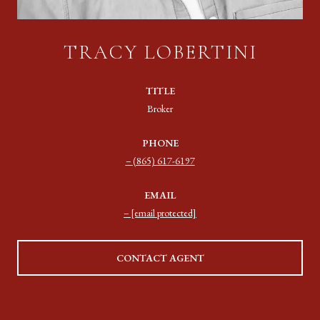
TRACY LOBERTINI
TITLE
Broker
PHONE
(865) 617-6197
EMAIL
[email protected]
CONTACT AGENT