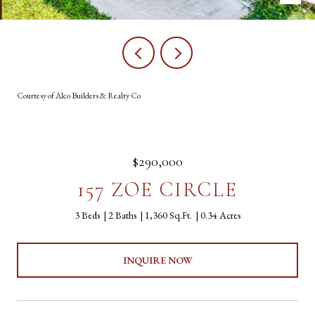
Courtesy of Alco Builders & Realty Co
$290,000
157 ZOE CIRCLE
3 Beds
2 Baths
1,360 Sq.Ft.
0.34 Acres
INQUIRE NOW