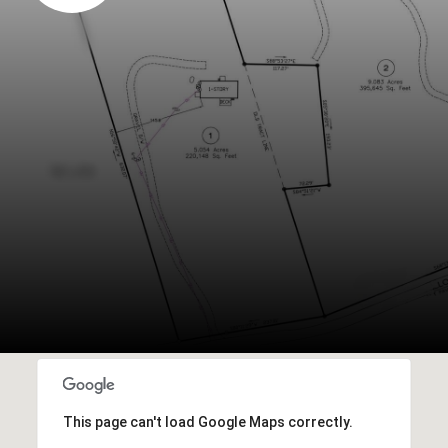
This page can't load Google Maps correctly.