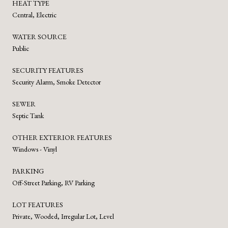
HEAT TYPE
Central, Electric
WATER SOURCE
Public
SECURITY FEATURES
Security Alarm, Smoke Detector
SEWER
Septic Tank
OTHER EXTERIOR FEATURES
Windows - Vinyl
PARKING
Off-Street Parking, RV Parking
LOT FEATURES
Private, Wooded, Irregular Lot, Level