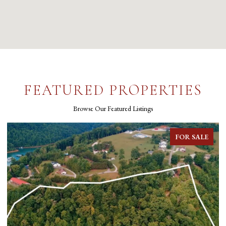
FEATURED PROPERTIES
Browse Our Featured Listings
FOR SALE