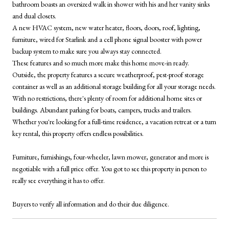
bathroom boasts an oversized walk in shower with his and her vanity sinks
and dual closets.
A new HVAC system, new water heater, floors, doors, roof, lighting,
furniture, wired for Starlink and a cell phone signal booster with power
backup system to make sure you always stay connected.
These features and so much more make this home move-in ready.
Outside, the property features a secure weatherproof, pest-proof storage
container as well as an additional storage building for all your storage needs.
With no restrictions, there's plenty of room for additional home sites or
buildings. Abundant parking for boats, campers, trucks and trailers.
Whether you're looking for a full-time residence, a vacation retreat or a turn
key rental, this property offers endless possibilities.
Furniture, furnishings, four-wheeler, lawn mower, generator and more is
negotiable with a full price offer. You got to see this property in person to
really see everything it has to offer.
Buyers to verify all information and do their due diligence.