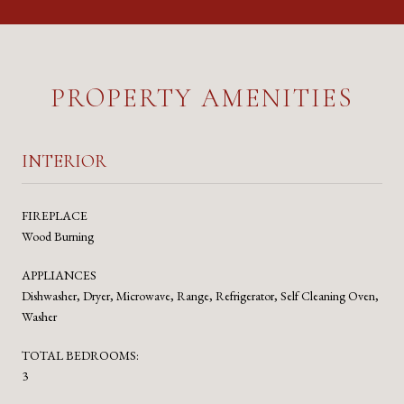
PROPERTY AMENITIES
INTERIOR
FIREPLACE
Wood Burning
APPLIANCES
Dishwasher, Dryer, Microwave, Range, Refrigerator, Self Cleaning Oven,
Washer
TOTAL BEDROOMS:
3