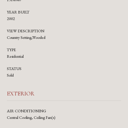
YEAR BUILT
2002
VIEW DESCRIPTION
Country Setting,Wooded
TYPE
Residential
STATUS
Sold
EXTERIOR
AIR CONDITIONING
Central Cooling, Ceiling Fan(s)