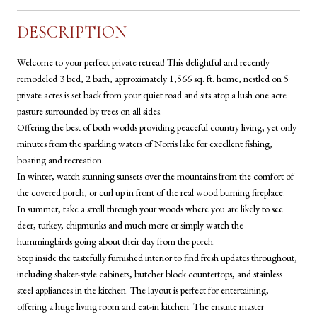
DESCRIPTION
Welcome to your perfect private retreat! This delightful and recently
remodeled 3 bed, 2 bath, approximately 1,566 sq. ft. home, nestled on 5
private acres is set back from your quiet road and sits atop a lush one acre
pasture surrounded by trees on all sides.
Offering the best of both worlds providing peaceful country living, yet only
minutes from the sparkling waters of Norris lake for excellent fishing,
boating and recreation.
In winter, watch stunning sunsets over the mountains from the comfort of
the covered porch, or curl up in front of the real wood burning fireplace.
In summer, take a stroll through your woods where you are likely to see
deer, turkey, chipmunks and much more or simply watch the
hummingbirds going about their day from the porch.
Step inside the tastefully furnished interior to find fresh updates throughout,
including shaker-style cabinets, butcher block countertops, and stainless
steel appliances in the kitchen. The layout is perfect for entertaining,
offering a huge living room and eat-in kitchen. The ensuite master