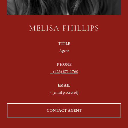
MELISA PHILLIPS
TITLE
Agent
PHONE
(423) 871-1760
EMAIL
[email protected]
CONTACT AGENT