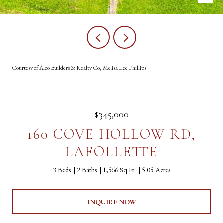
Courtesy of Alco Builders & Realty Co, Melisa Lee Phillips
$345,000
160 COVE HOLLOW RD,
LAFOLLETTE
3 Beds
2 Baths
1,566 Sq.Ft.
5.05 Acres
INQUIRE NOW