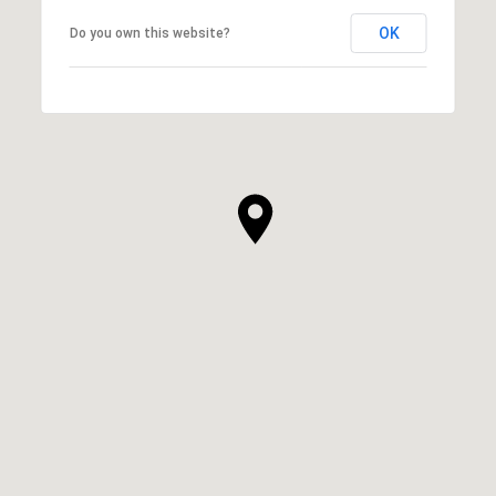
OK
Do you own this website?