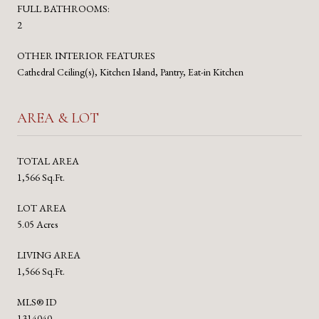
FULL BATHROOMS:
2
OTHER INTERIOR FEATURES
Cathedral Ceiling(s), Kitchen Island, Pantry, Eat-in Kitchen
AREA & LOT
TOTAL AREA
1,566 Sq.Ft.
LOT AREA
5.05 Acres
LIVING AREA
1,566 Sq.Ft.
MLS® ID
1314040