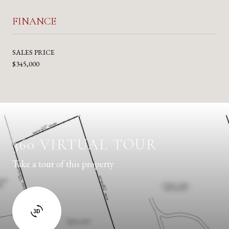
FINANCE
SALES PRICE
$345,000
360 VIRTUAL TOUR
Take a tour of this property