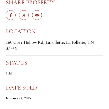
SHARE PROPERTY
LOCATION
160 Cove Hollow Rd, LaFollette, La Follette, TN
37766
STATUS
Sold
DATE SOLD
November 4, 2025