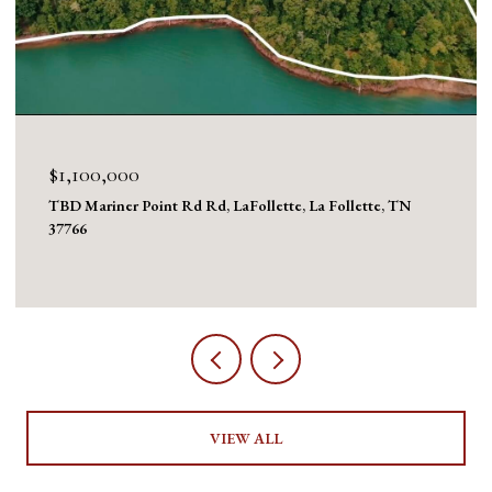
$1,100,000
TBD Mariner Point Rd Rd, LaFollette, La Follette, TN
37766
VIEW ALL