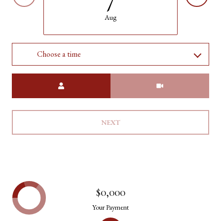
Aug
Choose a time
Meeting Type
NEXT
$0,000
Your Payment