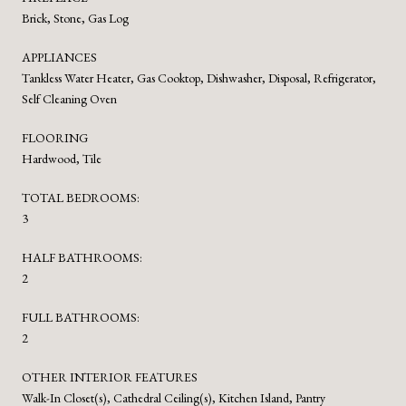
Brick, Stone, Gas Log
APPLIANCES
Tankless Water Heater, Gas Cooktop, Dishwasher, Disposal, Refrigerator,
Self Cleaning Oven
FLOORING
Hardwood, Tile
TOTAL BEDROOMS:
3
HALF BATHROOMS:
2
FULL BATHROOMS:
2
OTHER INTERIOR FEATURES
Walk-In Closet(s), Cathedral Ceiling(s), Kitchen Island, Pantry