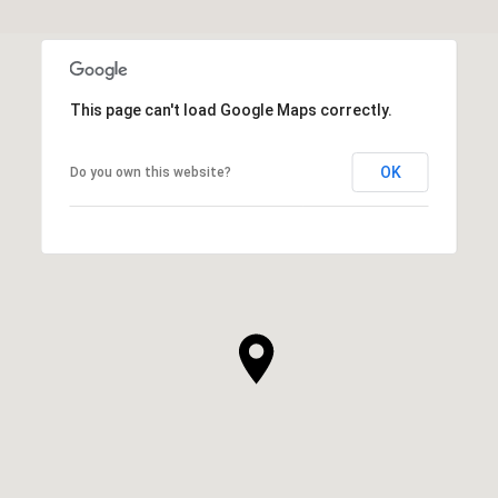
This page can't load Google Maps correctly.
OK
Do you own this website?