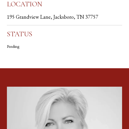
LOCATION
195 Grandview Lane, Jacksboro, TN 37757
STATUS
Pending