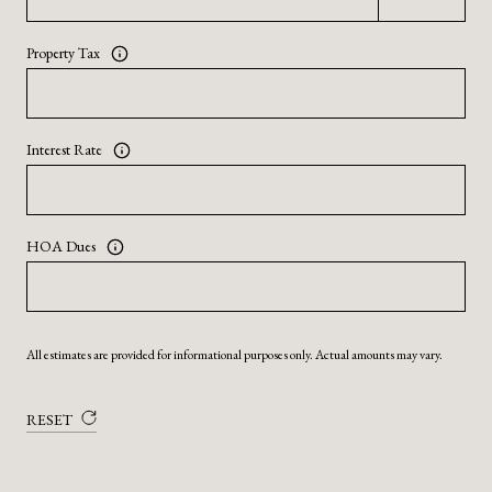
Property Tax
Interest Rate
HOA Dues
All estimates are provided for informational purposes only. Actual amounts may vary.
RESET