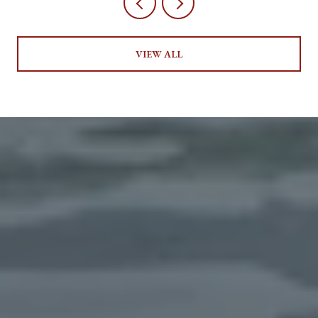
VIEW ALL