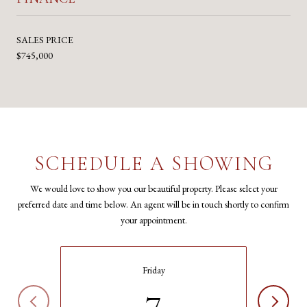
SALES PRICE
$745,000
SCHEDULE A SHOWING
We would love to show you our beautiful property. Please select your
preferred date and time below. An agent will be in touch shortly to confirm
your appointment.
Friday
7