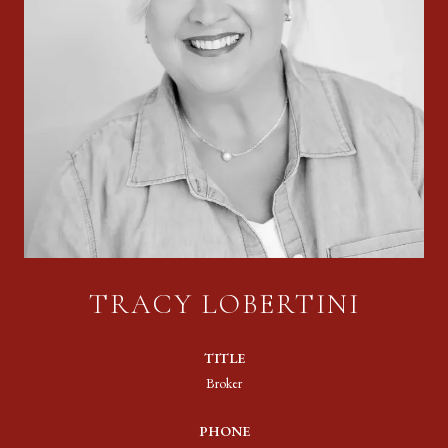
TRACY LOBERTINI
TITLE
Broker
PHONE