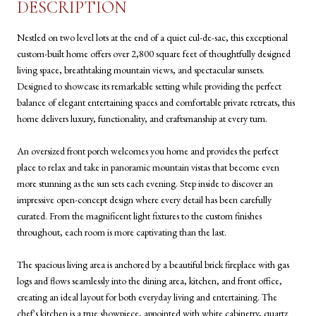
DESCRIPTION
Nestled on two level lots at the end of a quiet cul-de-sac, this exceptional
custom-built home offers over 2,800 square feet of thoughtfully designed
living space, breathtaking mountain views, and spectacular sunsets.
Designed to showcase its remarkable setting while providing the perfect
balance of elegant entertaining spaces and comfortable private retreats, this
home delivers luxury, functionality, and craftsmanship at every turn.
An oversized front porch welcomes you home and provides the perfect
place to relax and take in panoramic mountain vistas that become even
more stunning as the sun sets each evening. Step inside to discover an
impressive open-concept design where every detail has been carefully
curated. From the magnificent light fixtures to the custom finishes
throughout, each room is more captivating than the last.
The spacious living area is anchored by a beautiful brick fireplace with gas
logs and flows seamlessly into the dining area, kitchen, and front office,
creating an ideal layout for both everyday living and entertaining. The
chef's kitchen is a true showpiece, appointed with white cabinetry, quartz