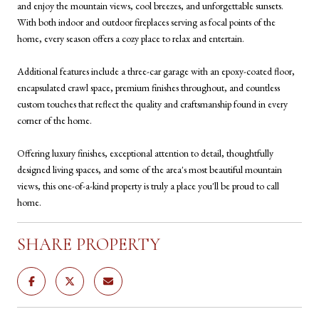
and enjoy the mountain views, cool breezes, and unforgettable sunsets.
With both indoor and outdoor fireplaces serving as focal points of the
home, every season offers a cozy place to relax and entertain.
Additional features include a three-car garage with an epoxy-coated floor,
encapsulated crawl space, premium finishes throughout, and countless
custom touches that reflect the quality and craftsmanship found in every
corner of the home.
Offering luxury finishes, exceptional attention to detail, thoughtfully
designed living spaces, and some of the area's most beautiful mountain
views, this one-of-a-kind property is truly a place you'll be proud to call
home.
SHARE PROPERTY