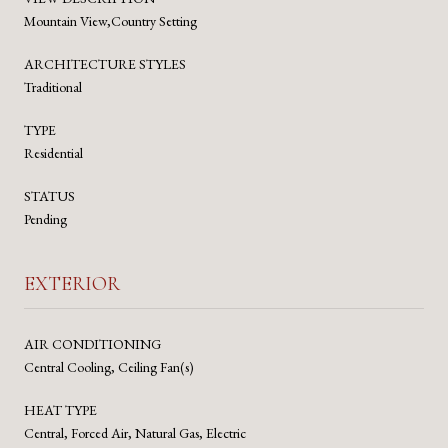
Mountain View,Country Setting
ARCHITECTURE STYLES
Traditional
TYPE
Residential
STATUS
Pending
EXTERIOR
AIR CONDITIONING
Central Cooling, Ceiling Fan(s)
HEAT TYPE
Central, Forced Air, Natural Gas, Electric