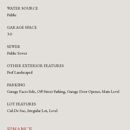
WATER SOURCE
Public
GARAGE SPACE
3.0
SEWER
Public Sewer
OTHER EXTERIOR FEATURES
Prof Landscaped
PARKING
Garage Faces Side, Off-Street Parking, Garage Door Opener, Main Level
LOT FEATURES
Cul-De-Sac, Irregular Lot, Level
FINANCE