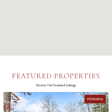
FEATURED PROPERTIES
Browse Our Featured Listings
PENDING