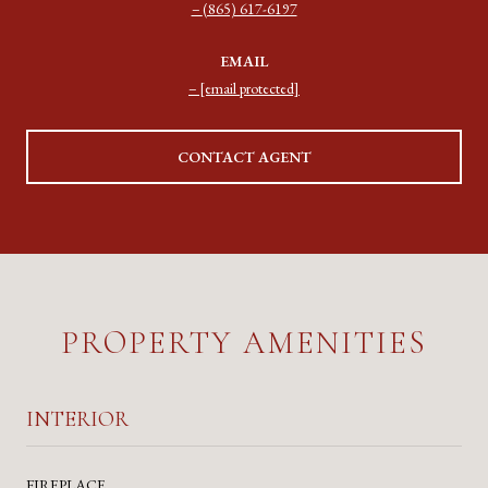
(865) 617-6197
EMAIL
[email protected]
CONTACT AGENT
PROPERTY AMENITIES
INTERIOR
FIREPLACE