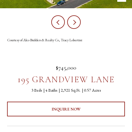
Courtesy of Alco Builders & Realty Co, Tracy Lobertini
$745,000
195 GRANDVIEW LANE
3 Beds
4 Baths
2,921 Sq.Ft.
0.57 Acres
INQUIRE NOW