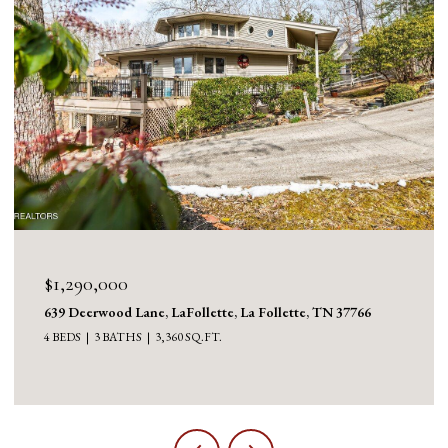
$1,290,000
639 Deerwood Lane, LaFollette, La Follette, TN 37766
4 BEDS
3 BATHS
3,360 SQ.FT.