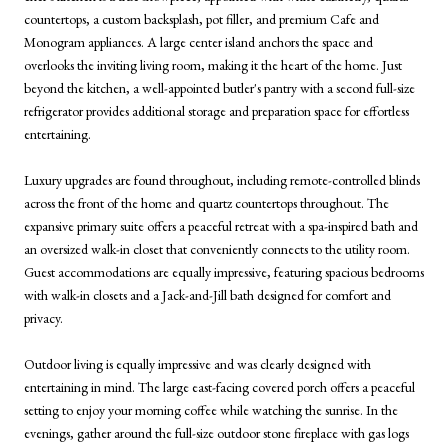
countertops, a custom backsplash, pot filler, and premium Cafe and
Monogram appliances. A large center island anchors the space and
overlooks the inviting living room, making it the heart of the home. Just
beyond the kitchen, a well-appointed butler's pantry with a second full-size
refrigerator provides additional storage and preparation space for effortless
entertaining.
Luxury upgrades are found throughout, including remote-controlled blinds
across the front of the home and quartz countertops throughout. The
expansive primary suite offers a peaceful retreat with a spa-inspired bath and
an oversized walk-in closet that conveniently connects to the utility room.
Guest accommodations are equally impressive, featuring spacious bedrooms
with walk-in closets and a Jack-and-Jill bath designed for comfort and
privacy.
Outdoor living is equally impressive and was clearly designed with
entertaining in mind. The large east-facing covered porch offers a peaceful
setting to enjoy your morning coffee while watching the sunrise. In the
evenings, gather around the full-size outdoor stone fireplace with gas logs