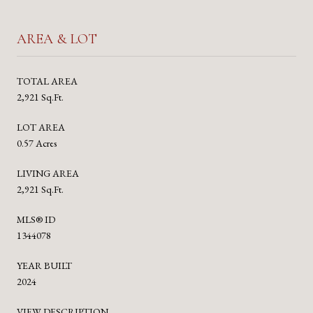
AREA & LOT
TOTAL AREA
2,921 Sq.Ft.
LOT AREA
0.57 Acres
LIVING AREA
2,921 Sq.Ft.
MLS® ID
1344078
YEAR BUILT
2024
VIEW DESCRIPTION