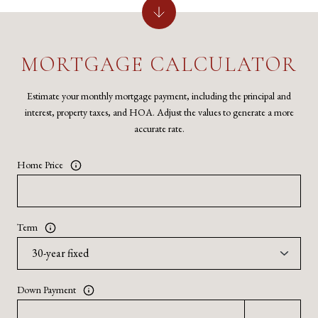
MORTGAGE CALCULATOR
Estimate your monthly mortgage payment, including the principal and
interest, property taxes, and HOA. Adjust the values to generate a more
accurate rate.
Home Price
Term
Down Payment