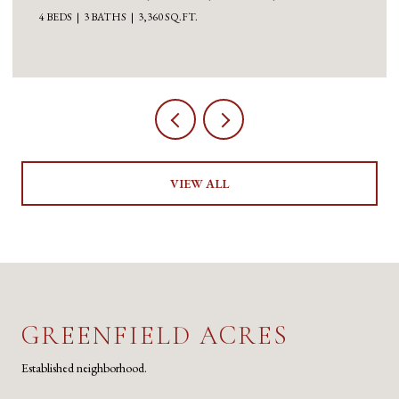
4 BEDS
3 BATHS
3,360 SQ.FT.
VIEW ALL
GREENFIELD ACRES
Established neighborhood.