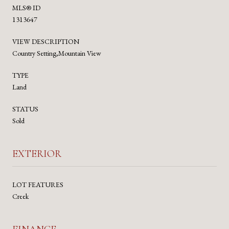
MLS® ID
1313647
VIEW DESCRIPTION
Country Setting,Mountain View
TYPE
Land
STATUS
Sold
EXTERIOR
LOT FEATURES
Creek