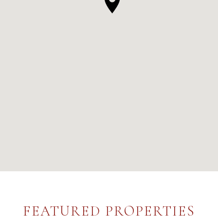
FEATURED PROPERTIES