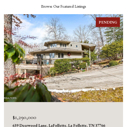
Browse Our Featured Listings
PENDING
$1,290,000
639 Deerwood Lane, LaFollette, La Follette, TN 37766