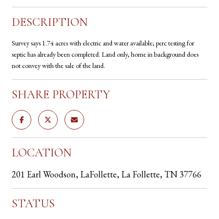
DESCRIPTION
Survey says 1.74 acres with electric and water available; perc testing for
septic has already been completed. Land only, home in background does
not convey with the sale of the land.
SHARE PROPERTY
LOCATION
201 Earl Woodson, LaFollette, La Follette, TN 37766
STATUS