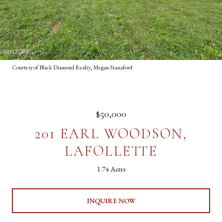
Courtesy of Black Diamond Realty, Megan Stanaford
$50,000
201 EARL WOODSON,
LAFOLLETTE
1.74 Acres
INQUIRE NOW