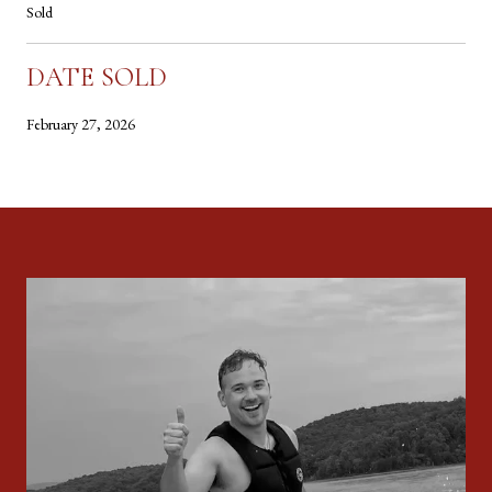
Sold
DATE SOLD
February 27, 2026