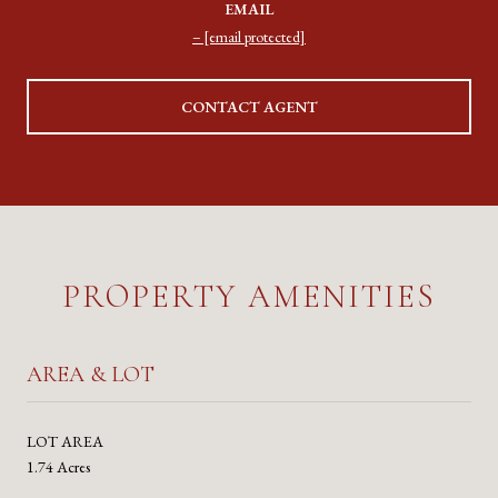
EMAIL
[email protected]
CONTACT AGENT
PROPERTY AMENITIES
AREA & LOT
LOT AREA
1.74 Acres