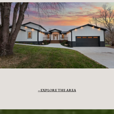
EXPLORE THE AREA