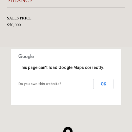
FINANCE
SALES PRICE
$50,000
This page can't load Google Maps correctly.
OK
Do you own this website?