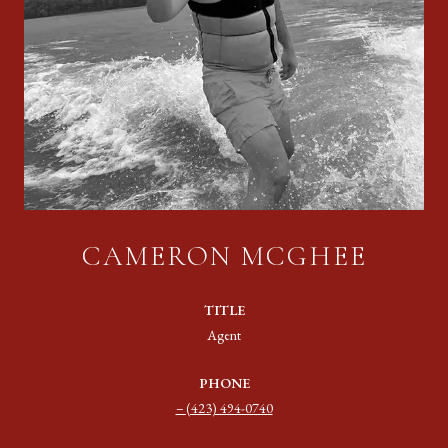
CAMERON MCGHEE
TITLE
Agent
PHONE
(423) 494-0740