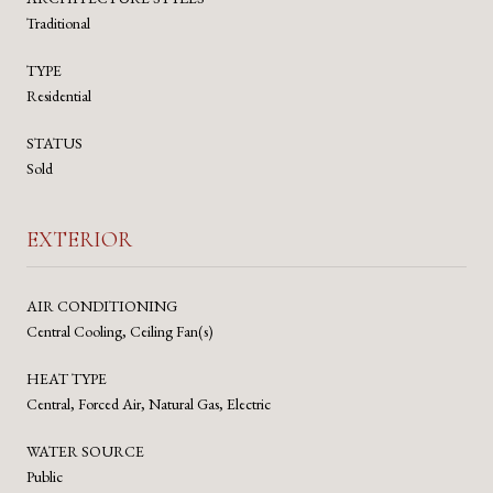
Traditional
TYPE
Residential
STATUS
Sold
EXTERIOR
AIR CONDITIONING
Central Cooling, Ceiling Fan(s)
HEAT TYPE
Central, Forced Air, Natural Gas, Electric
WATER SOURCE
Public