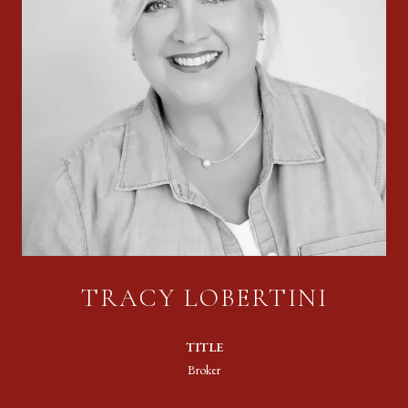
TRACY LOBERTINI
TITLE
Broker