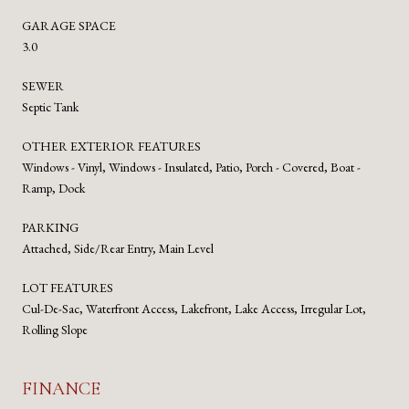
GARAGE SPACE
3.0
SEWER
Septic Tank
OTHER EXTERIOR FEATURES
Windows - Vinyl, Windows - Insulated, Patio, Porch - Covered, Boat -
Ramp, Dock
PARKING
Attached, Side/Rear Entry, Main Level
LOT FEATURES
Cul-De-Sac, Waterfront Access, Lakefront, Lake Access, Irregular Lot,
Rolling Slope
FINANCE