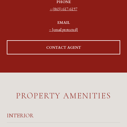
PHONE
(865) 617-6197
EMAIL
[email protected]
CONTACT AGENT
PROPERTY AMENITIES
INTERIOR