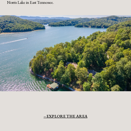
Norris Lake in East Tennessee.
EXPLORE THE AREA