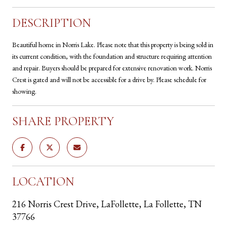
DESCRIPTION
Beautiful home in Norris Lake. Please note that this property is being sold in
its current condition, with the foundation and structure requiring attention
and repair. Buyers should be prepared for extensive renovation work. Norris
Crest is gated and will not be accessible for a drive by. Please schedule for
showing.
SHARE PROPERTY
LOCATION
216 Norris Crest Drive, LaFollette, La Follette, TN
37766