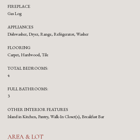
FIREPLACE
Gas Log
APPLIANCES
Dishwasher, Dryer, Range, Refrigerator, Washer
FLOORING
Carpet, Hardwood, Tile
TOTAL BEDROOMS:
4
FULL BATHROOMS:
3
OTHER INTERIOR FEATURES
Island in Kitchen, Pantry, Walk-In Closet(s), Breakfast Bar
AREA & LOT