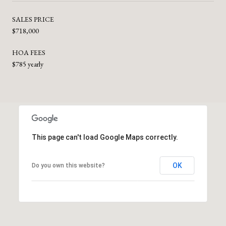
SALES PRICE
$718,000
HOA FEES
$785 yearly
This page can't load Google Maps correctly.
OK
Do you own this website?