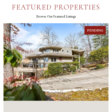
FEATURED PROPERTIES
Browse Our Featured Listings
FOR SALE