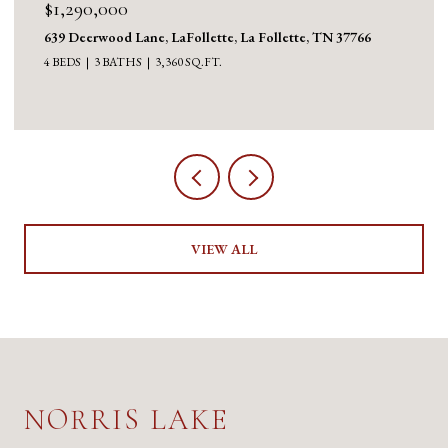
$1,130,000
1126 Cross Valley Rd, LaFollette, La Follette, TN 37766
3 BEDS
5 BATHS
5,100 SQ.FT.
VIEW ALL
NORRIS LAKE