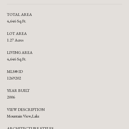
TOTAL AREA
4,646 Sq.Ft.
LOT AREA
1.27 Acres
LIVING AREA
4,646 Sq.Ft.
MLS® ID
1269202
YEAR BUILT
2006
VIEW DESCRIPTION
Mountain View,Lake
ARCHITECTURE STYLES