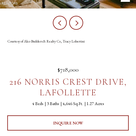
Courtesy of Alco Builders & Realty Co, Tracy Lobertini
$718,000
216 NORRIS CREST DRIVE,
LAFOLLETTE
4 Beds
3 Baths
4,646 Sq.Ft.
1.27 Acres
INQUIRE NOW