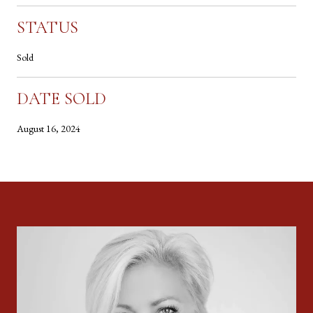
STATUS
Sold
DATE SOLD
August 16, 2024