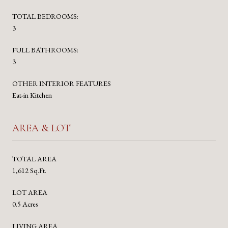
TOTAL BEDROOMS:
3
FULL BATHROOMS:
3
OTHER INTERIOR FEATURES
Eat-in Kitchen
AREA & LOT
TOTAL AREA
1,612 Sq.Ft.
LOT AREA
0.5 Acres
LIVING AREA