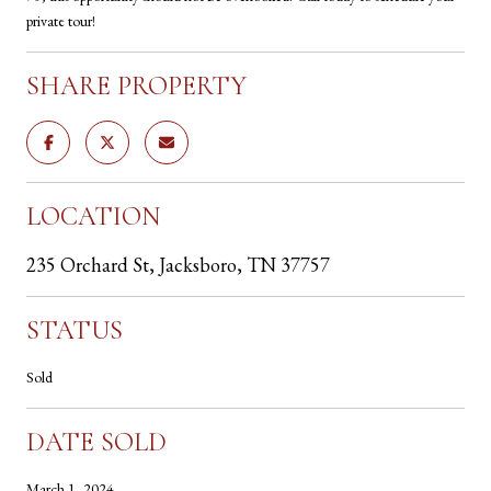
private tour!
SHARE PROPERTY
LOCATION
235 Orchard St, Jacksboro, TN 37757
STATUS
Sold
DATE SOLD
March 1, 2024