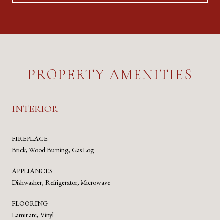
PROPERTY AMENITIES
INTERIOR
FIREPLACE
Brick, Wood Burning, Gas Log
APPLIANCES
Dishwasher, Refrigerator, Microwave
FLOORING
Laminate, Vinyl