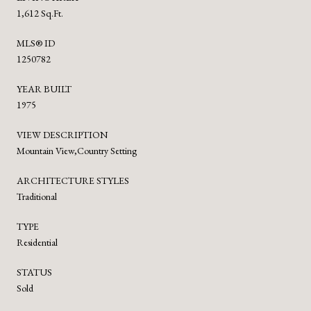
1,612 Sq.Ft.
MLS® ID
1250782
YEAR BUILT
1975
VIEW DESCRIPTION
Mountain View,Country Setting
ARCHITECTURE STYLES
Traditional
TYPE
Residential
STATUS
Sold