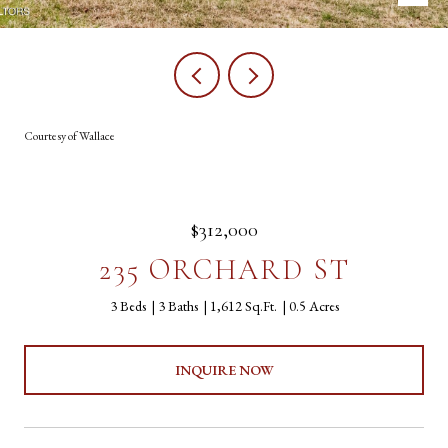
Courtesy of Wallace
$312,000
235 ORCHARD ST
3 Beds
3 Baths
1,612 Sq.Ft.
0.5 Acres
INQUIRE NOW