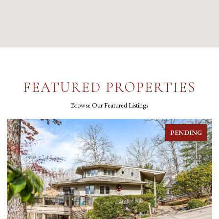
FEATURED PROPERTIES
Browse Our Featured Listings
PENDING