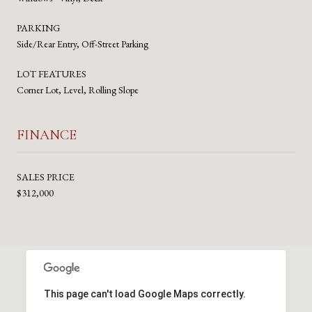
PARKING
Side/Rear Entry, Off-Street Parking
LOT FEATURES
Corner Lot, Level, Rolling Slope
FINANCE
SALES PRICE
$312,000
This page can't load Google Maps correctly.