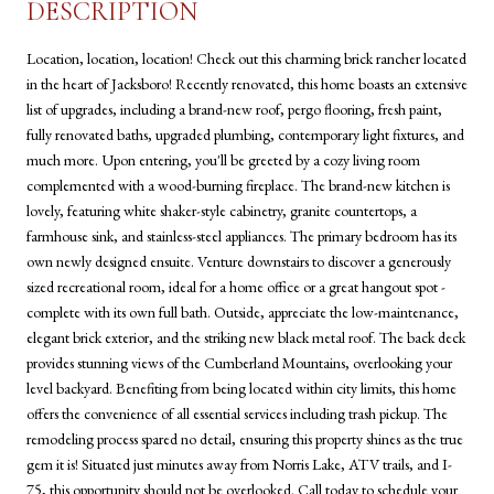
DESCRIPTION
Location, location, location! Check out this charming brick rancher located
in the heart of Jacksboro! Recently renovated, this home boasts an extensive
list of upgrades, including a brand-new roof, pergo flooring, fresh paint,
fully renovated baths, upgraded plumbing, contemporary light fixtures, and
much more. Upon entering, you'll be greeted by a cozy living room
complemented with a wood-burning fireplace. The brand-new kitchen is
lovely, featuring white shaker-style cabinetry, granite countertops, a
farmhouse sink, and stainless-steel appliances. The primary bedroom has its
own newly designed ensuite. Venture downstairs to discover a generously
sized recreational room, ideal for a home office or a great hangout spot -
complete with its own full bath. Outside, appreciate the low-maintenance,
elegant brick exterior, and the striking new black metal roof. The back deck
provides stunning views of the Cumberland Mountains, overlooking your
level backyard. Benefiting from being located within city limits, this home
offers the convenience of all essential services including trash pickup. The
remodeling process spared no detail, ensuring this property shines as the true
gem it is! Situated just minutes away from Norris Lake, ATV trails, and I-
75, this opportunity should not be overlooked. Call today to schedule your