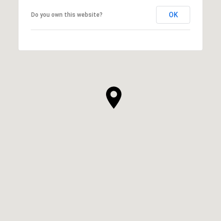
OK
Do you own this website?