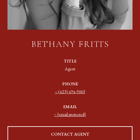
BETHANY FRITTS
TITLE
Agent
PHONE
(423) 494-9065
EMAIL
[email protected]
CONTACT AGENT