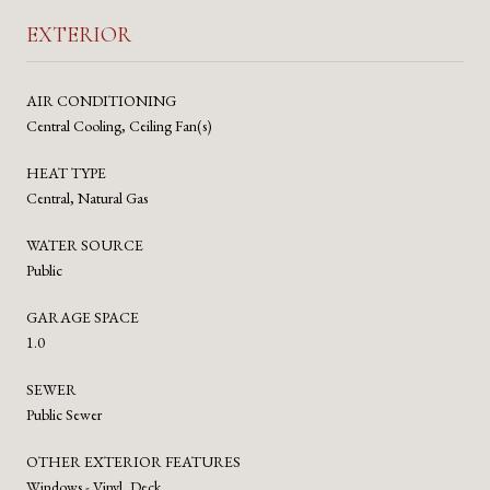
EXTERIOR
AIR CONDITIONING
Central Cooling, Ceiling Fan(s)
HEAT TYPE
Central, Natural Gas
WATER SOURCE
Public
GARAGE SPACE
1.0
SEWER
Public Sewer
OTHER EXTERIOR FEATURES
Windows - Vinyl, Deck