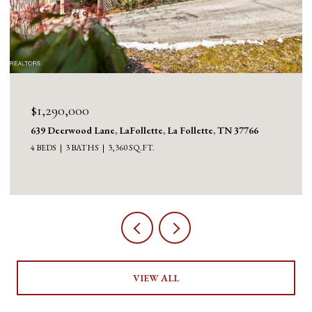
$1,290,000
639 Deerwood Lane, LaFollette, La Follette, TN 37766
4 BEDS
3 BATHS
3,360 SQ.FT.
VIEW ALL