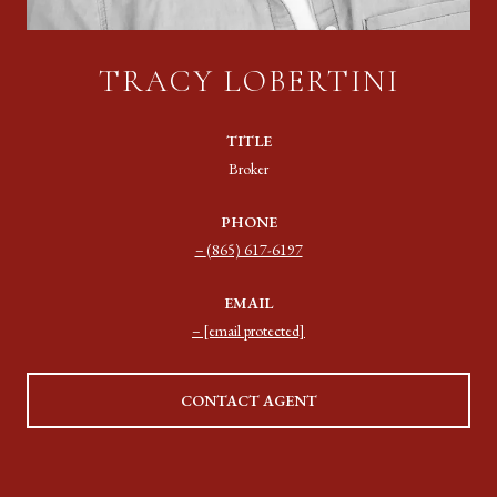
TRACY LOBERTINI
TITLE
Broker
PHONE
(865) 617-6197
EMAIL
[email protected]
CONTACT AGENT