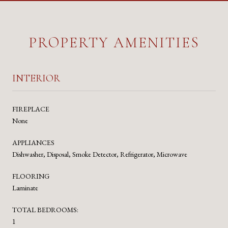
PROPERTY AMENITIES
INTERIOR
FIREPLACE
None
APPLIANCES
Dishwasher, Disposal, Smoke Detector, Refrigerator, Microwave
FLOORING
Laminate
TOTAL BEDROOMS:
1