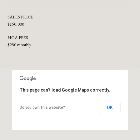
SALES PRICE
$150,000
HOA FEES
$250 monthly
This page can't load Google Maps correctly.
OK
Do you own this website?