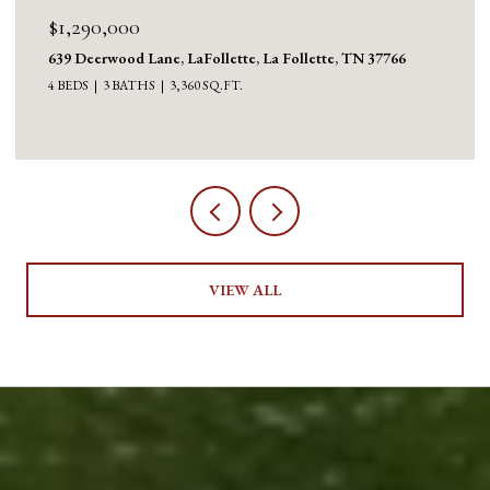
$1,290,000
639 Deerwood Lane, LaFollette, La Follette, TN 37766
4 BEDS
3 BATHS
3,360 SQ.FT.
VIEW ALL