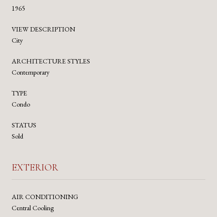
1965
VIEW DESCRIPTION
City
ARCHITECTURE STYLES
Contemporary
TYPE
Condo
STATUS
Sold
EXTERIOR
AIR CONDITIONING
Central Cooling