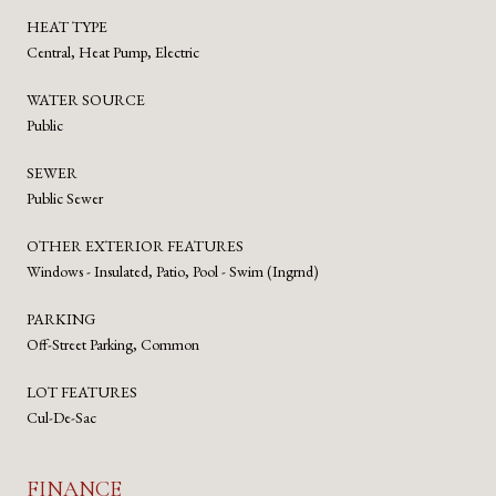
HEAT TYPE
Central, Heat Pump, Electric
WATER SOURCE
Public
SEWER
Public Sewer
OTHER EXTERIOR FEATURES
Windows - Insulated, Patio, Pool - Swim (Ingrnd)
PARKING
Off-Street Parking, Common
LOT FEATURES
Cul-De-Sac
FINANCE