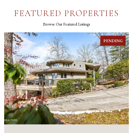
FEATURED PROPERTIES
Browse Our Featured Listings
PENDING