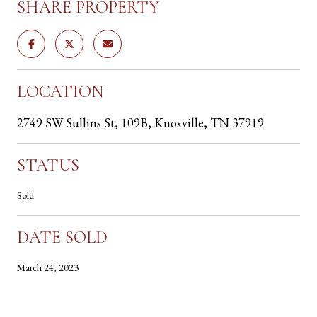
SHARE PROPERTY
LOCATION
2749 SW Sullins St, 109B, Knoxville, TN 37919
STATUS
Sold
DATE SOLD
March 24, 2023