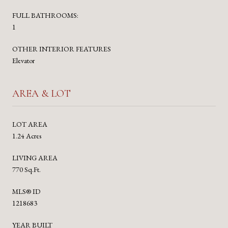
FULL BATHROOMS:
1
OTHER INTERIOR FEATURES
Elevator
AREA & LOT
LOT AREA
1.24 Acres
LIVING AREA
770 Sq.Ft.
MLS® ID
1218683
YEAR BUILT