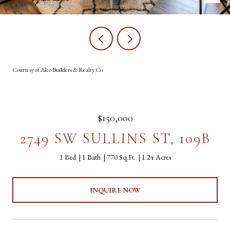
Courtesy of Alco Builders & Realty Co
$150,000
2749 SW SULLINS ST, 109B
1 Bed
1 Bath
770 Sq.Ft.
1.24 Acres
INQUIRE NOW