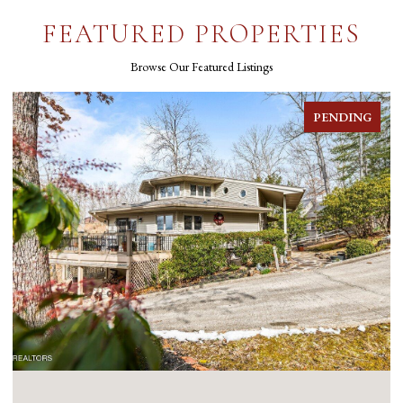
FEATURED PROPERTIES
Browse Our Featured Listings
PENDING