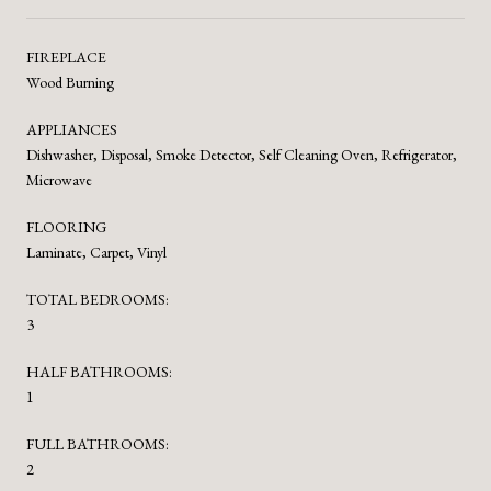
FIREPLACE
Wood Burning
APPLIANCES
Dishwasher, Disposal, Smoke Detector, Self Cleaning Oven, Refrigerator,
Microwave
FLOORING
Laminate, Carpet, Vinyl
TOTAL BEDROOMS:
3
HALF BATHROOMS:
1
FULL BATHROOMS:
2