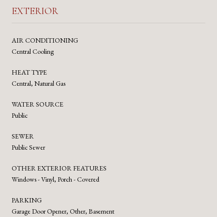
EXTERIOR
AIR CONDITIONING
Central Cooling
HEAT TYPE
Central, Natural Gas
WATER SOURCE
Public
SEWER
Public Sewer
OTHER EXTERIOR FEATURES
Windows - Vinyl, Porch - Covered
PARKING
Garage Door Opener, Other, Basement