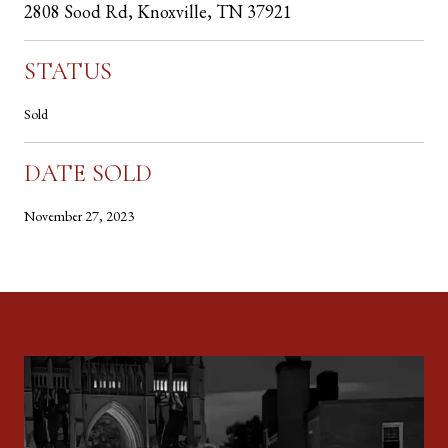
2808 Sood Rd, Knoxville, TN 37921
STATUS
Sold
DATE SOLD
November 27, 2023