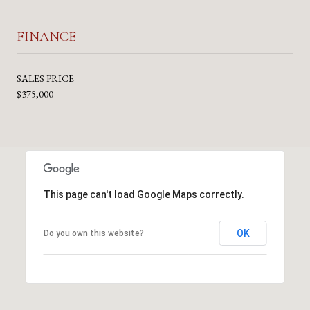
FINANCE
SALES PRICE
$375,000
This page can't load Google Maps correctly.
OK
Do you own this website?