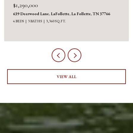
$1,290,000
639 Deerwood Lane, LaFollette, La Follette, TN 37766
4 BEDS
3 BATHS
3,360 SQ.FT.
VIEW ALL