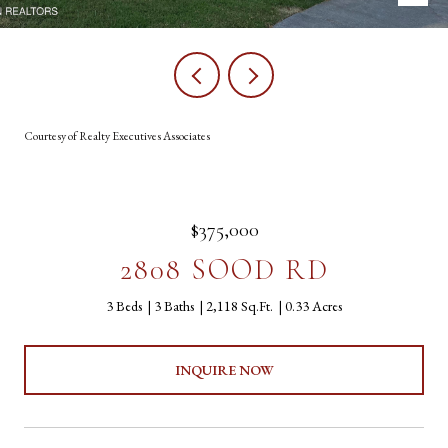
Courtesy of Realty Executives Associates
$375,000
2808 SOOD RD
3 Beds
3 Baths
2,118 Sq.Ft.
0.33 Acres
INQUIRE NOW