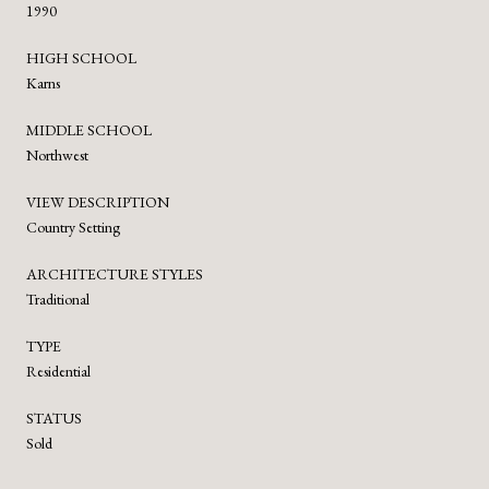
1990
HIGH SCHOOL
Karns
MIDDLE SCHOOL
Northwest
VIEW DESCRIPTION
Country Setting
ARCHITECTURE STYLES
Traditional
TYPE
Residential
STATUS
Sold