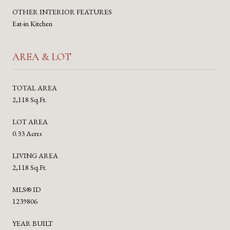
OTHER INTERIOR FEATURES
Eat-in Kitchen
AREA & LOT
TOTAL AREA
2,118 Sq.Ft.
LOT AREA
0.33 Acres
LIVING AREA
2,118 Sq.Ft.
MLS® ID
1239806
YEAR BUILT