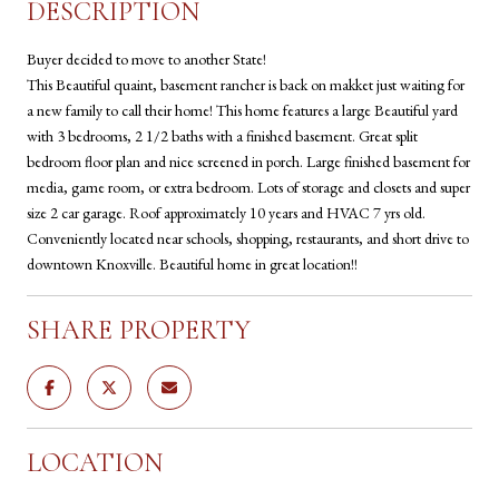
DESCRIPTION
Buyer decided to move to another State!
This Beautiful quaint, basement rancher is back on makket just waiting for
a new family to call their home! This home features a large Beautiful yard
with 3 bedrooms, 2 1/2 baths with a finished basement. Great split
bedroom floor plan and nice screened in porch. Large finished basement for
media, game room, or extra bedroom. Lots of storage and closets and super
size 2 car garage. Roof approximately 10 years and HVAC 7 yrs old.
Conveniently located near schools, shopping, restaurants, and short drive to
downtown Knoxville. Beautiful home in great location!!
SHARE PROPERTY
LOCATION