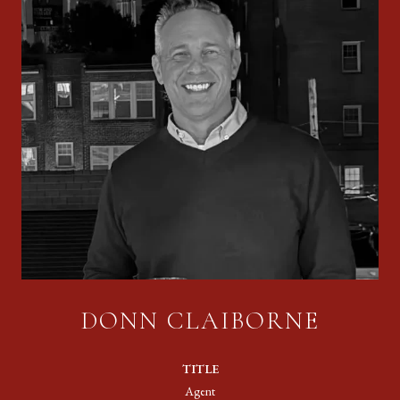
DONN CLAIBORNE
TITLE
Agent