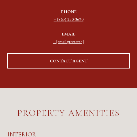
PHONE
(865) 250-3690
EMAIL
[email protected]
CONTACT AGENT
PROPERTY AMENITIES
INTERIOR