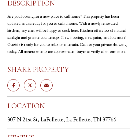
DESCRIPTION
Are you looking for a new place to call home? This property has been
updated and is ready for you to call it home. With a newly renovated
kitchen, any chef will be happy to cook here. Kitchen offers lots of natural
sunlight and granite countertops. New flooring, new paint, and lots more!
Outside is ready for you to relax or entertain. Call for your private showing
today. All measurements are approximate - buyer to verify all information.
SHARE PROPERTY
LOCATION
307 N 21st St, LaFollette, La Follette, TN 37766