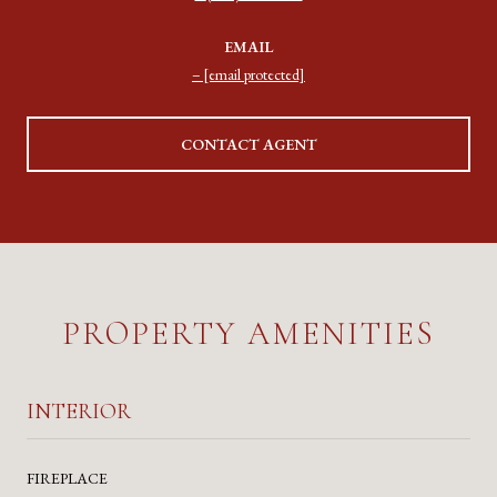
EMAIL
[email protected]
CONTACT AGENT
PROPERTY AMENITIES
INTERIOR
FIREPLACE