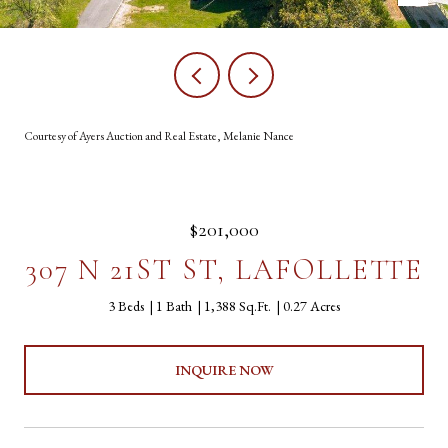
Courtesy of Ayers Auction and Real Estate, Melanie Nance
$201,000
307 N 21ST ST, LAFOLLETTE
3 Beds
1 Bath
1,388 Sq.Ft.
0.27 Acres
INQUIRE NOW