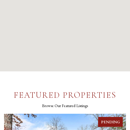
FEATURED PROPERTIES
Browse Our Featured Listings
FOR SALE