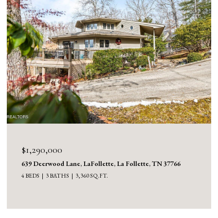
$1,130,000
1126 Cross Valley Rd, LaFollette, La Follette, TN 37766
3 BEDS
5 BATHS
5,100 SQ.FT.