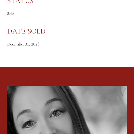
STATUS
Sold
DATE SOLD
December 31, 2025