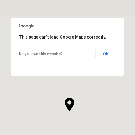
This page can't load Google Maps correctly.
OK
Do you own this website?