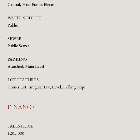
Central, Heat Pump, Electric
WATER SOURCE
Public
SEWER
Public Sewer
PARKING
Attached, Main Level
LOT FEATURES
Corner Lot, Irregular Lot, Level, Rolling Slope
FINANCE
SALES PRICE
$201,000