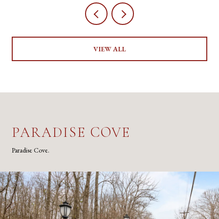
VIEW ALL
PARADISE COVE
Paradise Cove.