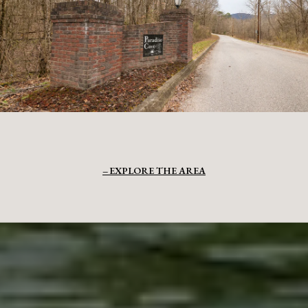
EXPLORE THE AREA