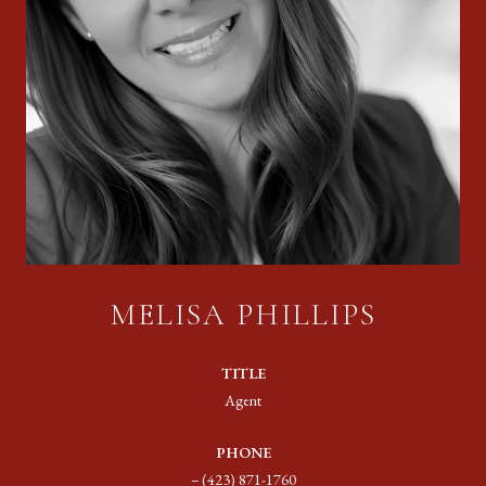
MELISA PHILLIPS
TITLE
Agent
PHONE
(423) 871-1760