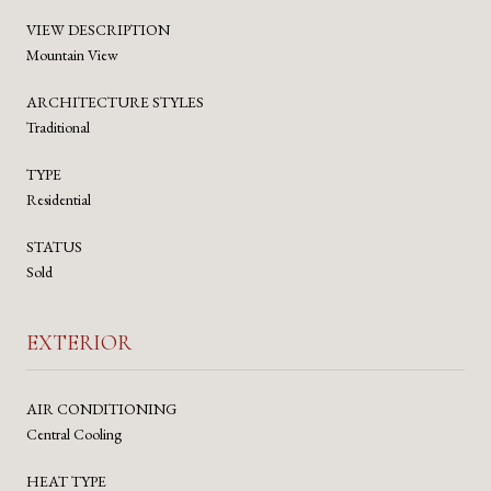
VIEW DESCRIPTION
Mountain View
ARCHITECTURE STYLES
Traditional
TYPE
Residential
STATUS
Sold
EXTERIOR
AIR CONDITIONING
Central Cooling
HEAT TYPE