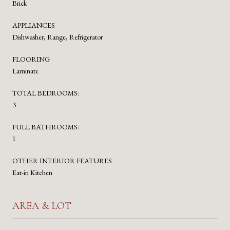
Brick
APPLIANCES
Dishwasher, Range, Refrigerator
FLOORING
Laminate
TOTAL BEDROOMS:
3
FULL BATHROOMS:
1
OTHER INTERIOR FEATURES
Eat-in Kitchen
AREA & LOT