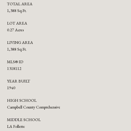
TOTAL AREA
1,388 Sq.Ft.
LOT AREA
0.27 Acres
LIVING AREA
1,388 Sq.Ft.
MLS® ID
1318112
YEAR BUILT
1940
HIGH SCHOOL
Campbell County Comprehensive
MIDDLE SCHOOL
LA Follette