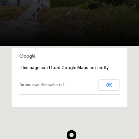
This page can't load Google Maps correctly.
OK
Do you own this website?