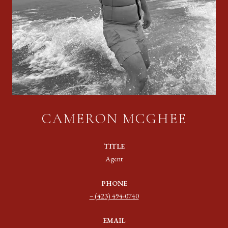
CAMERON MCGHEE
TITLE
Agent
PHONE
(423) 494-0740
EMAIL