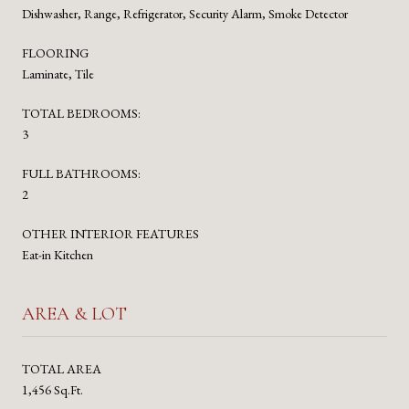
Dishwasher, Range, Refrigerator, Security Alarm, Smoke Detector
FLOORING
Laminate, Tile
TOTAL BEDROOMS:
3
FULL BATHROOMS:
2
OTHER INTERIOR FEATURES
Eat-in Kitchen
AREA & LOT
TOTAL AREA
1,456 Sq.Ft.