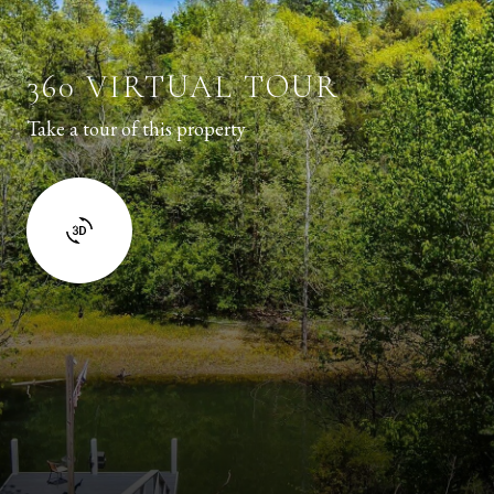
360 VIRTUAL TOUR
Take a tour of this property