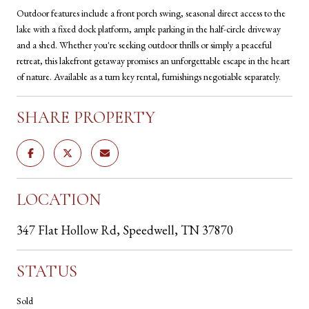
Outdoor features include a front porch swing, seasonal direct access to the
lake with a fixed dock platform, ample parking in the half-circle driveway
and a shed. Whether you're seeking outdoor thrills or simply a peaceful
retreat, this lakefront getaway promises an unforgettable escape in the heart
of nature. Available as a turn key rental, furnishings negotiable separately.
SHARE PROPERTY
LOCATION
347 Flat Hollow Rd, Speedwell, TN 37870
STATUS
Sold