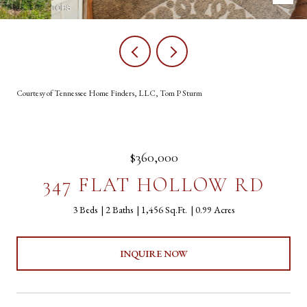
Courtesy of Tennessee Home Finders, LLC, Tom P Sturm
$360,000
347 FLAT HOLLOW RD
3 Beds
2 Baths
1,456 Sq.Ft.
0.99 Acres
INQUIRE NOW