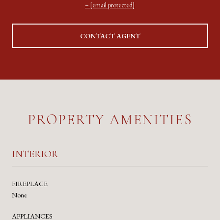
[email protected]
CONTACT AGENT
PROPERTY AMENITIES
INTERIOR
FIREPLACE
None
APPLIANCES