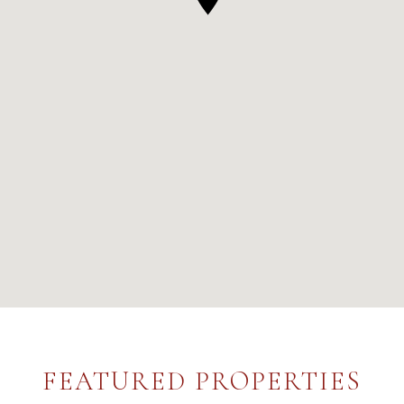
FEATURED PROPERTIES