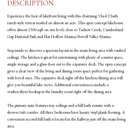
DESCRIPTION
Experience the best of lakefront living with this charming 3 bed 2 bath
ranch-style retreat nestled on almost an acre. This open concept lakehouse
offers almost 1500 sqft on one level, close to Tackett Creek, Cumberland
Gap National Park and Flat Hollow Marina/Powell Valley Marina.
Step inside to discover a spacious layout in the main living area with vaulted
ceilings. The kitchen is great for entertaining with plenty of counter space,
ample storage and a glass door out to the expansive deck. The open concept
gives a clear view of the living and dining room space perfect for gathering
with loved ones. The expansive deck right off the kitchen/dining area will
give you beautiful lake views. Additional conveniences include a
washer/dryer hookup in the laundry room right off the dining area.
The primary suite features tray ceilings and a full bath ensuite with a
shower/tub combo. All three bedrooms have luxury vinyl plank flooring. A
convenient second full bath is located in the hallway just off the main living
area.