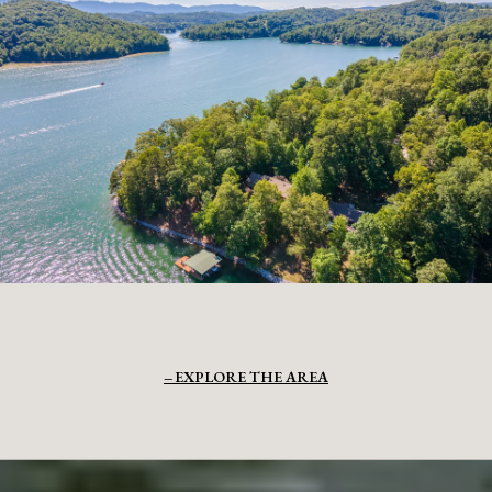
EXPLORE THE AREA