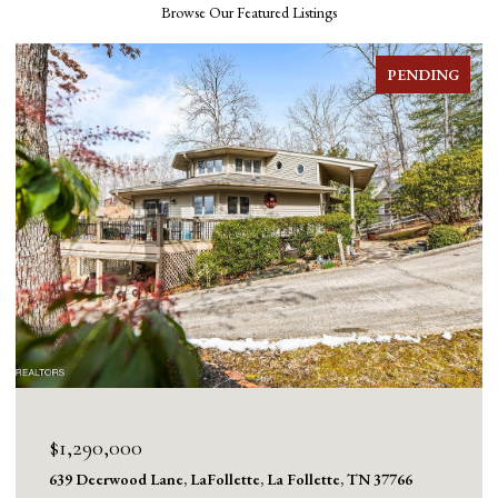
Browse Our Featured Listings
PENDING
$1,290,000
639 Deerwood Lane, LaFollette, La Follette, TN 37766