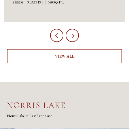
4 BEDS
3 BATHS
3,360 SQ.FT.
VIEW ALL
NORRIS LAKE
Norris Lake in East Tennessee.