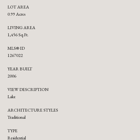
LOT AREA
0.99 Acres
LIVING AREA
1,456 Sq.Ft.
MLS® ID
1267022
YEAR BUILT
2006
VIEW DESCRIPTION
Lake
ARCHITECTURE STYLES
Traditional
TYPE
Residential