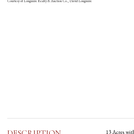
Courtesy of Longmire Realty & Auction Co., David Longmire
DESCRIPTION
13 Acres wit