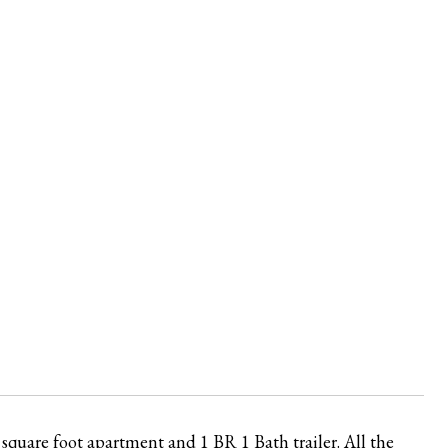
square foot apartment and 1 BR 1 Bath trailer. All the