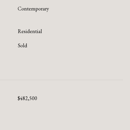
Contemporary
Residential
Sold
$482,500