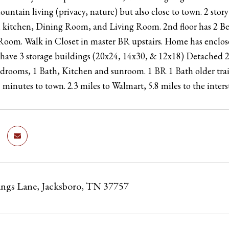
mountain living (privacy, nature) but also close to town. 2 st
th kitchen, Dining Room, and Living Room. 2nd floor has 2 B
oom. Walk in Closet in master BR upstairs. Home has enclosed
have 3 storage buildings (20x24, 14x30, & 12x18) Detached 
edrooms, 1 Bath, Kitchen and sunroom. 1 BR 1 Bath older traile
5 minutes to town. 2.3 miles to Walmart, 5.8 miles to the inter
ings Lane, Jacksboro, TN 37757