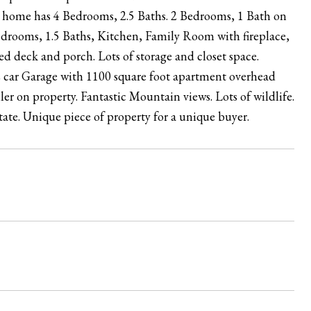
ory home has 4 Bedrooms, 2.5 Baths. 2 Bedrooms, 1 Bath on
edrooms, 1.5 Baths, Kitchen, Family Room with fireplace,
 deck and porch. Lots of storage and closet space.
2 car Garage with 1100 square foot apartment overhead
r on property. Fantastic Mountain views. Lots of wildlife.
state. Unique piece of property for a unique buyer.