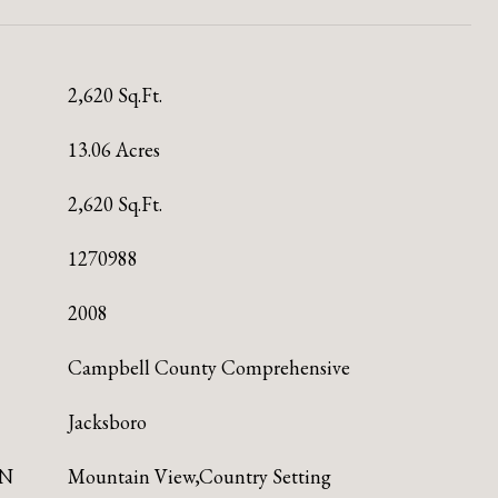
2,620 Sq.Ft.
13.06 Acres
2,620 Sq.Ft.
1270988
2008
Campbell County Comprehensive
Jacksboro
ON
Mountain View,Country Setting