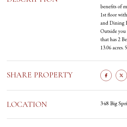
benefits of 
1st floor wi
and Dining R
Outside you 
that has 2 B
13.06 acres. 
SHARE PROPERTY
LOCATION
348 Big Spr