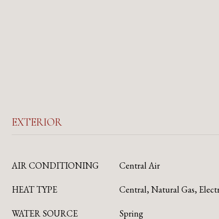
EXTERIOR
AIR CONDITIONING
Central Air
HEAT TYPE
Central, Natural Gas, Elect
WATER SOURCE
Spring