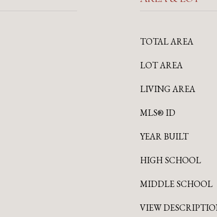
TOTAL AREA
LOT AREA
LIVING AREA
MLS® ID
YEAR BUILT
HIGH SCHOOL
MIDDLE SCHOOL
VIEW DESCRIPTI