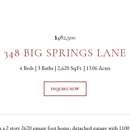
$482,500
348 BIG SPRINGS LANE
4 Beds
3 Baths
2,620 Sq.Ft.
13.06 Acres
INQUIRE NOW
h a 2 story 2620 square foot home, detached garage with 1100 