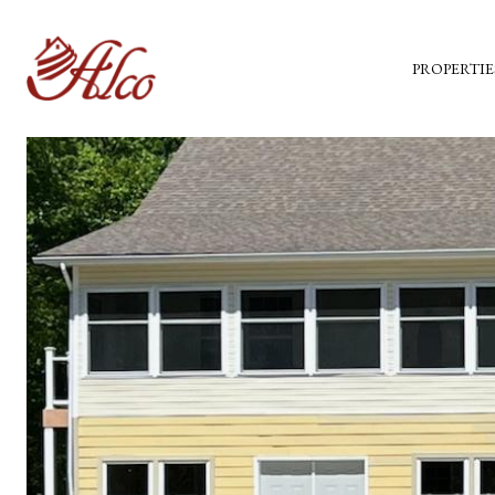
PROPERTIE