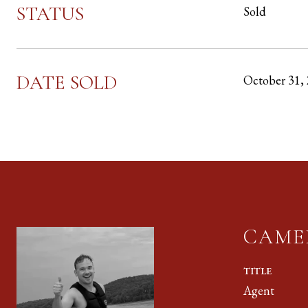
STATUS
Sold
DATE SOLD
October 31,
CAME
TITLE
Agent