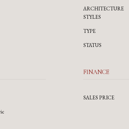
ARCHITECTURE
STYLES
TYPE
STATUS
FINANCE
SALES PRICE
ric