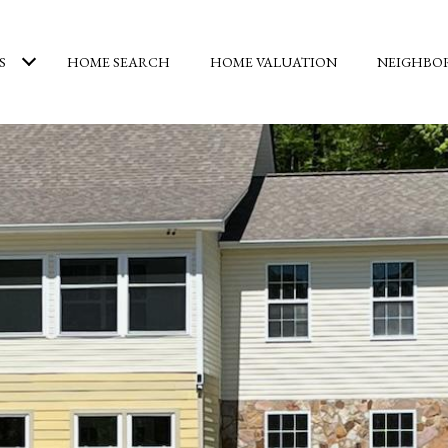
S
HOME SEARCH
HOME VALUATION
NEIGHBO