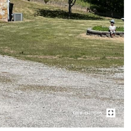
VIEW PHOTOS