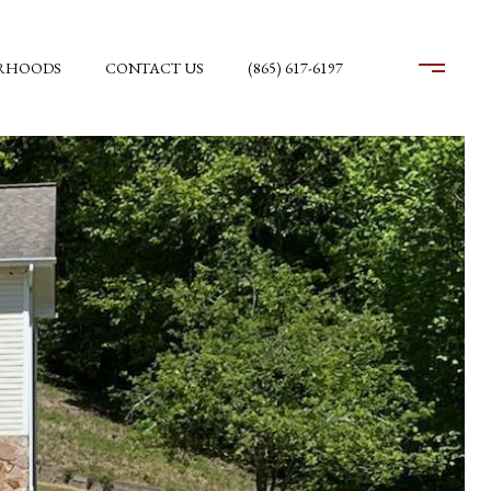
RHOODS
CONTACT US
(865) 617-6197