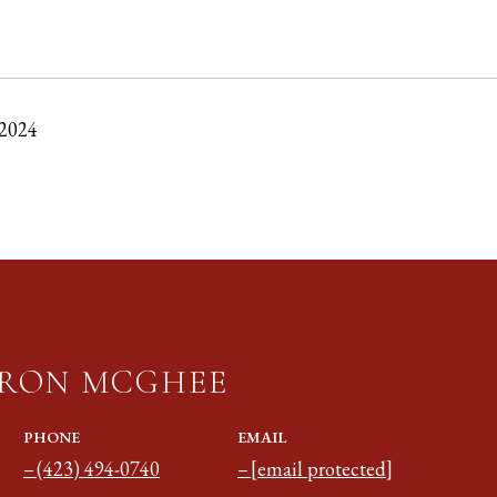
 2024
RON MCGHEE
PHONE
EMAIL
(423) 494-0740
[email protected]