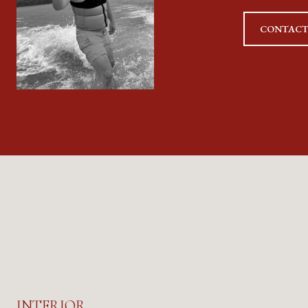
CONTACT
INTERIOR