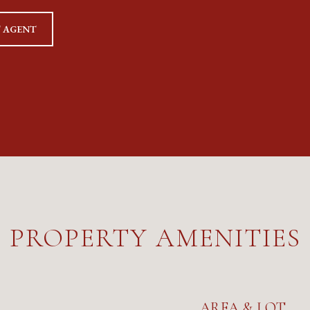
 AGENT
PROPERTY AMENITIES
AREA & LOT