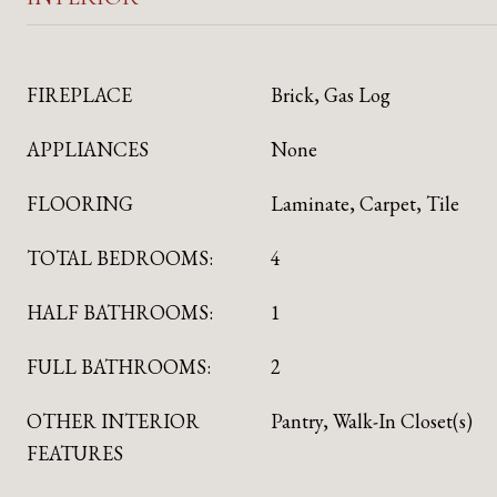
FIREPLACE
Brick, Gas Log
APPLIANCES
None
FLOORING
Laminate, Carpet, Tile
TOTAL BEDROOMS:
4
HALF BATHROOMS:
1
FULL BATHROOMS:
2
OTHER INTERIOR
Pantry, Walk-In Closet(s)
FEATURES