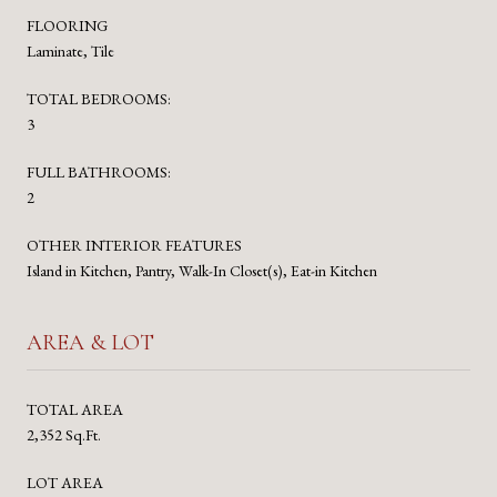
FLOORING
Laminate, Tile
TOTAL BEDROOMS:
3
FULL BATHROOMS:
2
OTHER INTERIOR FEATURES
Island in Kitchen, Pantry, Walk-In Closet(s), Eat-in Kitchen
AREA & LOT
TOTAL AREA
2,352 Sq.Ft.
LOT AREA