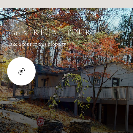
360 VIRTUAL TOUR
Take a tour of this property