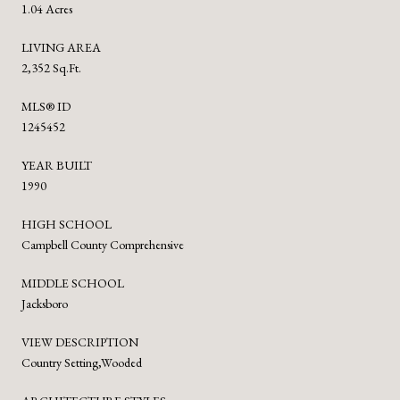
1.04 Acres
LIVING AREA
2,352 Sq.Ft.
MLS® ID
1245452
YEAR BUILT
1990
HIGH SCHOOL
Campbell County Comprehensive
MIDDLE SCHOOL
Jacksboro
VIEW DESCRIPTION
Country Setting,Wooded