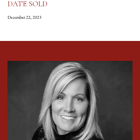
DATE SOLD
December 22, 2023