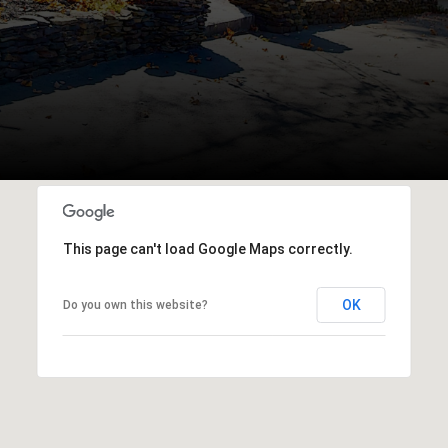
This page can't load Google Maps correctly.
OK
Do you own this website?