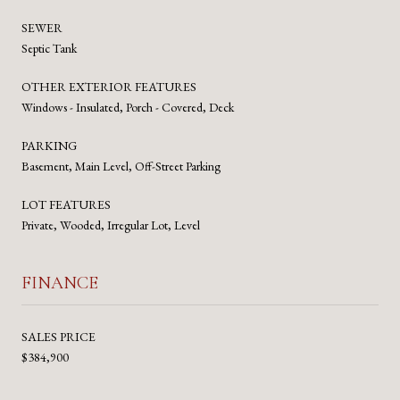
SEWER
Septic Tank
OTHER EXTERIOR FEATURES
Windows - Insulated, Porch - Covered, Deck
PARKING
Basement, Main Level, Off-Street Parking
LOT FEATURES
Private, Wooded, Irregular Lot, Level
FINANCE
SALES PRICE
$384,900