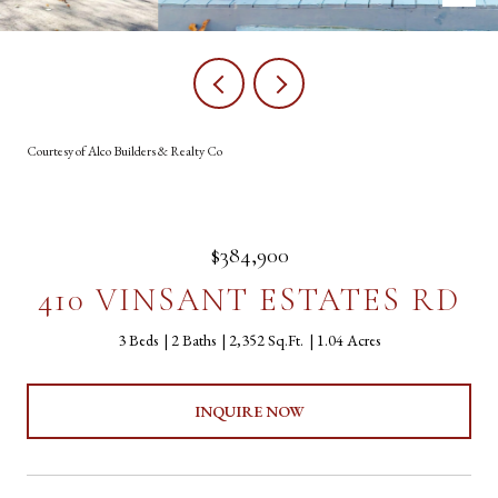
Courtesy of Alco Builders & Realty Co
$384,900
410 VINSANT ESTATES RD
3 Beds
2 Baths
2,352 Sq.Ft.
1.04 Acres
INQUIRE NOW