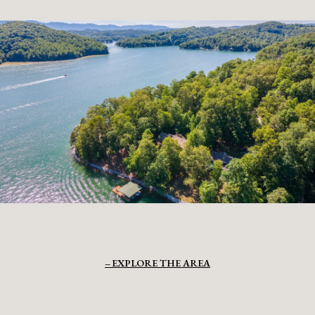
EXPLORE THE AREA