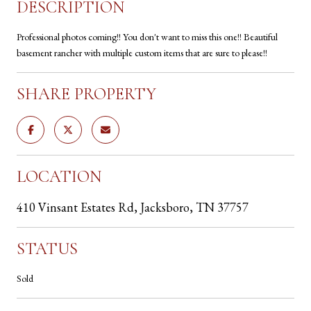
DESCRIPTION
Professional photos coming!! You don't want to miss this one!! Beautiful
basement rancher with multiple custom items that are sure to please!!
SHARE PROPERTY
LOCATION
410 Vinsant Estates Rd, Jacksboro, TN 37757
STATUS
Sold