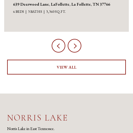
639 Deerwood Lane, LaFollette, La Follette, TN 37766
4 BEDS
3 BATHS
3,360 SQ.FT.
VIEW ALL
NORRIS LAKE
Norris Lake in East Tennessee.