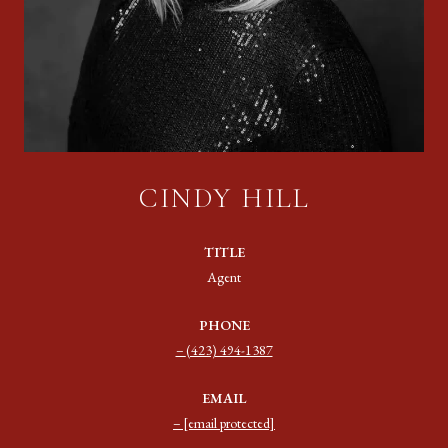
CINDY HILL
TITLE
Agent
PHONE
(423) 494-1387
EMAIL
[email protected]