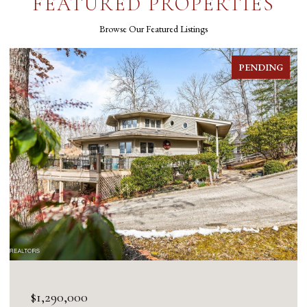
FEATURED PROPERTIES
Browse Our Featured Listings
PENDING
$1,290,000