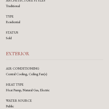
ARCHITECTURE STYLES
Traditional
TYPE
Residential
STATUS
Sold
EXTERIOR
AIR CONDITIONING
Central Cooling, Ceiling Fan(s)
HEAT TYPE
Heat Pump, Natural Gas, Electric
WATER SOURCE
Public