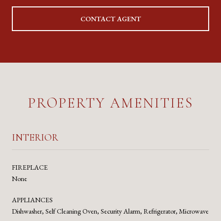
CONTACT AGENT
PROPERTY AMENITIES
INTERIOR
FIREPLACE
None
APPLIANCES
Dishwasher, Self Cleaning Oven, Security Alarm, Refrigerator, Microwave