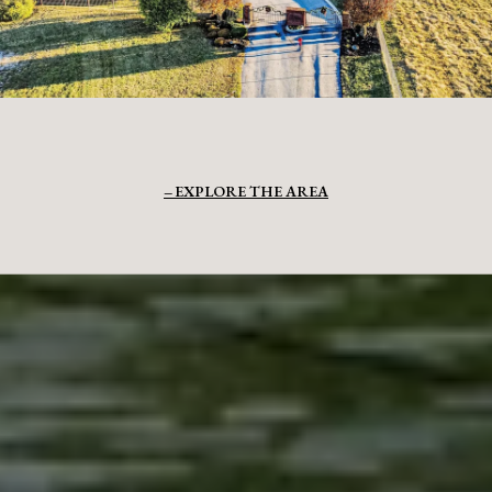
EXPLORE THE AREA