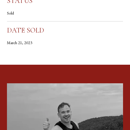
STATUS
Sold
DATE SOLD
March 21, 2023