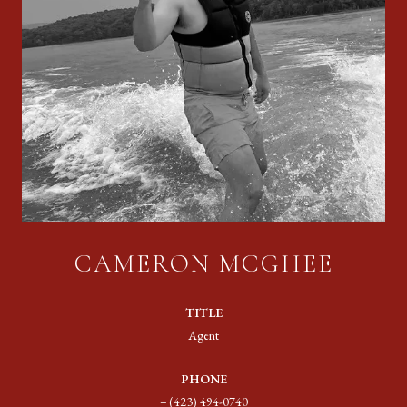
CAMERON MCGHEE
TITLE
Agent
PHONE
(423) 494-0740