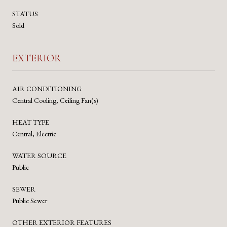
STATUS
Sold
EXTERIOR
AIR CONDITIONING
Central Cooling, Ceiling Fan(s)
HEAT TYPE
Central, Electric
WATER SOURCE
Public
SEWER
Public Sewer
OTHER EXTERIOR FEATURES