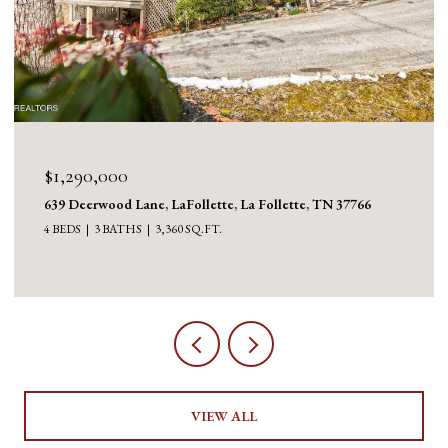
$1,290,000
639 Deerwood Lane, LaFollette, La Follette, TN 37766
4 BEDS
3 BATHS
3,360 SQ.FT.
VIEW ALL