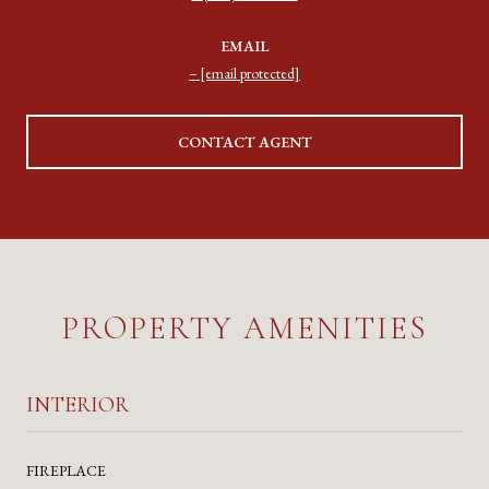
EMAIL
[email protected]
CONTACT AGENT
PROPERTY AMENITIES
INTERIOR
FIREPLACE