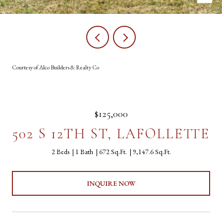
Courtesy of Alco Builders & Realty Co
$125,000
502 S 12TH ST, LAFOLLETTE
2 Beds
1 Bath
672 Sq.Ft.
9,147.6 Sq.Ft.
INQUIRE NOW