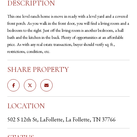
DESCRIPTION
This one level ranch home is move in ready with a level yard and a covered
front porch. As you walk in the front door, you will find a living room and a
bedroom to the right. Just off the living room is another bedroom, a hall
bath and the kitchen in the back. Plenty of opportunities at an affordable
price. As with any real estate transaction, buyer should verify sq. ft.,
restrictions, condition, etc.
SHARE PROPERTY
LOCATION
502 S 12th St, LaFollette, La Follette, TN 37766