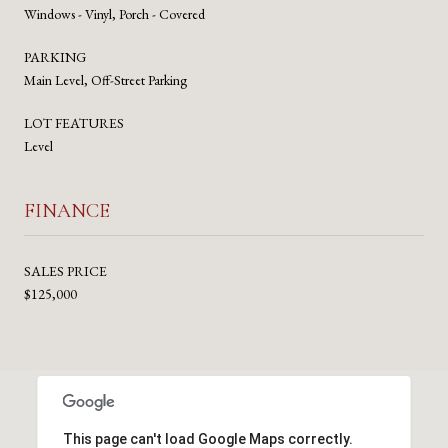
Windows - Vinyl, Porch - Covered
PARKING
Main Level, Off-Street Parking
LOT FEATURES
Level
FINANCE
SALES PRICE
$125,000
This page can't load Google Maps correctly.