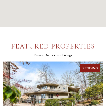
FEATURED PROPERTIES
Browse Our Featured Listings
PENDING