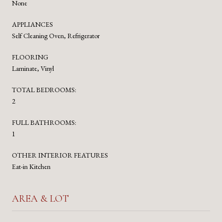
None
APPLIANCES
Self Cleaning Oven, Refrigerator
FLOORING
Laminate, Vinyl
TOTAL BEDROOMS:
2
FULL BATHROOMS:
1
OTHER INTERIOR FEATURES
Eat-in Kitchen
AREA & LOT