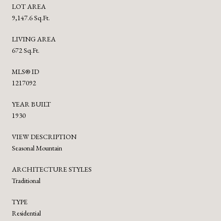
LOT AREA
9,147.6 Sq.Ft.
LIVING AREA
672 Sq.Ft.
MLS® ID
1217092
YEAR BUILT
1930
VIEW DESCRIPTION
Seasonal Mountain
ARCHITECTURE STYLES
Traditional
TYPE
Residential