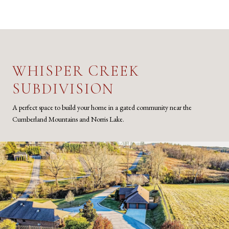
WHISPER CREEK
SUBDIVISION
A perfect space to build your home in a gated community near the
Cumberland Mountains and Norris Lake.