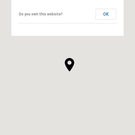
OK
Do you own this website?