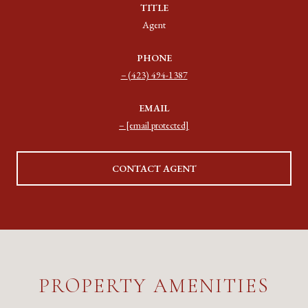
TITLE
Agent
PHONE
(423) 494-1387
EMAIL
[email protected]
CONTACT AGENT
PROPERTY AMENITIES