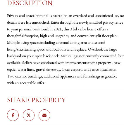
DESCRIPTION
Privacy and peace of mind - situated on an oversized and unrestricted lot, no
details were left untouched. Enter through the newly installed privacy fence
to your personal oasis. Built in 2021, this 3 bd /2 ba home offers a
thoughtful footprint, high end upgrades, and convenient split floor plan.
Multiple living spaces including a formal dining area and second
living/entertaining space with built-ins and fireplace. Overlook the large
backyard on your open back deck! Natural gas not currently connected, but
available. Sellers have continued with improvements to the property - new
septic, water lines, gravel driveway, 1-car carport, and fence installation.
Two exterior buildings, additional appliances and furnishings negotiable
with an acceptable offer.
SHARE PROPERTY