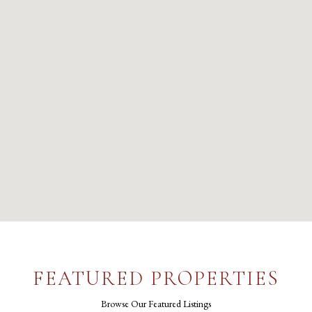
FEATURED PROPERTIES
Browse Our Featured Listings