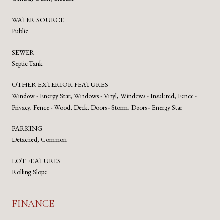
WATER SOURCE
Public
SEWER
Septic Tank
OTHER EXTERIOR FEATURES
Window - Energy Star, Windows - Vinyl, Windows - Insulated, Fence -
Privacy, Fence - Wood, Deck, Doors - Storm, Doors - Energy Star
PARKING
Detached, Common
LOT FEATURES
Rolling Slope
FINANCE