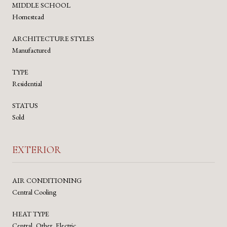
MIDDLE SCHOOL
Homestead
ARCHITECTURE STYLES
Manufactured
TYPE
Residential
STATUS
Sold
EXTERIOR
AIR CONDITIONING
Central Cooling
HEAT TYPE
Central, Other, Electric