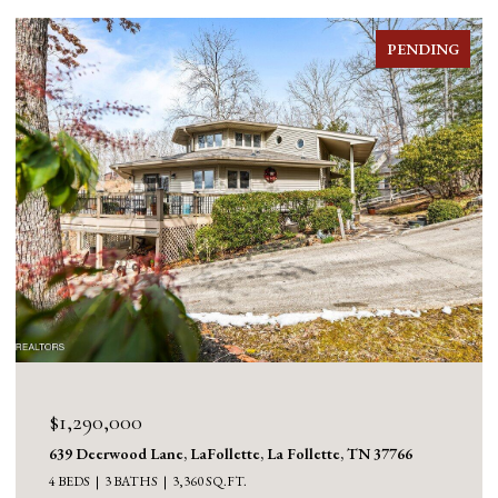
PENDING
$1,290,000
639 Deerwood Lane, LaFollette, La Follette, TN 37766
4 BEDS
3 BATHS
3,360 SQ.FT.