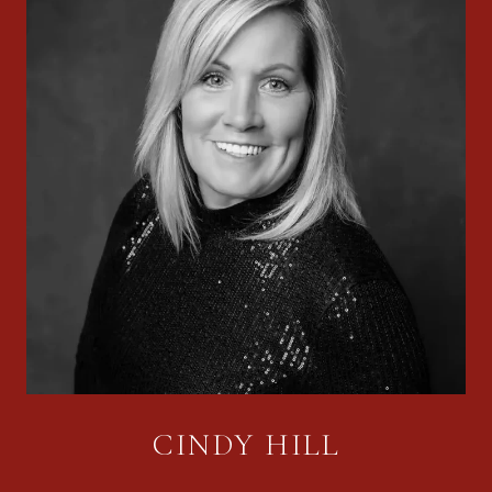
CINDY HILL