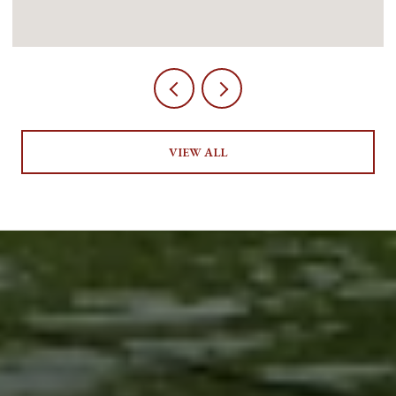
VIEW ALL