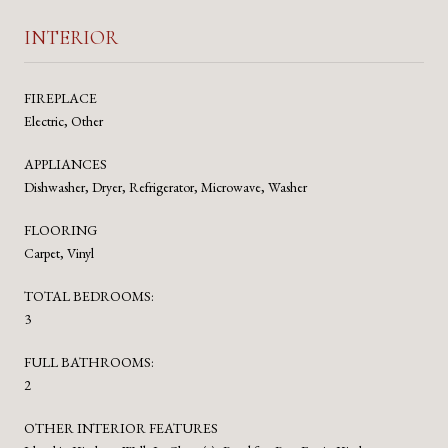
INTERIOR
FIREPLACE
Electric, Other
APPLIANCES
Dishwasher, Dryer, Refrigerator, Microwave, Washer
FLOORING
Carpet, Vinyl
TOTAL BEDROOMS:
3
FULL BATHROOMS:
2
OTHER INTERIOR FEATURES