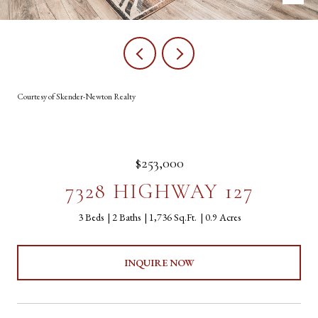
Courtesy of Skender-Newton Realty
$253,000
7328 HIGHWAY 127
3 Beds
2 Baths
1,736 Sq.Ft.
0.9 Acres
INQUIRE NOW