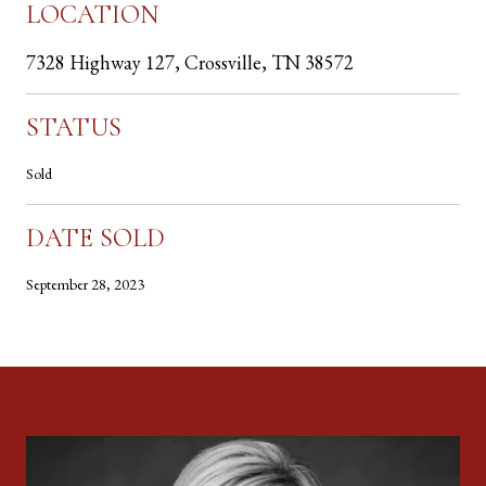
LOCATION
7328 Highway 127, Crossville, TN 38572
STATUS
Sold
DATE SOLD
September 28, 2023