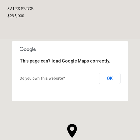
SALES PRICE
$253,000
This page can't load Google Maps correctly.
OK
Do you own this website?