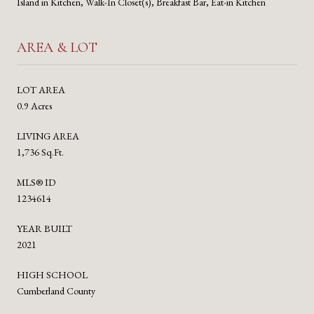
Island in Kitchen, Walk-In Closet(s), Breakfast Bar, Eat-in Kitchen
AREA & LOT
LOT AREA
0.9 Acres
LIVING AREA
1,736 Sq.Ft.
MLS® ID
1234614
YEAR BUILT
2021
HIGH SCHOOL
Cumberland County