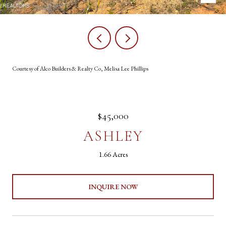
Courtesy of Alco Builders & Realty Co, Melisa Lee Phillips
$45,000
ASHLEY
1.66 Acres
INQUIRE NOW