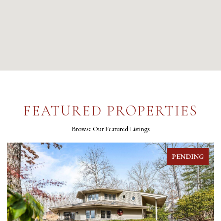
FEATURED PROPERTIES
Browse Our Featured Listings
PENDING