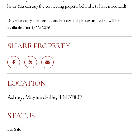
land? You can buy the connecting property behind it to have more land!
Buyer to verify all information. Professional photos and video will be
available after 5/22/2026.
SHARE PROPERTY
LOCATION
Ashley, Maynardville, TN 37807
STATUS
For Sale