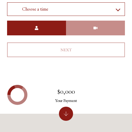
Choose a time
Meeting Type
NEXT
$0,000
Your Payment