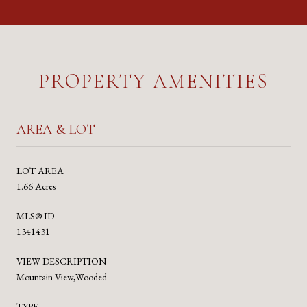
PROPERTY AMENITIES
AREA & LOT
LOT AREA
1.66 Acres
MLS® ID
1341431
VIEW DESCRIPTION
Mountain View,Wooded
TYPE