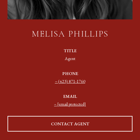
MELISA PHILLIPS
TITLE
Agent
PHONE
(423) 871-1760
EMAIL
[email protected]
CONTACT AGENT