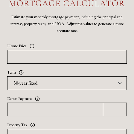
MORTGAGE CALCULATOR
Estimate your monthly mortgage payment, including the principal and
interest, property taxes, and HOA. Adjust the values to generate a more
accurate rate.
Home Price
Term
Down Payment
Property Tax