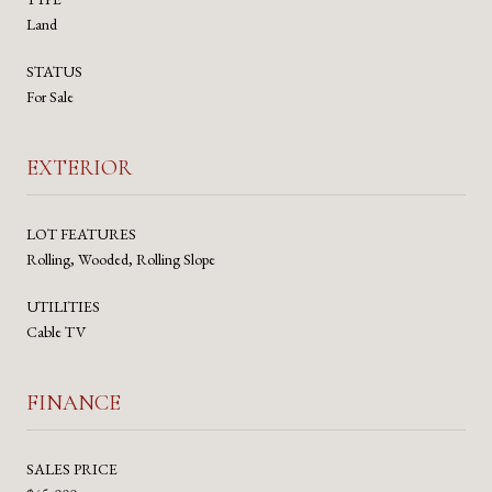
Land
STATUS
For Sale
EXTERIOR
LOT FEATURES
Rolling, Wooded, Rolling Slope
UTILITIES
Cable TV
FINANCE
SALES PRICE