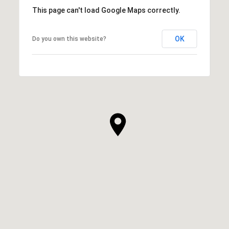
This page can't load Google Maps correctly.
OK
Do you own this website?