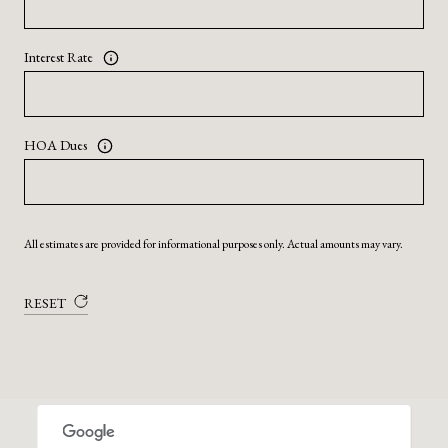
Interest Rate
HOA Dues
All estimates are provided for informational purposes only. Actual amounts may vary.
RESET