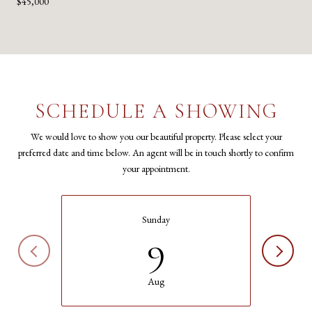
$45,000
SCHEDULE A SHOWING
We would love to show you our beautiful property. Please select your
preferred date and time below. An agent will be in touch shortly to confirm
your appointment.
Sunday
9
Aug