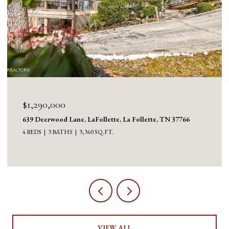
$1,290,000
639 Deerwood Lane, LaFollette, La Follette, TN 37766
4 BEDS
3 BATHS
3,360 SQ.FT.
VIEW ALL