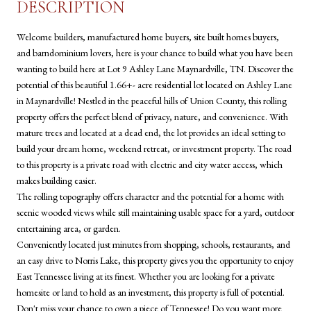
DESCRIPTION
Welcome builders, manufactured home buyers, site built homes buyers,
and barndominium lovers, here is your chance to build what you have been
wanting to build here at Lot 9 Ashley Lane Maynardville, TN. Discover the
potential of this beautiful 1.66+- acre residential lot located on Ashley Lane
in Maynardville! Nestled in the peaceful hills of Union County, this rolling
property offers the perfect blend of privacy, nature, and convenience. With
mature trees and located at a dead end, the lot provides an ideal setting to
build your dream home, weekend retreat, or investment property. The road
to this property is a private road with electric and city water access, which
makes building easier.
The rolling topography offers character and the potential for a home with
scenic wooded views while still maintaining usable space for a yard, outdoor
entertaining area, or garden.
Conveniently located just minutes from shopping, schools, restaurants, and
an easy drive to Norris Lake, this property gives you the opportunity to enjoy
East Tennessee living at its finest. Whether you are looking for a private
homesite or land to hold as an investment, this property is full of potential.
Don't miss your chance to own a piece of Tennessee! Do you want more