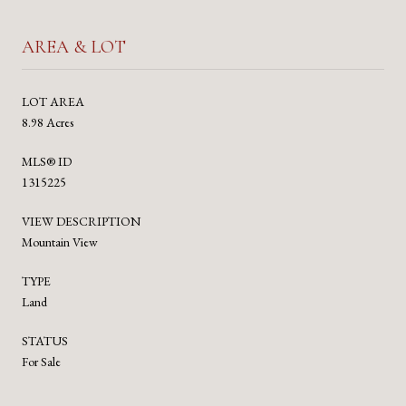
AREA & LOT
LOT AREA
8.98 Acres
MLS® ID
1315225
VIEW DESCRIPTION
Mountain View
TYPE
Land
STATUS
For Sale