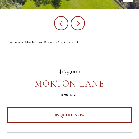
Courtesy of Alco Builders & Realty Co, Cindy Hill
$179,000
MORTON LANE
8.98 Acres
INQUIRE NOW