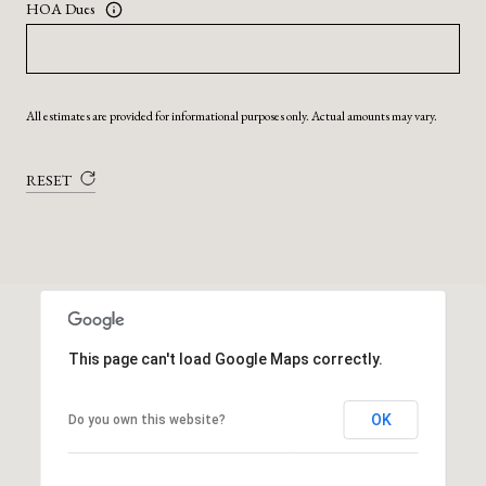
HOA Dues
All estimates are provided for informational purposes only. Actual amounts may vary.
RESET
This page can't load Google Maps correctly.
OK
Do you own this website?