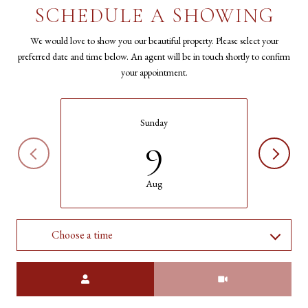
SCHEDULE A SHOWING
We would love to show you our beautiful property. Please select your
preferred date and time below. An agent will be in touch shortly to confirm
your appointment.
Sunday
9
Aug
Choose a time
Meeting Type