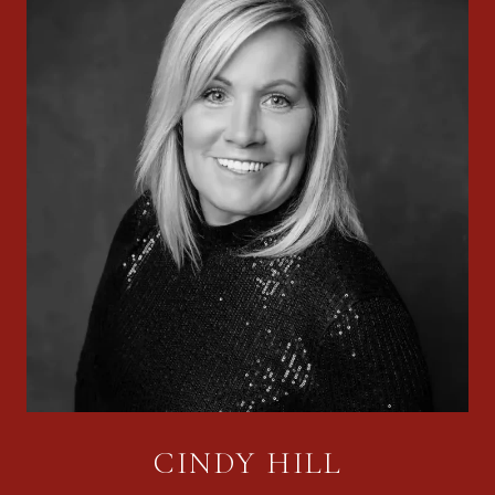
CINDY HILL