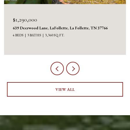
$1,290,000
639 Deerwood Lane, LaFollette, La Follette, TN 37766
4 BEDS
3 BATHS
3,360 SQ.FT.
VIEW ALL