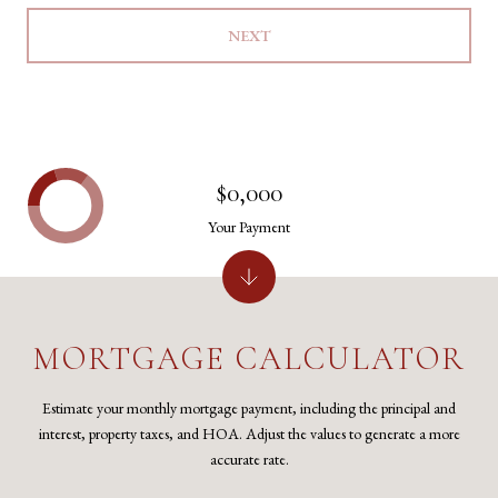
NEXT
$0,000
Your Payment
MORTGAGE CALCULATOR
Estimate your monthly mortgage payment, including the principal and
interest, property taxes, and HOA. Adjust the values to generate a more
accurate rate.