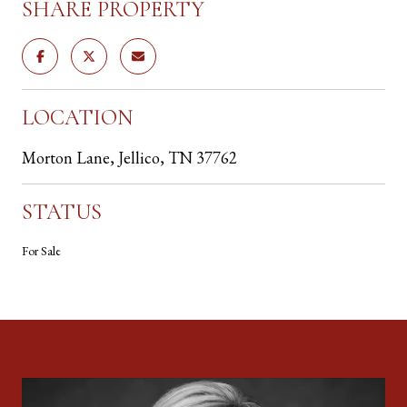
SHARE PROPERTY
LOCATION
Morton Lane, Jellico, TN 37762
STATUS
For Sale