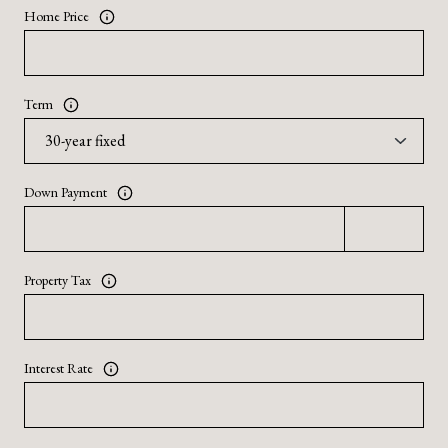
Home Price
Term
Down Payment
Property Tax
Interest Rate