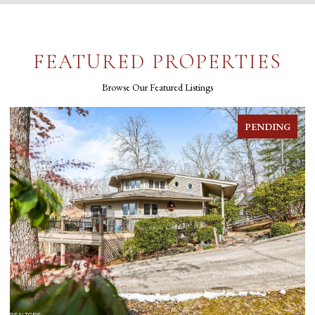
FEATURED PROPERTIES
Browse Our Featured Listings
PENDING