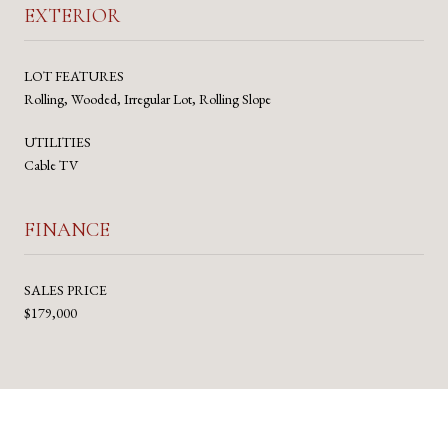
EXTERIOR
LOT FEATURES
Rolling, Wooded, Irregular Lot, Rolling Slope
UTILITIES
Cable TV
FINANCE
SALES PRICE
$179,000