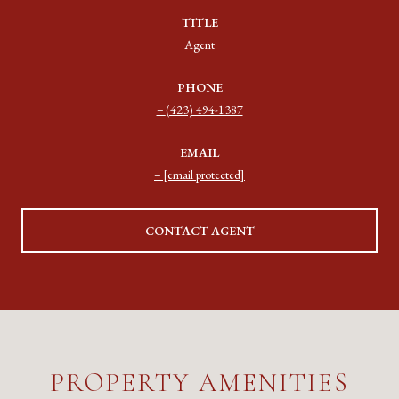
TITLE
Agent
PHONE
(423) 494-1387
EMAIL
[email protected]
CONTACT AGENT
PROPERTY AMENITIES